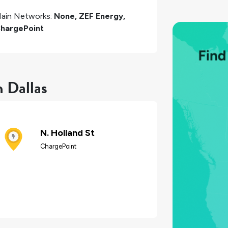
ain Networks:
None, ZEF Energy,
hargePoint
n Dallas
N. Holland St
ChargePoint