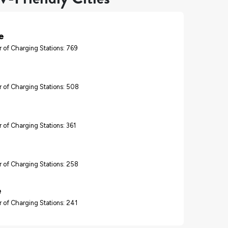
e
 of Charging Stations: 769
 of Charging Stations: 508
 of Charging Stations: 361
 of Charging Stations: 258
e
 of Charging Stations: 241