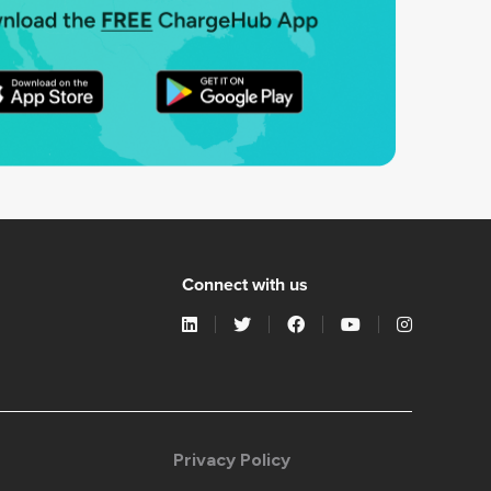
Connect with us
Privacy Policy