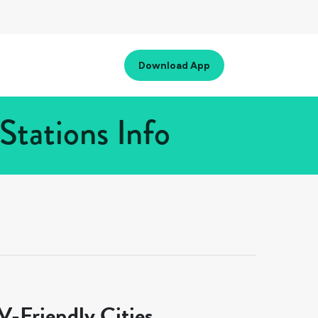
Download App
Stations Info
-Friendly Cities