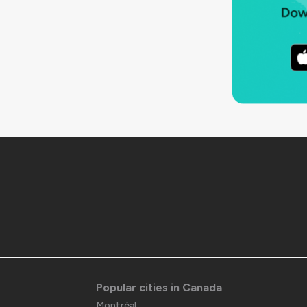
Popular cities in Canada
Montréal