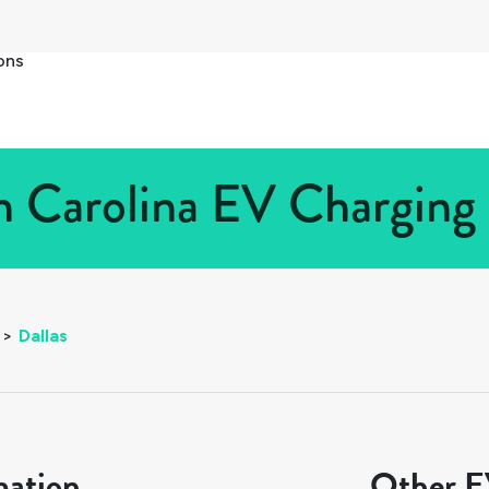
ons
h Carolina EV Charging 
>
Dallas
mation
Other EV