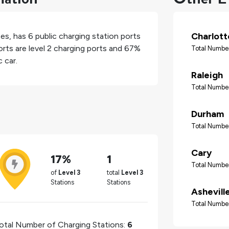
Charlott
tes
, has
6
public charging station ports
rts are level 2 charging ports and
67%
Total Number
 car.
Raleigh
Total Number
Durham
Total Number
Cary
17%
1
Total Number
of
Level 3
total
Level 3
Stations
Stations
Ashevill
Total Number
otal Number of Charging Stations:
6