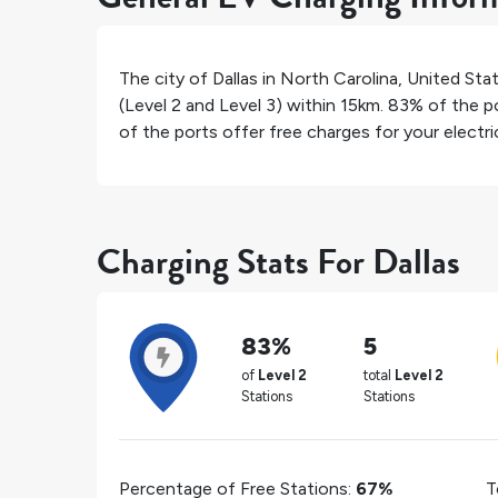
The city of
Dallas
in
North Carolina
,
United Sta
(Level 2 and Level 3) within 15km.
83%
of the po
of the ports offer free charges for your electric
Charging Stats For Dallas
83%
5
of
Level 2
total
Level 2
Stations
Stations
Percentage of Free Stations:
67%
T