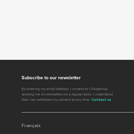
Subscribe to our newsletter
By entering my email address, I consent to ChargeHub
sending me its newsletters on a regular basis. I understand
that I can withdraw my consent at any time.
Contact us
Français