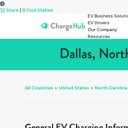
Store
|
Find Station
EV Business Soluti
EV Drivers
Our Company
Resources
Dallas, Nort
All Countries
>
United States
>
North Carolina
General EV Charging Infor