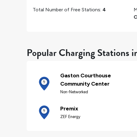
Total Number of Free Stations:
4
M
C
Popular Charging Stations i
Gaston Courthouse
Community Center
Non-Networked
Premix
ZEF Energy