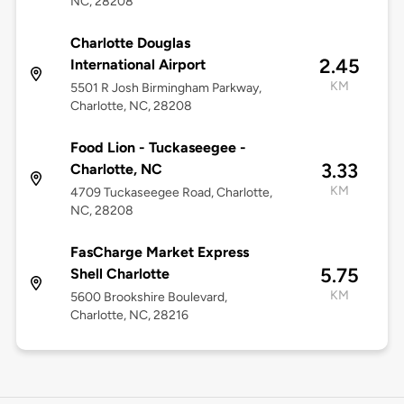
NC, 28208
Charlotte Douglas
2.45
International Airport
KM
5501 R Josh Birmingham Parkway,
Charlotte, NC, 28208
Food Lion - Tuckaseegee -
3.33
Charlotte, NC
KM
4709 Tuckaseegee Road, Charlotte,
NC, 28208
FasCharge Market Express
5.75
Shell Charlotte
KM
5600 Brookshire Boulevard,
Charlotte, NC, 28216