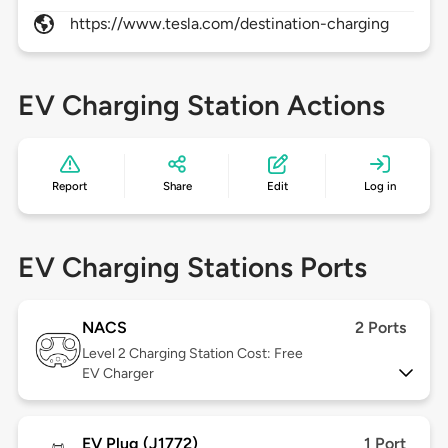
https://www.tesla.com/destination-charging
EV Charging Station Actions
Report
Share
Edit
Log in
EV Charging Stations Ports
NACS
2 Ports
Level 2
Charging Station Cost: Free
EV Charger
EV Plug (J1772)
1 Port