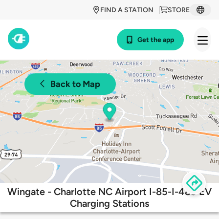
FIND A STATION
STORE
Get the app
Back to Map
Wingate - Charlotte NC Airport I-85-I-485 EV
Charging Stations