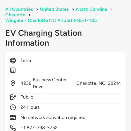
All Countries
>
United States
>
North Carolina
>
Charlotte
>
Wingate - Charlotte NC Airport I-85-I-485
EV Charging Station
Information
Tesla
Business Center
4238
Charlotte,
NC,
28214
Drive,
Public
24 Hours
No network activation required
+1 877-798-3752