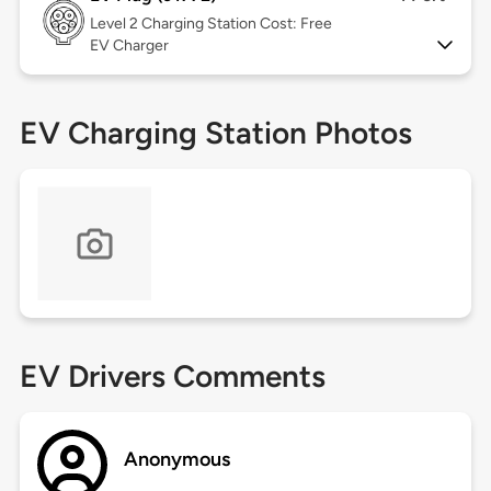
Level 2
Charging Station Cost: Free
EV Charger
EV Charging Station Photos
EV Drivers Comments
Anonymous