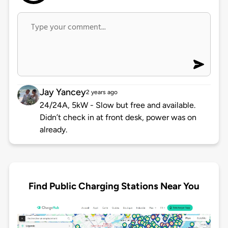
Jay Yancey
2 years ago
24/24A, 5kW - Slow but free and available.
Didn’t check in at front desk, power was on
already.
Find Public Charging Stations Near You