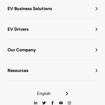
EV Business Solutions
EV Drivers
Our Company
Resources
English