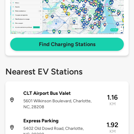
Find Charging Stations
Nearest EV Stations
CLT Airport Bus Valet
1.16
5601 Wilkinson Boulevard, Charlotte,
KM
NC, 28208
Express Parking
1.92
5402 Old Dowd Road, Charlotte,
KM