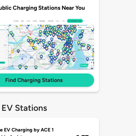
ublic Charging Stations Near You
Find Charging Stations
 EV Stations
e EV Charging by ACE 1