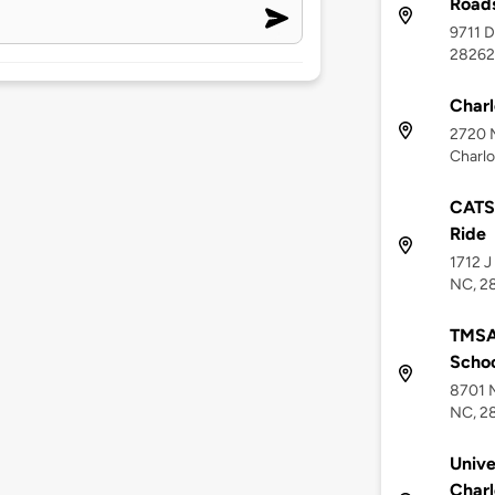
Roads
9711 D
28262
Charl
2720 M
Charlo
CATS 
Ride
1712 J
NC, 2
TMSA 
Scho
8701 M
NC, 2
Unive
Charl