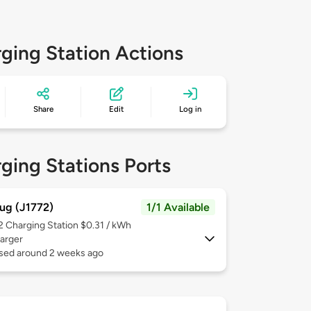
ging Station Actions
Share
Edit
Log in
ging Stations Ports
ug (J1772)
1/1 Available
 2
Charging Station $0.31 / kWh
arger
used around 2 weeks ago