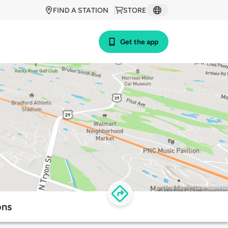
FIND A STATION
STORE
Get the app
ons