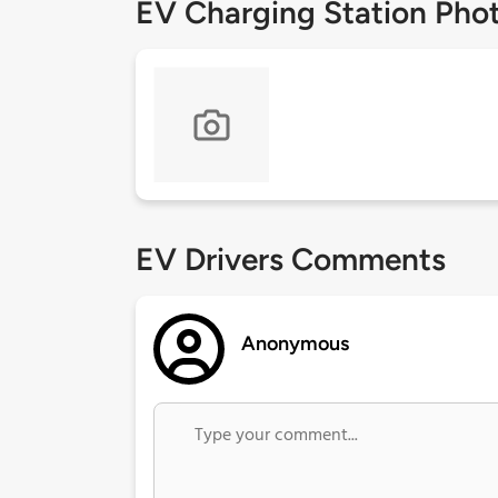
EV Charging Station Pho
EV Drivers Comments
Anonymous