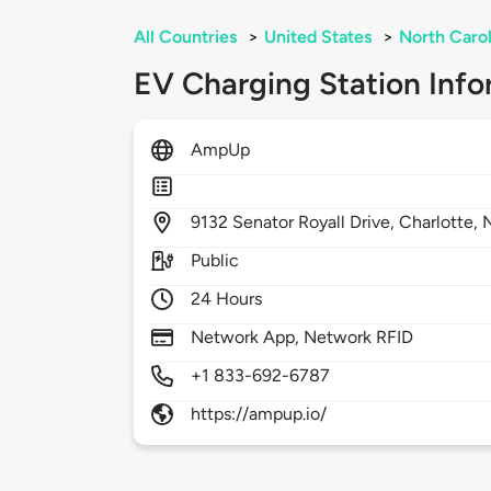
All Countries
>
United States
>
North Carol
EV Charging Station Info
AmpUp
9132
Senator Royall Drive,
Charlotte,
Public
24 Hours
Network App, Network RFID
+1 833-692-6787
https://ampup.io/