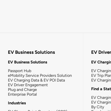
EV Business Solutions
EV Drive
EV Business Solutions
EV Chargin
Passport Hub
EV Chargi
eMobility Service Providers Solution
EV Trip Pla
EV Charging Data & EV POI Data
EV Chargi
EV Driver Engagement
Find a Sta
Plug and Charge
Enterprise Portal
EV Chargin
EV Chargi
Industries
By City