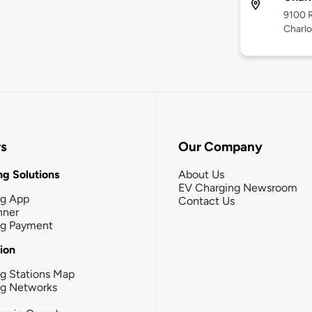
9100 R
Charlo
rs
Our Company
g Solutions
About Us
EV Charging Newsroom
ng App
Contact Us
nner
ng Payment
tion
g Stations Map
ng Networks