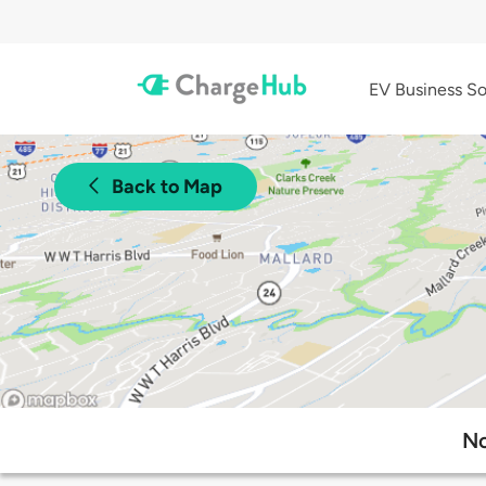
EV Business So
Back to Map
No