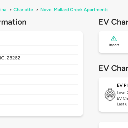
ina
>
Charlotte
>
Novel Mallard Creek Apartments
rmation
EV Char
Report
NC,
28262
EV Char
EV Pl
Level
EV Ch
Last 