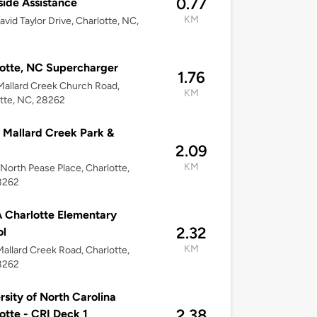
0.77
ide Assistance
KM
avid Taylor Drive, Charlotte, NC,
otte, NC Supercharger
1.76
allard Creek Church Road,
KM
tte, NC, 28262
Mallard Creek Park &
2.09
KM
 North Pease Place, Charlotte,
8262
Charlotte Elementary
2.32
ol
KM
allard Creek Road, Charlotte,
8262
rsity of North Carolina
2.38
otte - CRI Deck 1