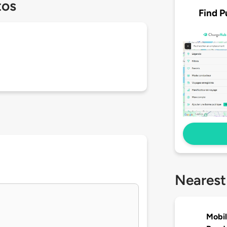
tos
Find P
Nearest
Mobil