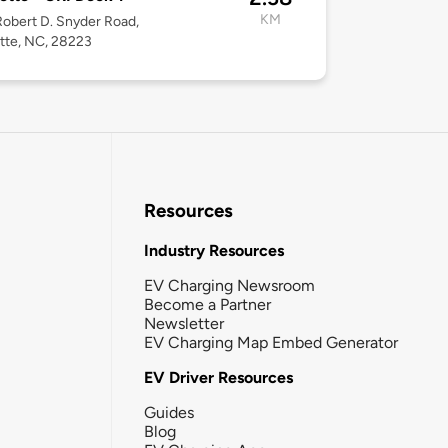
KM
obert D. Snyder Road,
tte, NC, 28223
Resources
Industry Resources
EV Charging Newsroom
Become a Partner
Newsletter
EV Charging Map Embed Generator
EV Driver Resources
Guides
Blog