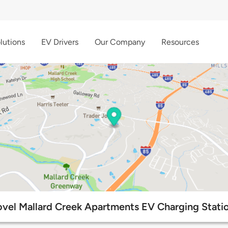
lutions
EV Drivers
Our Company
Resources
vel Mallard Creek Apartments EV Charging Stati