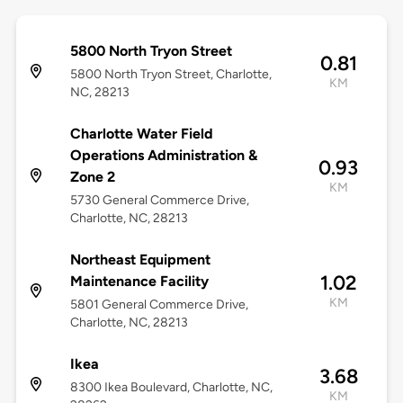
5800 North Tryon Street
0.81
5800 North Tryon Street, Charlotte,
KM
NC, 28213
Charlotte Water Field
Operations Administration &
0.93
Zone 2
KM
5730 General Commerce Drive,
Charlotte, NC, 28213
Northeast Equipment
1.02
Maintenance Facility
KM
5801 General Commerce Drive,
Charlotte, NC, 28213
Ikea
3.68
8300 Ikea Boulevard, Charlotte, NC,
KM