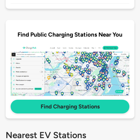
Find Public Charging Stations Near You
Find Charging Stations
Nearest EV Stations