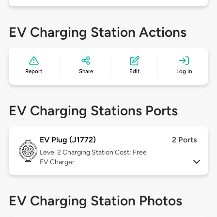
EV Charging Station Actions
Report
Share
Edit
Log in
EV Charging Stations Ports
EV Plug (J1772)
2 Ports
Level 2
Charging Station Cost: Free
EV Charger
EV Charging Station Photos