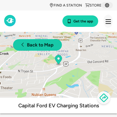
FIND A STATION
STORE
Get the app
Back to Map
Capital Ford EV Charging Stations