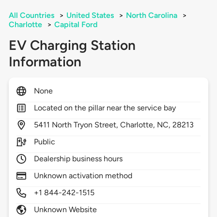
All Countries
>
United States
>
North Carolina
>
Charlotte
>
Capital Ford
EV Charging Station
Information
None
Located on the pillar near the service bay
5411
North Tryon Street,
Charlotte,
NC,
28213
Public
Dealership business hours
Unknown activation method
+1 844-242-1515
Unknown Website