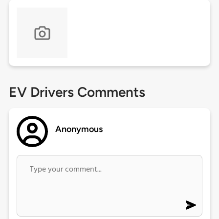
EV Drivers Comments
Anonymous