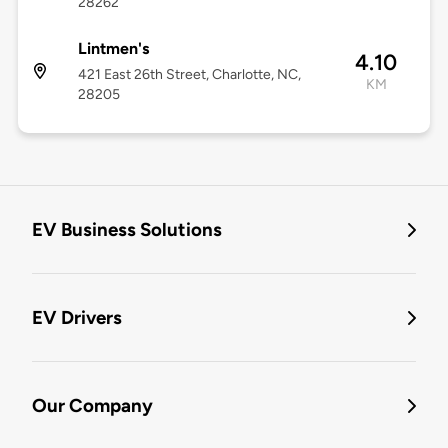
28262
Lintmen's
4.10
421 East 26th Street, Charlotte, NC,
KM
28205
EV Business Solutions
EV Drivers
Our Company