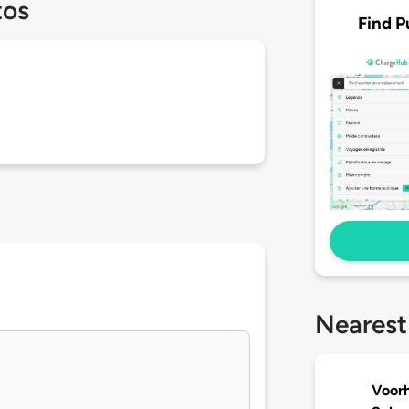
tos
Find P
Nearest
Voorh