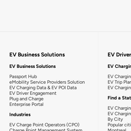
EV Business Solutions
EV Drive
EV Business Solutions
EV Chargin
Passport Hub
EV Chargi
eMobility Service Providers Solution
EV Trip Pla
EV Charging Data & EV POI Data
EV Chargi
EV Driver Engagement
Find a Sta
Plug and Charge
Enterprise Portal
EV Chargin
EV Chargi
Industries
By City
EV Charge Point Operators (CPO)
Popular cit
Charge Point Management System
Montreal