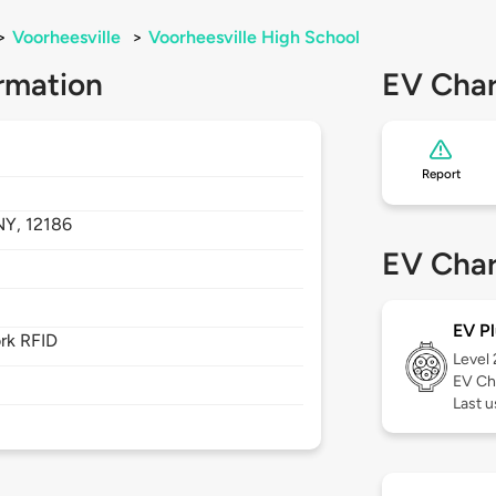
>
Voorheesville
>
Voorheesville High School
rmation
EV Char
Report
NY,
12186
EV Char
EV Pl
rk RFID
Level
EV Ch
Last 