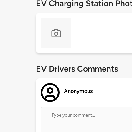
EV Charging Station Pho
EV Drivers Comments
Anonymous