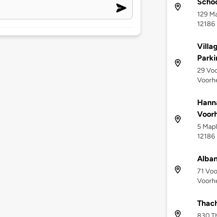
Scho
129 Ma
12186
Villa
Parki
29 Voo
Voorhe
Hanna
Voorh
5 Mapl
12186
Alban
71 Voo
Voorhe
Thach
830 Th