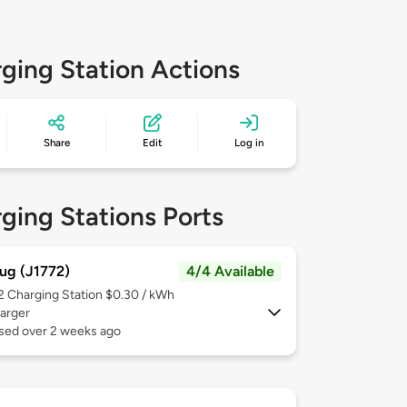
ging Station Actions
Share
Edit
Log in
ging Stations Ports
ug (J1772)
4/4 Available
 2
Charging Station $0.30 / kWh
arger
used over 2 weeks ago