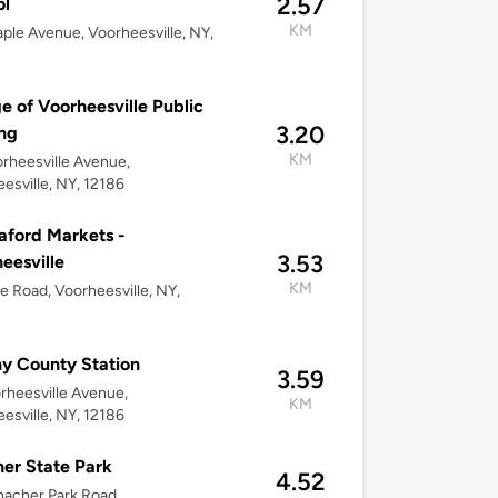
2.57
ol
KM
ple Avenue, Voorheesville, NY,
ge of Voorheesville Public
3.20
ng
KM
rheesville Avenue,
esville, NY, 12186
ford Markets -
3.53
eesville
KM
e Road, Voorheesville, NY,
y County Station
3.59
rheesville Avenue,
KM
esville, NY, 12186
er State Park
4.52
acher Park Road,