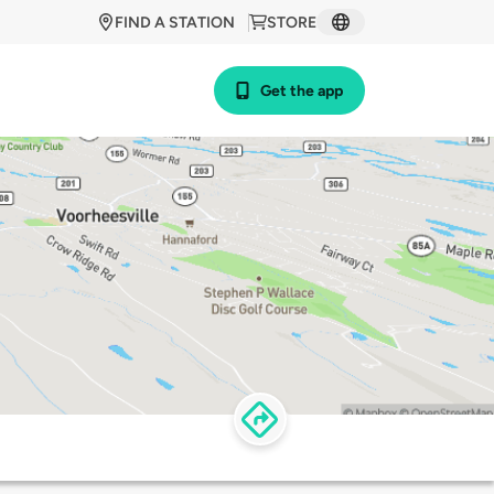
FIND A STATION
STORE
Get the app