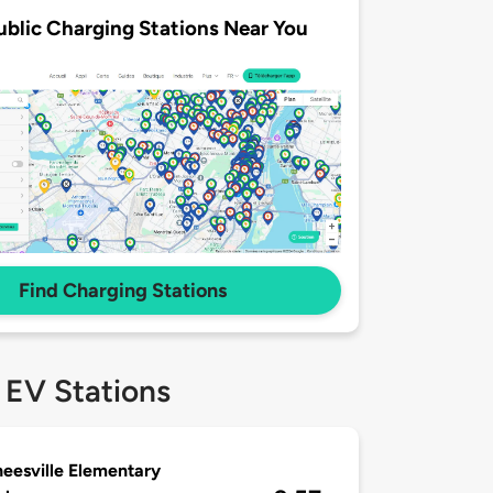
ublic Charging Stations Near You
Find Charging Stations
 EV Stations
eesville Elementary