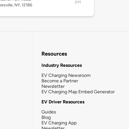
KM
esville, NY, 12186
Resources
Industry Resources
EV Charging Newsroom
Become a Partner
Newsletter
EV Charging Map Embed Generator
EV Driver Resources
Guides
Blog
EV Charging App
Newsletter