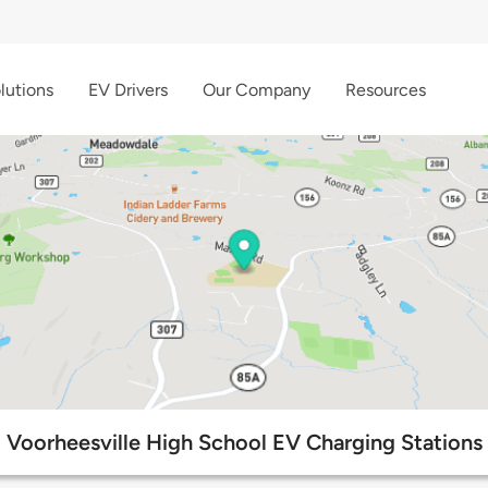
lutions
EV Drivers
Our Company
Resources
Voorheesville High School EV Charging Stations