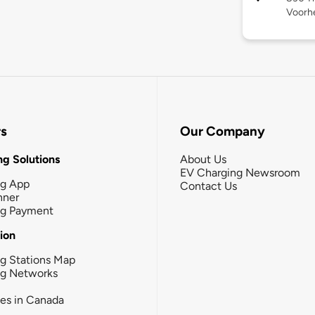
Voorhe
rs
Our Company
g Solutions
About Us
EV Charging Newsroom
ng App
Contact Us
nner
ng Payment
tion
g Stations Map
ng Networks
ies in Canada