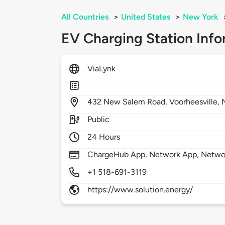
All Countries
>
United States
>
New York
EV Charging Station Info
ViaLynk
432
New Salem Road,
Voorheesville,
Public
24 Hours
ChargeHub App, Network App, Netwo
+1 518-691-3119
https://www.solution.energy/