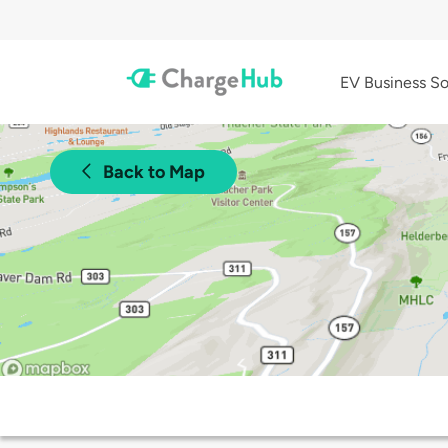
EV Business So
Back to Map