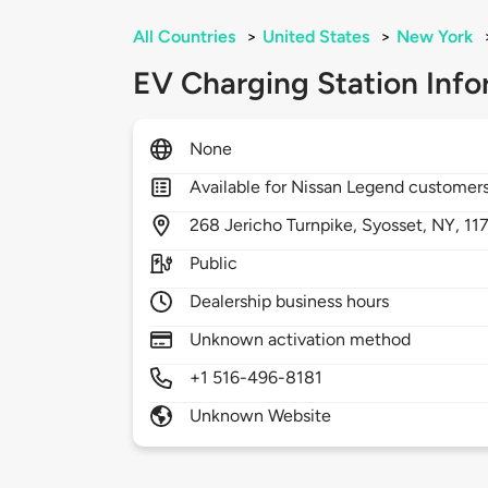
All Countries
>
United States
>
New York
EV Charging Station Info
None
Available for Nissan Legend customer
268
Jericho Turnpike,
Syosset,
NY,
11
Public
Dealership business hours
Unknown activation method
+1 516-496-8181
Unknown Website