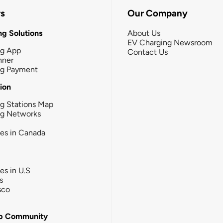
rs
Our Company
g Solutions
About Us
EV Charging Newsroom
ng App
Contact Us
nner
ng Payment
tion
g Stations Map
ng Networks
ies in Canada
ies in U.S
s
sco
b Community