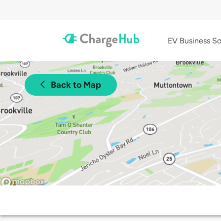
EV Business So
Back to Map