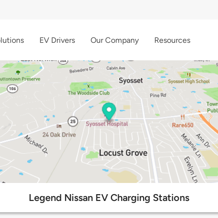
lutions
EV Drivers
Our Company
Resources
Legend Nissan EV Charging Stations