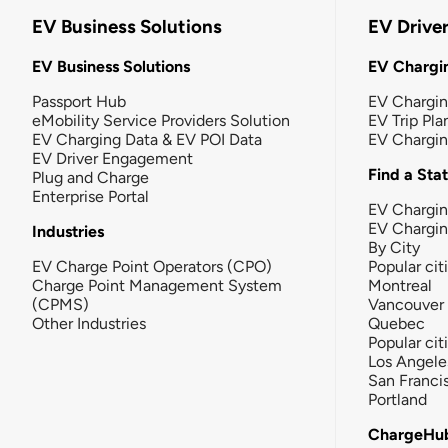
EV Business Solutions
EV Drive
EV Business Solutions
EV Chargin
Passport Hub
EV Chargi
eMobility Service Providers Solution
EV Trip Pla
EV Charging Data & EV POI Data
EV Chargi
EV Driver Engagement
Find a Sta
Plug and Charge
Enterprise Portal
EV Chargin
EV Chargi
Industries
By City
EV Charge Point Operators (CPO)
Popular cit
Charge Point Management System
Montreal
(CPMS)
Vancouver
Other Industries
Quebec
Popular cit
Los Angele
San Franci
Portland
ChargeHu