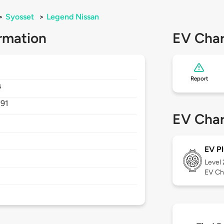
>
Syosset
>
Legend Nissan
rmation
EV Char
Report
s
791
EV Char
EV Pl
Level
EV Ch