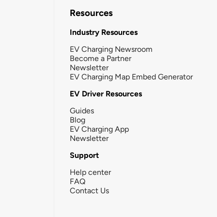
Resources
Industry Resources
EV Charging Newsroom
Become a Partner
Newsletter
EV Charging Map Embed Generator
EV Driver Resources
Guides
Blog
EV Charging App
Newsletter
Support
Help center
FAQ
Contact Us