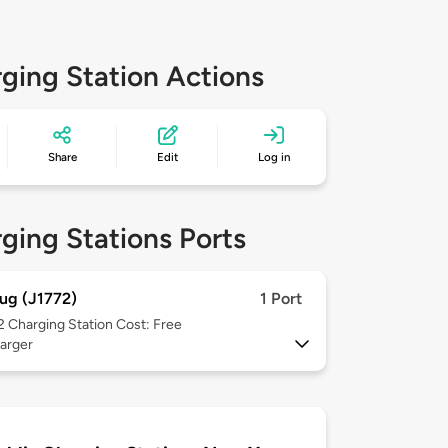
ging Station Actions
Share
Edit
Log in
ging Stations Ports
ug (J1772)
1 Port
 2
Charging Station Cost: Free
arger