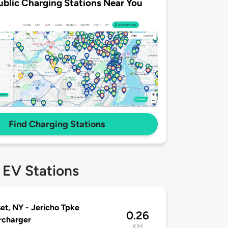
ublic Charging Stations Near You
Find Charging Stations
 EV Stations
et, NY - Jericho Tpke
0.26
rcharger
KM