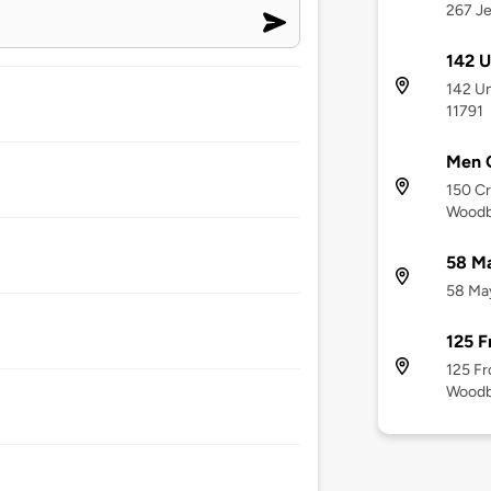
267 Je
142 U
142 Un
11791
Men 
150 Cr
Woodb
58 Ma
58 May
125 F
125 Fr
Woodb