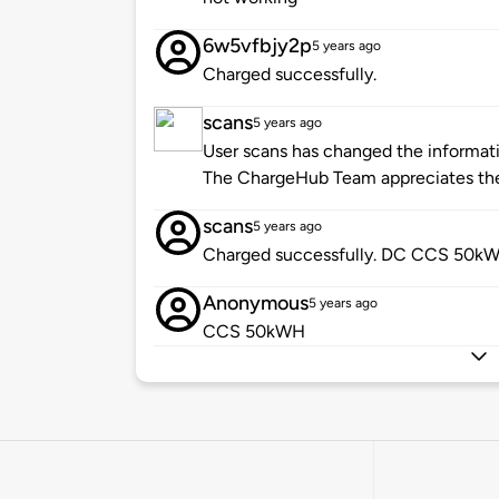
6w5vfbjy2p
5 years ago
Charged successfully.
scans
5 years ago
User scans has changed the informatio
The ChargeHub Team appreciates the
scans
5 years ago
Charged successfully. DC CCS 50kW
Anonymous
5 years ago
CCS 50kWH