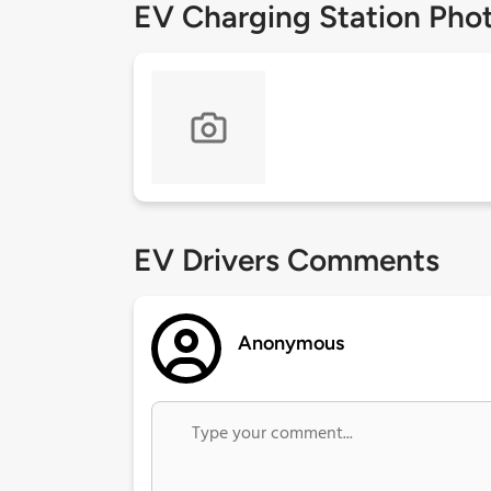
EV Charging Station Pho
EV Drivers Comments
Anonymous