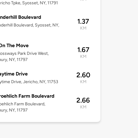
richo Tpke, Syosset, NY, 11791
nderhill Boulevard
1.37
derhill Boulevard, Syosset, NY,
KM
On The Move
1.67
ossways Park Drive West,
KM
ury, NY, 11797
ytime Drive
2.60
time Drive, Jericho, NY, 11753
KM
roehlich Farm Boulevard
2.66
oehlich Farm Boulevard,
KM
ury, NY, 11797