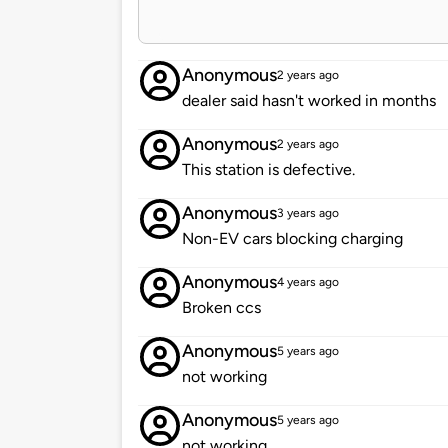
Anonymous
2 years ago
dealer said hasn't worked in months
Anonymous
2 years ago
This station is defective.
Anonymous
3 years ago
Non-EV cars blocking charging
Anonymous
4 years ago
Broken ccs
Anonymous
5 years ago
not working
Anonymous
5 years ago
not working