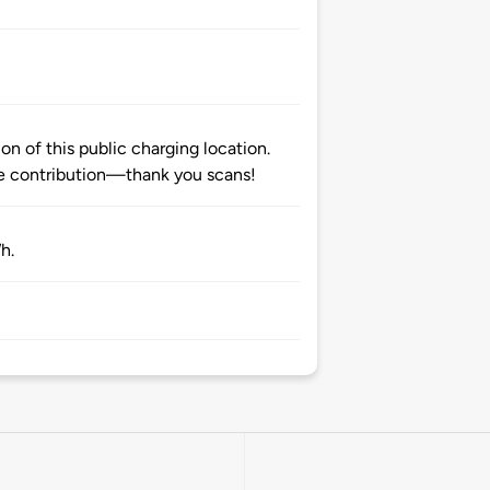
n of this public charging location.
 contribution—thank you scans!
h.