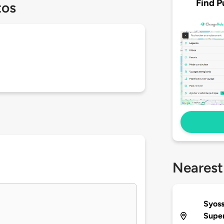
Find P
tos
Nearest
Syoss
Supe