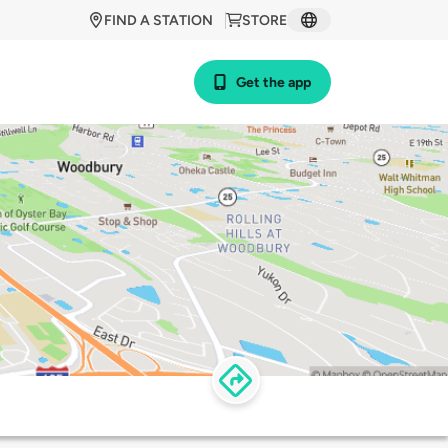
FIND A STATION
STORE
Get the app