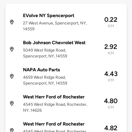
EVolve NY Spencerport
0.22
27 West Avenue, Spencerport, NY,
KM
14559
Bob Johnson Chevrolet West
2.92
5049 West Ridge Road,
KM
Spencerport, NY, 14559
NAPA Auto Parts
4.43
4659 West Ridge Road,
KM
Spencerport, NY, 14559
West Herr Ford of Rochester
4.80
4545 West Ridge Road, Rochester,
KM
NY, 14626
West Herr Ford of Rochester
4.82
4545 West Ridge Road, Rochester,