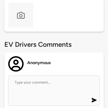
EV Drivers Comments
Anonymous