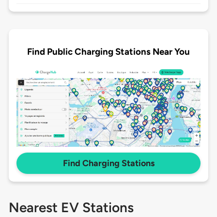
Find Public Charging Stations Near You
Find Charging Stations
Nearest EV Stations