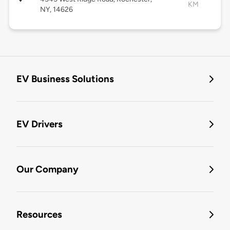
KM
NY, 14626
EV Business Solutions
EV Drivers
Our Company
Resources