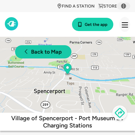
FIND A STATION
STORE
Get the app
Back to Map
Village of Spencerport - Port Museum EV
Charging Stations