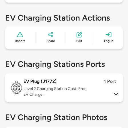
EV Charging Station Actions
Report
Share
Edit
Log in
EV Charging Stations Ports
EV Plug (J1772)
1 Port
Level 2
Charging Station Cost: Free
EV Charger
EV Charging Station Photos