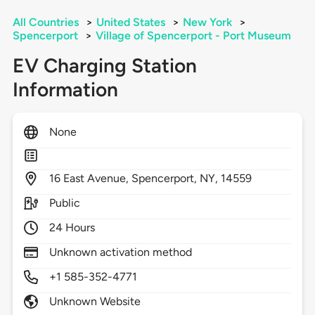
All Countries
>
United States
>
New York
>
Spencerport
>
Village of Spencerport - Port Museum
EV Charging Station
Information
None
16
East Avenue,
Spencerport,
NY,
14559
Public
24 Hours
Unknown activation method
+1 585-352-4771
Unknown Website