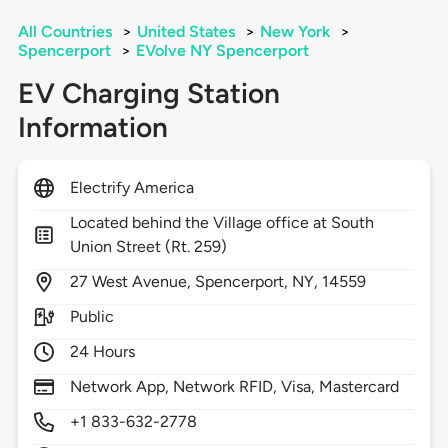
All Countries
>
United States
>
New York
>
Spencerport
>
EVolve NY Spencerport
EV Charging Station
Information
Electrify America
Located behind the Village office at South
Union Street (Rt. 259)
27
West Avenue,
Spencerport,
NY,
14559
Public
24 Hours
Network App, Network RFID, Visa, Mastercard
+1 833-632-2778