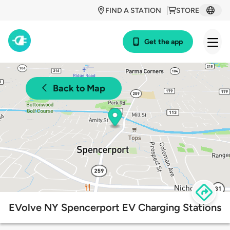
FIND A STATION
STORE
Get the app
Back to Map
EVolve NY Spencerport EV Charging Stations