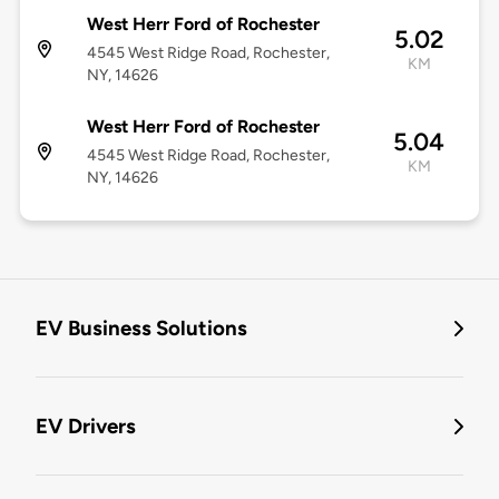
West Herr Ford of Rochester
5.02
4545 West Ridge Road, Rochester,
KM
NY, 14626
West Herr Ford of Rochester
5.04
4545 West Ridge Road, Rochester,
KM
NY, 14626
EV Business Solutions
EV Drivers