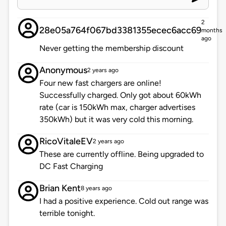
2
28e05a764f067bd3381355ecec6acc69
months
ago
Never getting the membership discount
Anonymous
2 years ago
Four new fast chargers are online!
Successfully charged. Only got about 60kWh
rate (car is 150kWh max, charger advertises
350kWh) but it was very cold this morning.
RicoVitaleEV
2 years ago
These are currently offline. Being upgraded to
DC Fast Charging
Brian Kent
8 years ago
I had a positive experience. Cold out range was
terrible tonight.