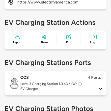
https://www.electrifyamerica.com
EV Charging Station Actions
Report
Share
Edit
Log in
EV Charging Stations Ports
CCS
4 Ports
Level 3
Charging Station $0.43 / kWh
EV Charger
EV Charging Station Photos