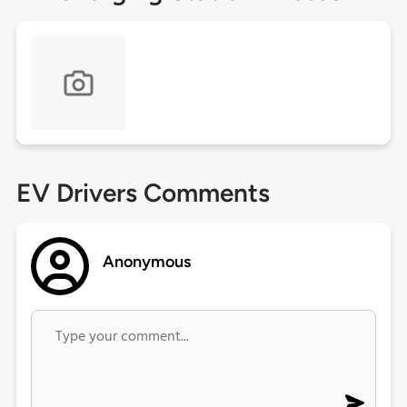
EV Drivers Comments
Anonymous