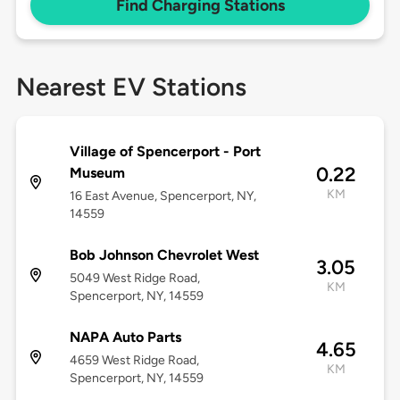
Find Charging Stations
Nearest EV Stations
Village of Spencerport - Port
0.22
Museum
KM
16 East Avenue, Spencerport, NY,
14559
Bob Johnson Chevrolet West
3.05
5049 West Ridge Road,
KM
Spencerport, NY, 14559
NAPA Auto Parts
4.65
4659 West Ridge Road,
KM
Spencerport, NY, 14559