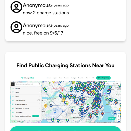
Anonymous
9 years ago
now 2 charge stations
Anonymous
9 years ago
nice. free on 9/6/17
Find Public Charging Stations Near You