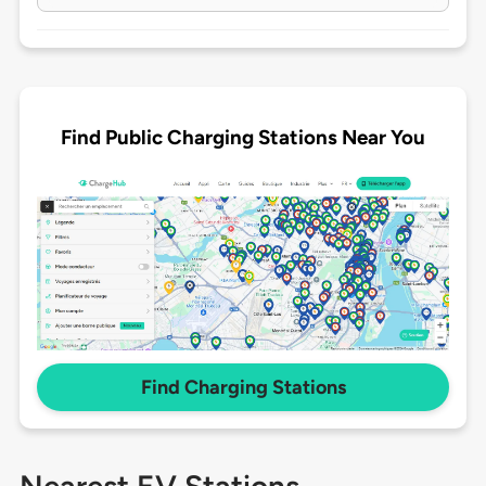
Find Public Charging Stations Near You
Find Charging Stations