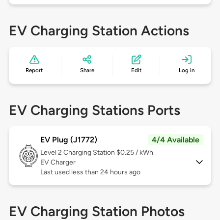
EV Charging Station Actions
Report
Share
Edit
Log in
EV Charging Stations Ports
EV Plug (J1772)
4/4 Available
Level 2
Charging Station $0.25 / kWh
EV Charger
Last used less than 24 hours ago
EV Charging Station Photos