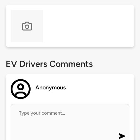
EV Drivers Comments
Anonymous