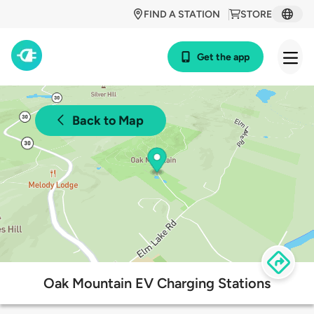
FIND A STATION
STORE
Get the app
Back to Map
Oak Mountain EV Charging Stations