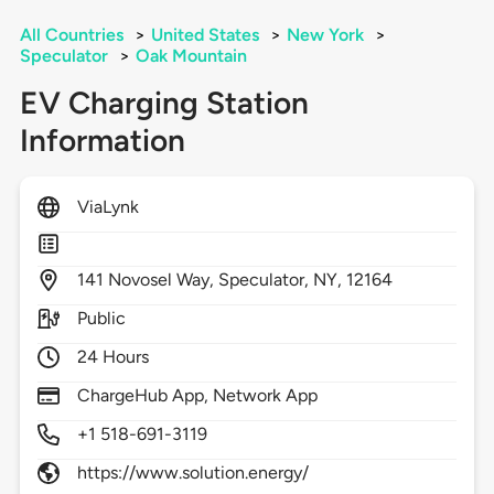
All Countries
>
United States
>
New York
>
Speculator
>
Oak Mountain
EV Charging Station
Information
ViaLynk
141
Novosel Way,
Speculator,
NY,
12164
Public
24 Hours
ChargeHub App, Network App
+1 518-691-3119
https://www.solution.energy/