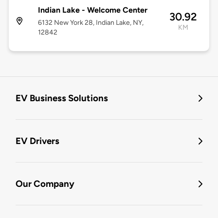
Indian Lake - Welcome Center
30.92
6132 New York 28, Indian Lake, NY,
KM
12842
EV Business Solutions
EV Drivers
Our Company