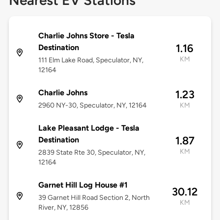
Nearest EV Stations
Charlie Johns Store - Tesla
1.16
Destination
KM
111 Elm Lake Road, Speculator, NY,
12164
Charlie Johns
1.23
2960 NY-30, Speculator, NY, 12164
KM
Lake Pleasant Lodge - Tesla
1.87
Destination
KM
2839 State Rte 30, Speculator, NY,
12164
Garnet Hill Log House #1
30.12
39 Garnet Hill Road Section 2, North
KM
River, NY, 12856