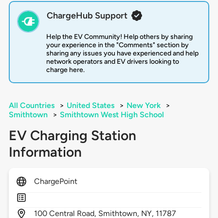
ChargeHub Support
Help the EV Community! Help others by sharing
your experience in the "Comments" section by
sharing any issues you have experienced and help
network operators and EV drivers looking to
charge here.
All Countries
>
United States
>
New York
>
Smithtown
>
Smithtown West High School
EV Charging Station
Information
ChargePoint
100
Central Road,
Smithtown,
NY,
11787