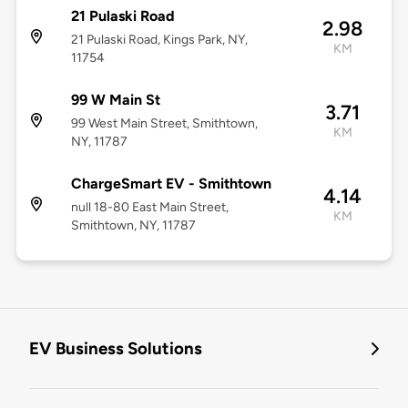
21 Pulaski Road
2.98
21 Pulaski Road, Kings Park, NY,
KM
11754
99 W Main St
3.71
99 West Main Street, Smithtown,
KM
NY, 11787
ChargeSmart EV - Smithtown
4.14
null 18-80 East Main Street,
KM
Smithtown, NY, 11787
EV Business Solutions