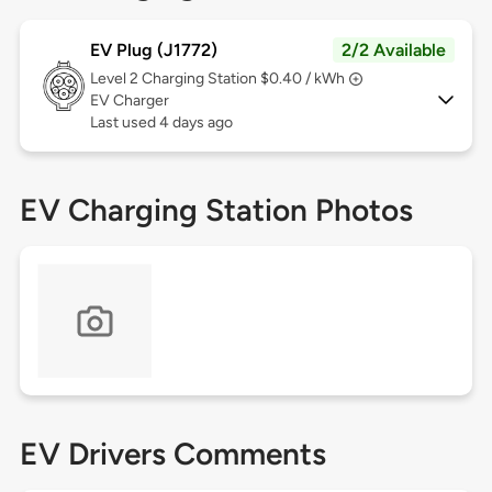
EV Plug (J1772)
2/2 Available
Level 2
Charging Station $0.40 / kWh
EV Charger
Last used 4 days ago
EV Charging Station Photos
EV Drivers Comments