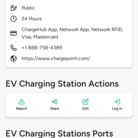
Public
24 Hours
ChargeHub App, Network App, Network RFID,
Visa, Mastercard
+1 888-758-4389
https://www.chargepoint.com/
EV Charging Station Actions
Report
Share
Edit
Log in
EV Charging Stations Ports