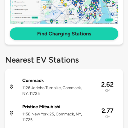
Find Charging Stations
Nearest EV Stations
Commack
2.62
1126 Jericho Turnpike, Commack,
KM
NY, 11725
Pristine Mitsubishi
2.77
1158 New York 25, Commack, NY,
KM
11725