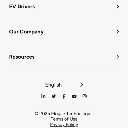
EV Drivers
Our Company
Resources
English
© 2025 Mogile Technologies
Terms of Use
Privacy Policy