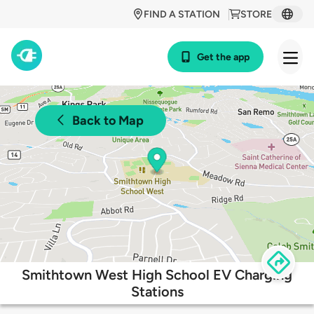
FIND A STATION
STORE
Get the app
Back to Map
Smithtown West High School EV Charging
Stations