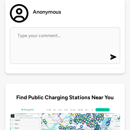
Anonymous
Find Public Charging Stations Near You