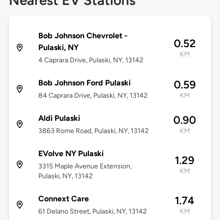
Nearest EV Stations
Bob Johnson Chevrolet -
0.52
Pulaski, NY
KM
4 Caprara Drive, Pulaski, NY, 13142
Bob Johnson Ford Pulaski
0.59
84 Caprara Drive, Pulaski, NY, 13142
KM
Aldi Pulaski
0.90
3863 Rome Road, Pulaski, NY, 13142
KM
EVolve NY Pulaski
1.29
3315 Maple Avenue Extension,
KM
Pulaski, NY, 13142
Connext Care
1.74
61 Delano Street, Pulaski, NY, 13142
KM