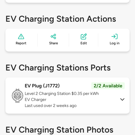
EV Charging Station Actions
Report
Share
Edit
Log in
EV Charging Stations Ports
EV Plug (J1772)
2/2 Available
Level 2
Charging Station $0.35 per kWh
EV Charger
Last used over 2 weeks ago
EV Charging Station Photos