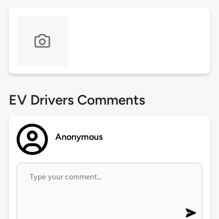
EV Drivers Comments
Anonymous