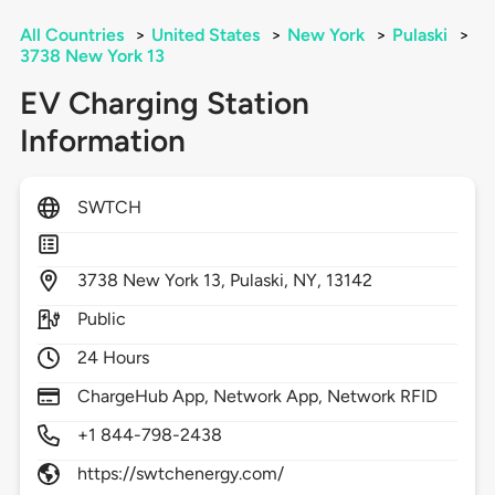
All Countries
>
United States
>
New York
>
Pulaski
>
3738 New York 13
EV Charging Station
Information
SWTCH
3738
New York 13,
Pulaski,
NY,
13142
Public
24 Hours
ChargeHub App, Network App, Network RFID
+1 844-798-2438
https://swtchenergy.com/