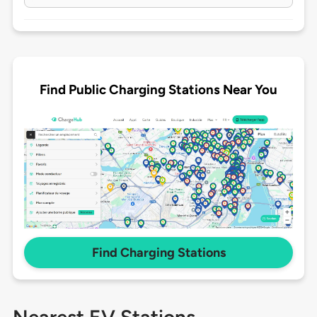
Find Public Charging Stations Near You
Find Charging Stations