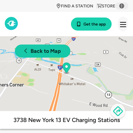
FIND A STATION
STORE
Get the app
Back to Map
3738 New York 13 EV Charging Stations