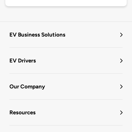
EV Business Solutions
EV Drivers
Our Company
Resources