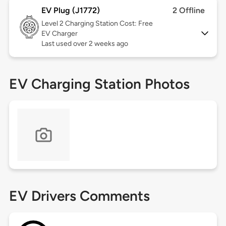
EV Plug (J1772)
2 Offline
Level 2
Charging Station Cost: Free
EV Charger
Last used over 2 weeks ago
EV Charging Station Photos
EV Drivers Comments