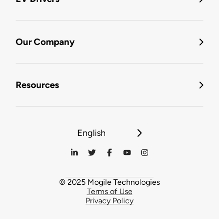
Our Company
Resources
English
© 2025 Mogile Technologies
Terms of Use
Privacy Policy