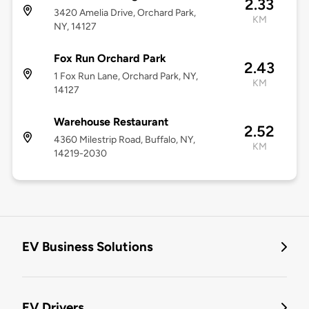
2.33
3420 Amelia Drive, Orchard Park,
KM
NY, 14127
Fox Run Orchard Park
2.43
1 Fox Run Lane, Orchard Park, NY,
KM
14127
Warehouse Restaurant
2.52
4360 Milestrip Road, Buffalo, NY,
KM
14219-2030
EV Business Solutions
EV Drivers