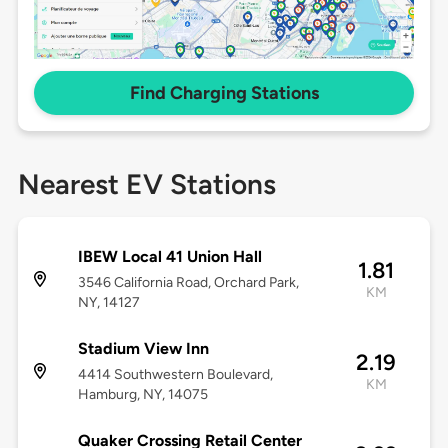
Find Charging Stations
Nearest EV Stations
IBEW Local 41 Union Hall
1.81
3546 California Road, Orchard Park,
KM
NY, 14127
Stadium View Inn
2.19
4414 Southwestern Boulevard,
KM
Hamburg, NY, 14075
Quaker Crossing Retail Center