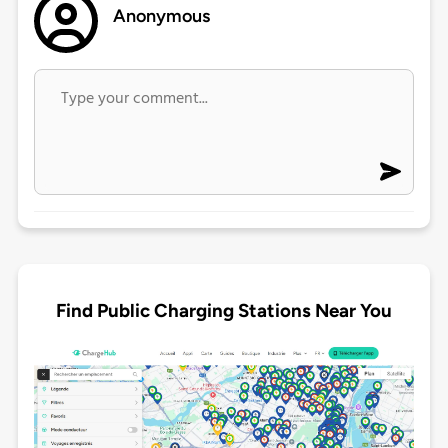
Anonymous
Find Public Charging Stations Near You