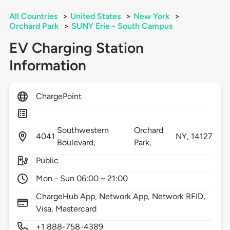
All Countries
>
United States
>
New York
>
Orchard Park
>
SUNY Erie - South Campus
EV Charging Station
Information
ChargePoint
Southwestern
Orchard
4041
NY,
14127
Boulevard,
Park,
Public
Mon - Sun 06:00 ~ 21:00
ChargeHub App, Network App, Network RFID,
Visa, Mastercard
+1 888-758-4389