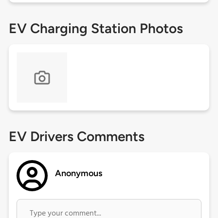
EV Charging Station Photos
EV Drivers Comments
Anonymous