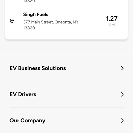
13820
Singh Fuels
1.27
377 Main Street, Oneonta, NY,
KM
13820
EV Business Solutions
EV Drivers
Our Company