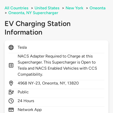
All Countries
>
United States
>
New York
>
Oneonta
>
Oneonta, NY Supercharger
EV Charging Station
Information
Tesla
NACS Adapter Required to Charge at this
Supercharger. This Supercharger is Open to
Tesla and NACS Enabled Vehicles with CCS
Compatibility.
4968
NY-23,
Oneonta,
NY,
13820
Public
24 Hours
Network App