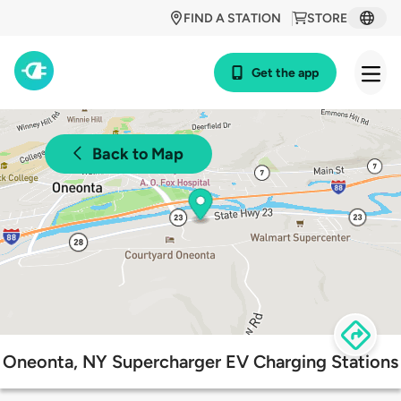
FIND A STATION
STORE
Get the app
Back to Map
Oneonta, NY Supercharger EV Charging Stations