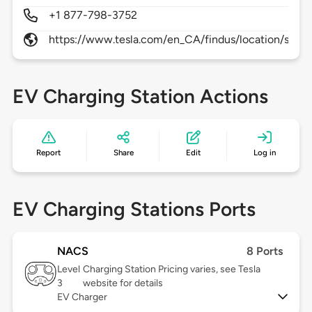
+1 877-798-3752
https://www.tesla.com/en_CA/findus/location/supe
EV Charging Station Actions
Report
Share
Edit
Log in
EV Charging Stations Ports
NACS
8 Ports
Level
Charging Station Pricing varies, see Tesla
3
website for details
EV Charger