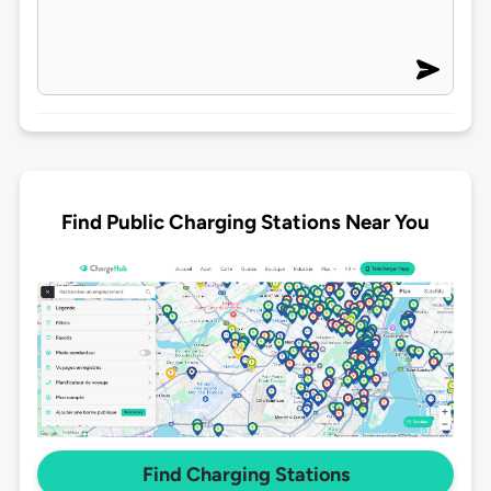
Find Public Charging Stations Near You
Find Charging Stations