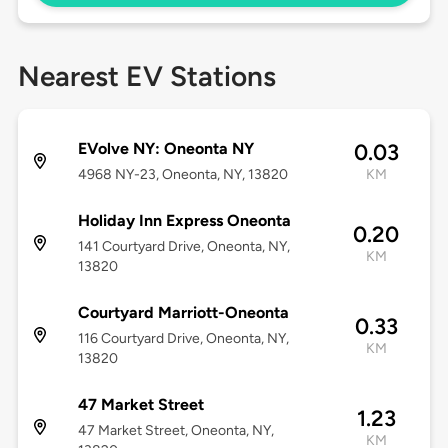
Nearest EV Stations
EVolve NY: Oneonta NY
0.03
4968 NY-23, Oneonta, NY, 13820
KM
Holiday Inn Express Oneonta
0.20
141 Courtyard Drive, Oneonta, NY,
KM
13820
Courtyard Marriott-Oneonta
0.33
116 Courtyard Drive, Oneonta, NY,
KM
13820
47 Market Street
1.23
47 Market Street, Oneonta, NY,
KM