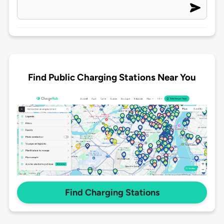
Find Public Charging Stations Near You
Find Charging Stations