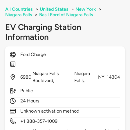
All Countries
>
United States
>
New York
>
Niagara Falls
>
Basil Ford of Niagara Falls
EV Charging Station
Information
Ford Charge
Niagara Falls
Niagara
6980
NY,
14304
Boulevard,
Falls,
Public
24 Hours
Unknown activation method
+1 888-357-1009