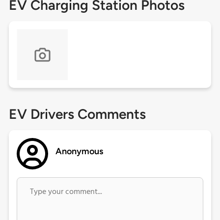
EV Charging Station Photos
EV Drivers Comments
Anonymous