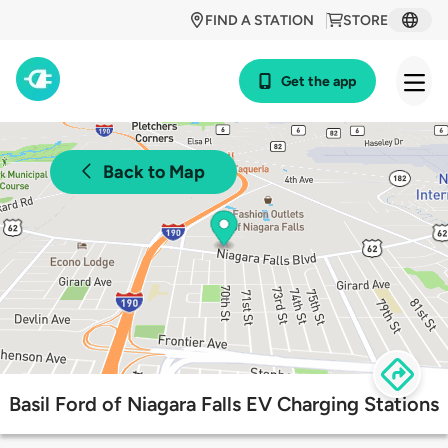
FIND A STATION
STORE
Get the app
Back to Map
Basil Ford of Niagara Falls EV Charging Stations