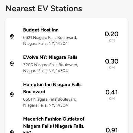
Nearest EV Stations
Budget Host Inn
0.20
6621 Niagara Falls Boulevard,
KM
Niagara Falls, NY, 14304
EVolve NY: Niagara Falls
0.30
7200 Niagara Falls Boulevard,
KM
Niagara Falls, NY, 14304
Hampton Inn Niagara Falls
0.41
Boulevard
KM
6501 Niagara Falls Boulevard,
Niagara Falls, NY, 14304
Macerich Fashion Outlets of
Niagara Falls (Niagara Falls,
0.91