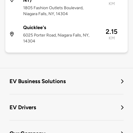
NY)
KM
1805 Fashion Outlets Boulevard,
Niagara Falls, NY, 14304
Quicklee's
2.15
6025 Porter Road, Niagara Falls, NY,
KM
14304
EV Business Solutions
EV Drivers