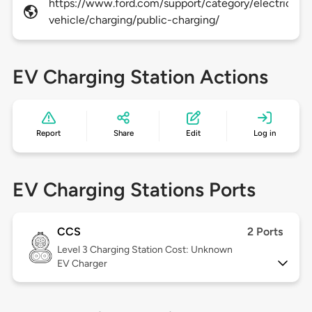
https://www.ford.com/support/category/electric-
vehicle/charging/public-charging/
EV Charging Station Actions
Report
Share
Edit
Log in
EV Charging Stations Ports
CCS
2 Ports
Level 3
Charging Station Cost: Unknown
EV Charger