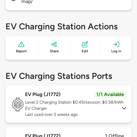
map/
EV Charging Station Actions
Report
Share
Edit
Log in
EV Charging Stations Ports
EV Plug (J1772)
1/1 Available
Level 2
Charging Station $0.49/session; $0.58/kWh
EV Charger
Last used over 2 weeks ago
EV Plug (J1772)
1 Offline