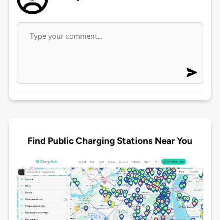
Find Public Charging Stations Near You