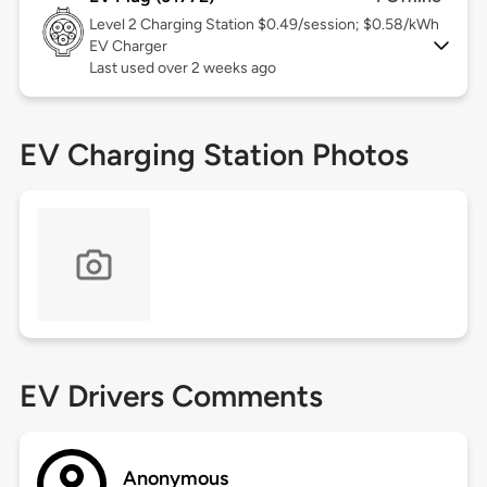
Level 2
Charging Station $0.49/session; $0.58/kWh
EV Charger
Last used over 2 weeks ago
EV Charging Station Photos
EV Drivers Comments
Anonymous