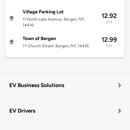
Village Parking Lot
12.92
11 North Lake Avenue, Bergen, NY,
KM
14416
Town of Bergen
12.99
17 Church Street, Bergen, NY, 14416
KM
EV Business Solutions
EV Drivers