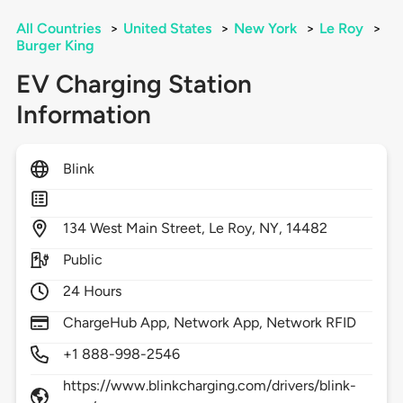
All Countries
>
United States
>
New York
>
Le Roy
>
Burger King
EV Charging Station
Information
Blink
134
West Main Street,
Le Roy,
NY,
14482
Public
24 Hours
ChargeHub App, Network App, Network RFID
+1 888-998-2546
https://www.blinkcharging.com/drivers/blink-