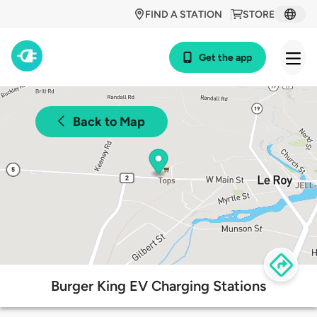
FIND A STATION
STORE
Get the app
Back to Map
Burger King EV Charging Stations