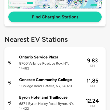
Find Charging Stations
Nearest EV Stations
Ontario Service Plaza
9.83
8700 Vallance Road, Le Roy, NY,
KM
14482
Genesee Community College
11.85
1 College Road, Batavia, NY, 14020
KM
Byron Hotel and Trailhouse
12.24
6874 Byron Holley Road, Byron, NY,
KM
14422