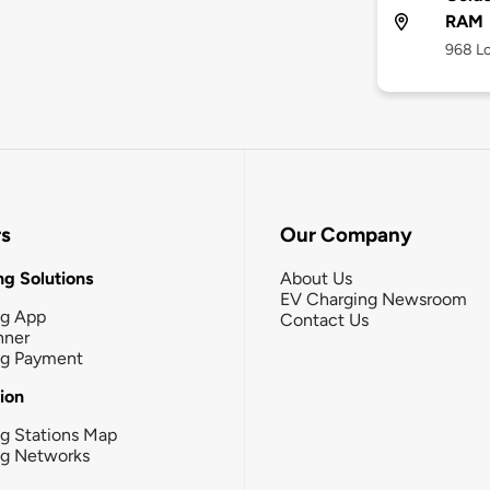
RAM
968 Lo
rs
Our Company
g Solutions
About Us
EV Charging Newsroom
ng App
Contact Us
nner
ng Payment
tion
g Stations Map
ng Networks