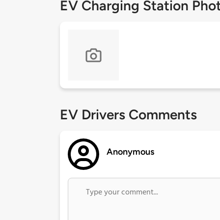
EV Charging Station Pho
EV Drivers Comments
Anonymous