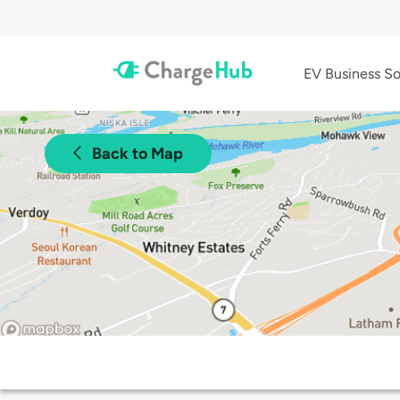
EV Business So
Back to Map