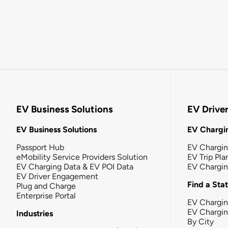
EV Business Solutions
EV Drive
EV Business Solutions
EV Chargin
Passport Hub
EV Chargi
eMobility Service Providers Solution
EV Trip Pla
EV Charging Data & EV POI Data
EV Chargi
EV Driver Engagement
Find a Sta
Plug and Charge
Enterprise Portal
EV Chargin
EV Chargi
Industries
By City