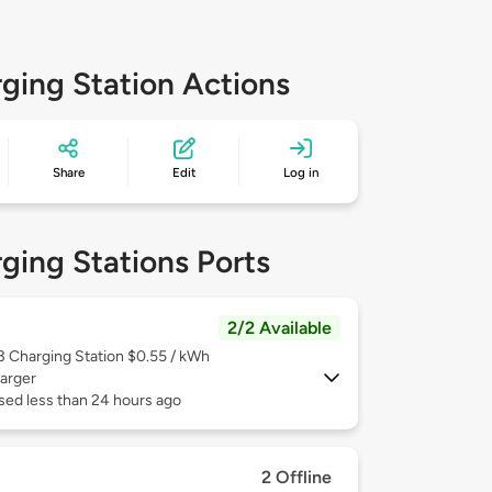
ging Station Actions
Share
Edit
Log in
ging Stations Ports
2/2 Available
 3
Charging Station $0.55 / kWh
arger
sed less than 24 hours ago
2 Offline