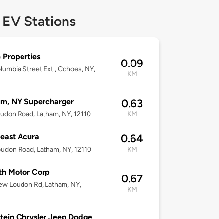
 EV Stations
 Properties
0.09
lumbia Street Ext., Cohoes, NY,
KM
am, NY Supercharger
0.63
udon Road, Latham, NY, 12110
KM
east Acura
0.64
udon Road, Latham, NY, 12110
KM
th Motor Corp
0.67
ew Loudon Rd, Latham, NY,
KM
tein Chrysler Jeep Dodge