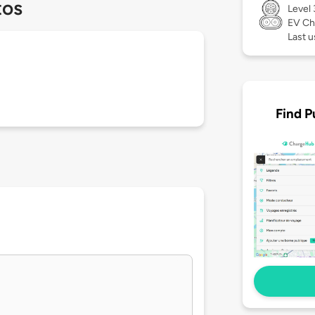
tos
Level
EV Ch
Last u
Find P