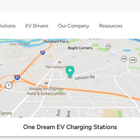
lutions
EV Drivers
Our Company
Resources
One Dream EV Charging Stations