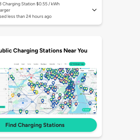
 3
Charging Station $0.55 / kWh
arger
sed less than 24 hours ago
ublic Charging Stations Near You
Find Charging Stations