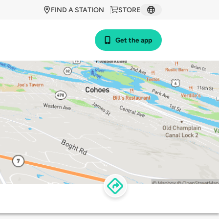
FIND A STATION
STORE
Get the app