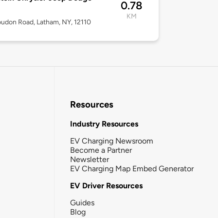
0.78
KM
udon Road, Latham, NY, 12110
Resources
Industry Resources
EV Charging Newsroom
Become a Partner
Newsletter
EV Charging Map Embed Generator
EV Driver Resources
Guides
Blog