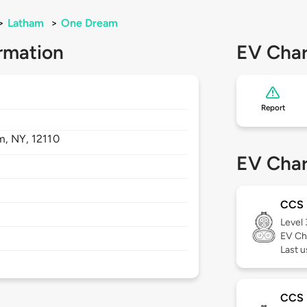
>
Latham
>
One Dream
rmation
EV Char
Report
m,
NY,
12110
EV Char
CCS
Level
EV Ch
Last u
CCS