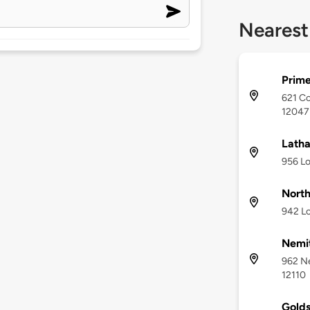
Nearest
Prime
621 Co
12047
Lath
956 Lo
North
942 Lo
Nemi
962 N
12110
Golds