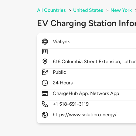
All Countries
>
United States
>
New York
EV Charging Station Info
ViaLynk
616
Columbia Street Extension,
Latha
Public
24 Hours
ChargeHub App, Network App
+1 518-691-3119
https://www.solution.energy/