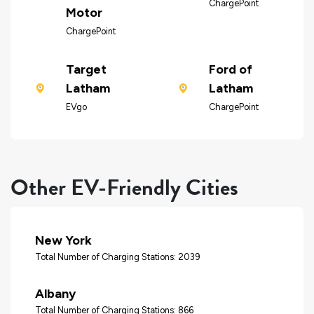
ChargePoint
Motor
ChargePoint
Target
Ford of
Latham
Latham
EVgo
ChargePoint
Other EV-Friendly Cities
New York
Total Number of Charging Stations: 2039
Albany
Total Number of Charging Stations: 866