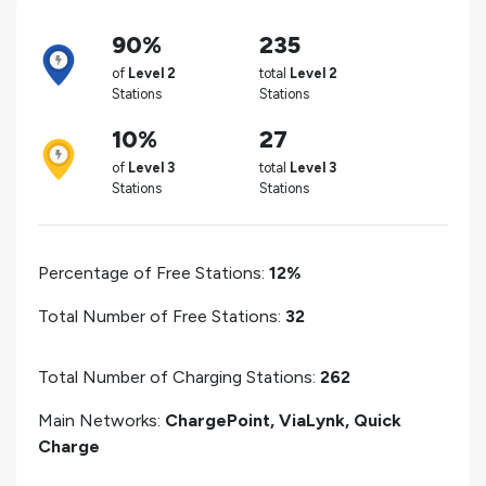
90%
235
of
Level 2
total
Level 2
Stations
Stations
10%
27
of
Level 3
total
Level 3
Stations
Stations
Percentage of Free Stations:
12%
Total Number of Free Stations:
32
Total Number of Charging Stations:
262
Main Networks:
ChargePoint, ViaLynk, Quick
Charge