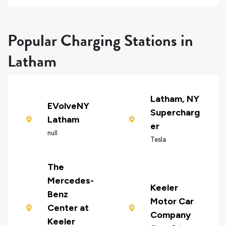
Popular Charging Stations in
Latham
Latham, NY
EVolveNY
Supercharg
Latham
er
null
Tesla
The
Mercedes-
Keeler
Benz
Motor Car
Center at
Company
Keeler