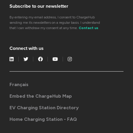
Subscribe to our newsletter
By entering my email address, I consent to ChargeHub
sending me its newsletters on a regular basis. I understand
that I can withdraw my consent at any time.
Contact us
Connect with us
Français
Embed the ChargeHub Map
EV Charging Station Directory
Home Charging Station - FAQ