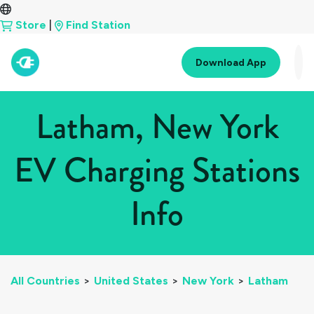
Store
|
Find Station
Download App
Latham, New York
EV Charging Stations
Info
All Countries
>
United States
>
New York
>
Latham