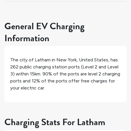
General EV Charging
Information
The city of
Latham
in
New York
,
United States
, has
262
public charging station ports (Level 2 and Level
3) within 15km.
90%
of the ports are level 2 charging
ports and
12%
of the ports offer free charges for
your electric car.
Charging Stats For Latham