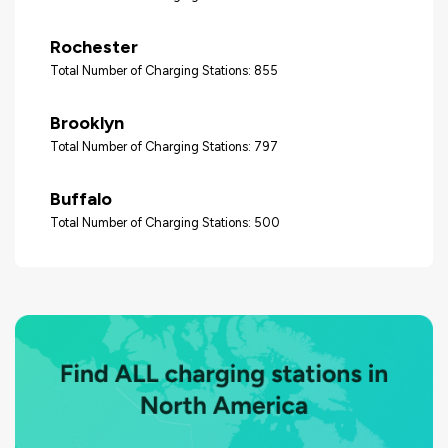
Rochester
Total Number of Charging Stations: 855
Brooklyn
Total Number of Charging Stations: 797
Buffalo
Total Number of Charging Stations: 500