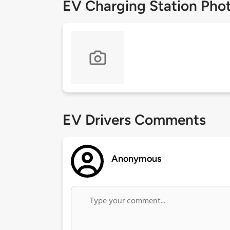
EV Charging Station Pho
EV Drivers Comments
Anonymous