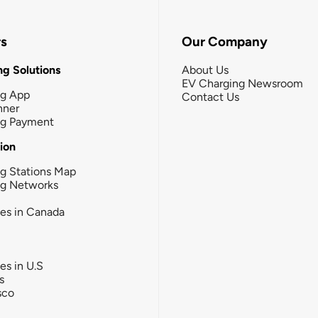
rs
Our Company
g Solutions
About Us
EV Charging Newsroom
ng App
Contact Us
nner
ng Payment
tion
g Stations Map
ng Networks
ies in Canada
ies in U.S
s
sco