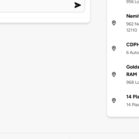
956 Lo
Nemi
962 N
12110
CDPH
6 Auto
Golds
RAM
968 Lo
14 Pl
14 Pla