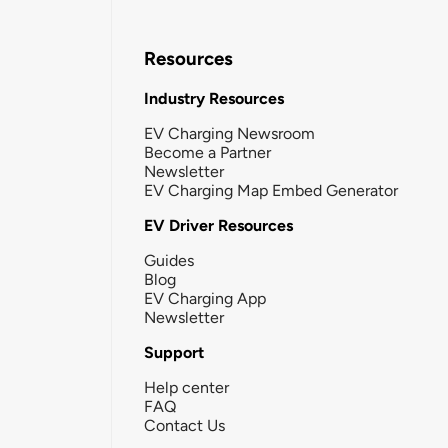
Resources
Industry Resources
EV Charging Newsroom
Become a Partner
Newsletter
EV Charging Map Embed Generator
EV Driver Resources
Guides
Blog
EV Charging App
Newsletter
Support
Help center
FAQ
Contact Us