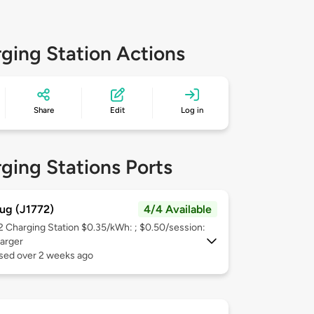
ging Station Actions
Share
Edit
Log in
ging Stations Ports
ug (J1772)
4/4 Available
 2
Charging Station $0.35/kWh: ; $0.50/session:
arger
used over 2 weeks ago