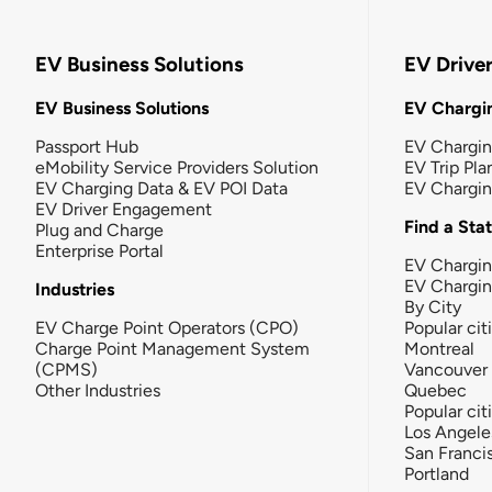
EV Business Solutions
EV Drive
EV Business Solutions
EV Chargin
Passport Hub
EV Chargi
eMobility Service Providers Solution
EV Trip Pla
EV Charging Data & EV POI Data
EV Chargi
EV Driver Engagement
Find a Sta
Plug and Charge
Enterprise Portal
EV Chargin
EV Chargi
Industries
By City
EV Charge Point Operators (CPO)
Popular cit
Charge Point Management System
Montreal
(CPMS)
Vancouver
Other Industries
Quebec
Popular cit
Los Angele
San Franci
Portland