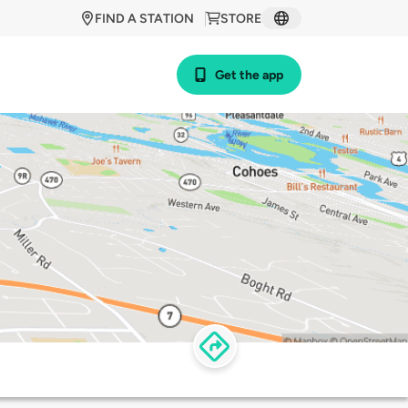
FIND A STATION
STORE
Get the app