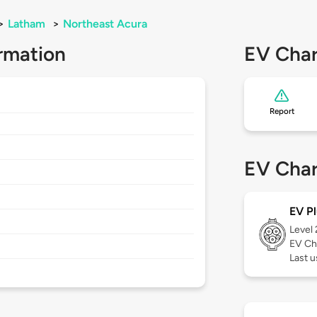
>
Latham
>
Northeast Acura
rmation
EV Char
Report
EV Char
EV Pl
Level
EV Ch
Last 