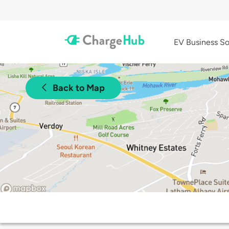
EV Business So
Back to Map