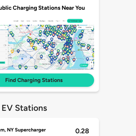
ublic Charging Stations Near You
Find Charging Stations
 EV Stations
am, NY Supercharger
0.28