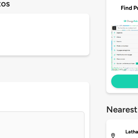
tos
Find P
Nearest
Lath