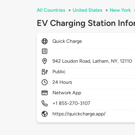
All Countries
>
United States
>
New York
EV Charging Station Info
Quick Charge
942
Loudon Road,
Latham,
NY,
12110
Public
24 Hours
Network App
+1 855-270-3107
https://quickcharge.app/