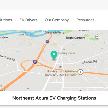
lutions
EV Drivers
Our Company
Resources
Northeast Acura EV Charging Stations