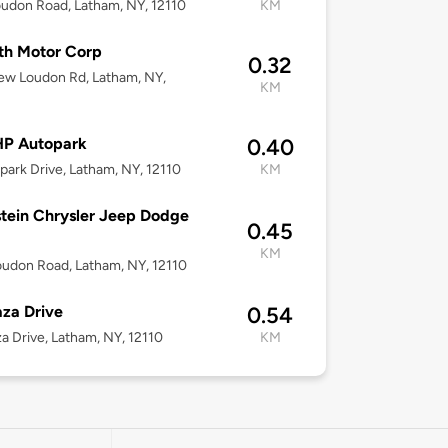
udon Road, Latham, NY, 12110
KM
th Motor Corp
0.32
ew Loudon Rd, Latham, NY,
KM
P Autopark
0.40
park Drive, Latham, NY, 12110
KM
tein Chrysler Jeep Dodge
0.45
KM
udon Road, Latham, NY, 12110
aza Drive
0.54
za Drive, Latham, NY, 12110
KM