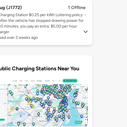
ug (J1772)
1 Offline
Charging Station $0.25 per kWh Loitering policy: -
After the vehicle has stopped drawing power for
30 minutes, you pay an extra: $5.00 per hour
arger
used over 2 weeks ago
ublic Charging Stations Near You