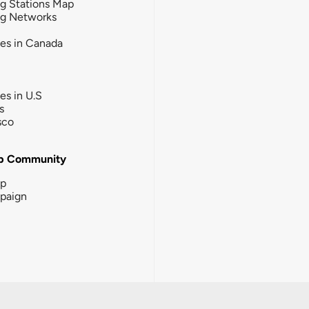
g Stations Map
ng Networks
ies in Canada
ies in U.S
s
sco
b Community
ip
paign