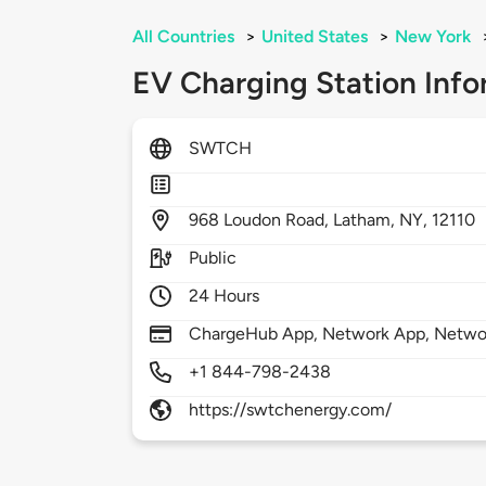
All Countries
>
United States
>
New York
EV Charging Station Info
SWTCH
968
Loudon Road,
Latham,
NY,
12110
Public
24 Hours
ChargeHub App, Network App, Netwo
+1 844-798-2438
https://swtchenergy.com/