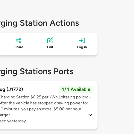
ging Station Actions
Share
Edit
Log in
ging Stations Ports
ug (J1772)
4/4 Available
Charging Station $0.25 per kWh Loitering policy: -
After the vehicle has stopped drawing power for
30 minutes, you pay an extra: $5.00 per hour
arger
used yesterday