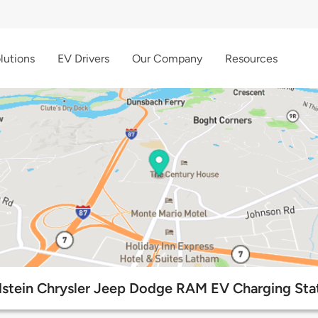
lutions
EV Drivers
Our Company
Resources
stein Chrysler Jeep Dodge RAM EV Charging Sta