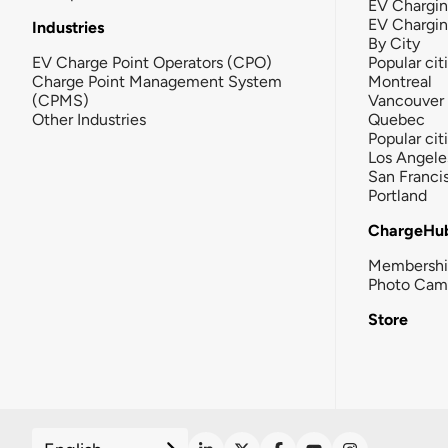
EV Chargin
EV Chargi
Industries
By City
EV Charge Point Operators (CPO)
Popular cit
Charge Point Management System
Montreal
(CPMS)
Vancouver
Other Industries
Quebec
Popular cit
Los Angele
San Franci
Portland
ChargeHu
Membersh
Photo Cam
Store