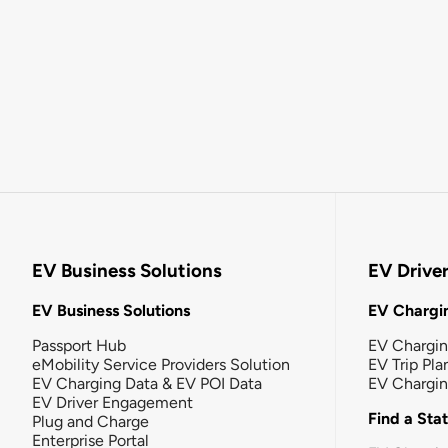
EV Business Solutions
EV Drive
EV Business Solutions
EV Chargin
Passport Hub
EV Chargi
eMobility Service Providers Solution
EV Trip Pla
EV Charging Data & EV POI Data
EV Chargi
EV Driver Engagement
Find a Sta
Plug and Charge
Enterprise Portal