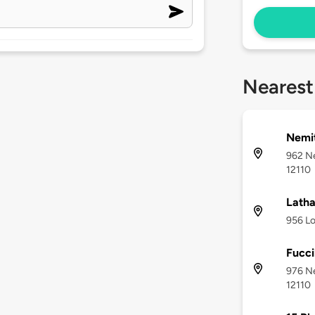
Nearest
Nemi
962 N
12110
Lath
956 Lo
Fucci
976 N
12110