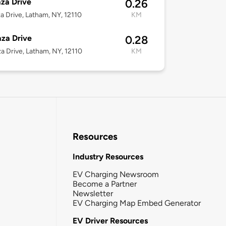
aza Drive
0.26
za Drive, Latham, NY, 12110
KM
aza Drive
0.28
za Drive, Latham, NY, 12110
KM
Resources
Industry Resources
EV Charging Newsroom
Become a Partner
Newsletter
EV Charging Map Embed Generator
EV Driver Resources