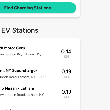
Find Charging Stations
 EV Stations
th Motor Corp
0.14
ew Loudon Rd, Latham, NY,
KM
am, NY Supercharger
0.19
udon Road, Latham, NY, 12110
KM
llo Nissan - Latham
0.19
ew Loudon Road, Latham, NY,
KM