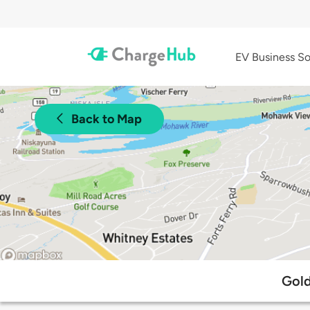
EV Business So
Back to Map
Gold