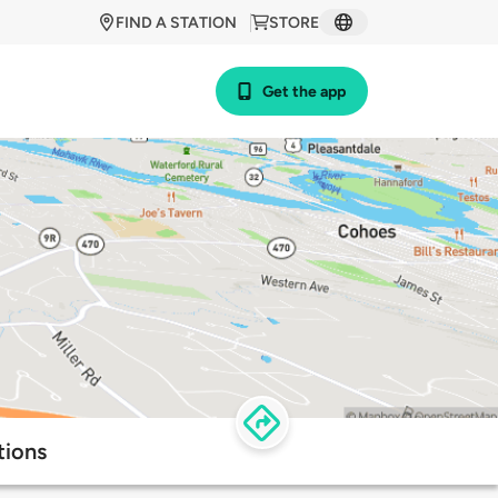
FIND A STATION
STORE
Get the app
tions