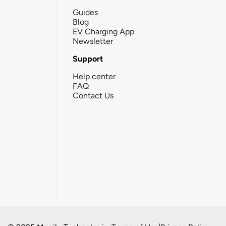
Guides
Blog
EV Charging App
Newsletter
Support
Help center
FAQ
Contact Us