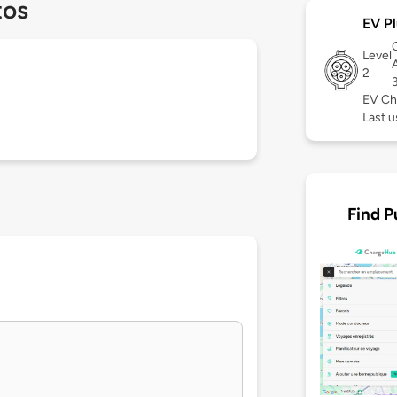
tos
EV Pl
Level
2
EV Ch
Last 
Find P