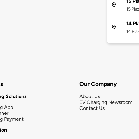
15 Pl
15 Pla
14 Pl
14 Pla
rs
Our Company
g Solutions
About Us
EV Charging Newsroom
ng App
Contact Us
nner
ng Payment
tion