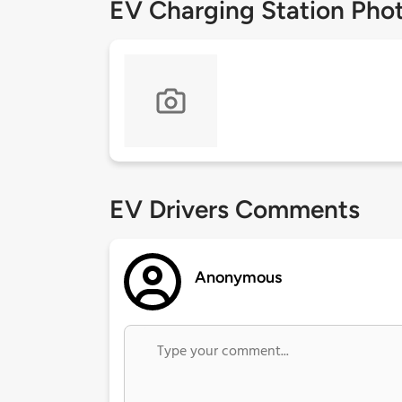
EV Charging Station Pho
EV Drivers Comments
Anonymous