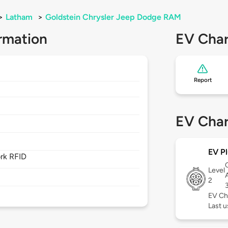
>
Latham
>
Goldstein Chrysler Jeep Dodge RAM
rmation
EV Char
Report
EV Char
EV Pl
rk RFID
Level
2
EV Ch
Last 