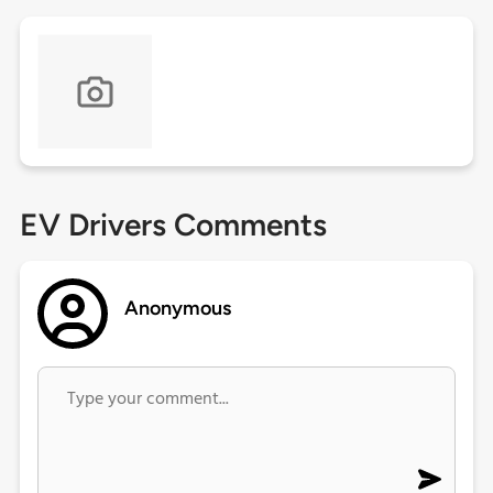
EV Drivers Comments
Anonymous