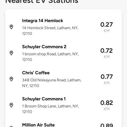
Nearest EV Stations
Integra 14 Hemlock
0.27
14 Hemlock Street, Latham, NY,
KM
12110
Schuyler Commons 2
0.72
1 broom shop Road, Latham, NY,
KM
12110
Chris' Coffee
0.77
348 Old Niskayuna Road, Latham,
KM
NY, 12110
Schuyler Commons 1
0.82
1 Broom Shop Lane, Latham, NY,
KM
12110
Million Air Suite
0.89