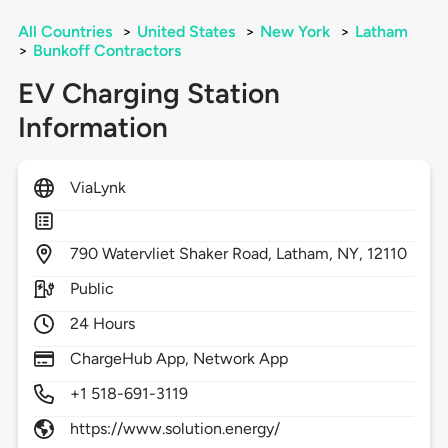
All Countries
>
United States
>
New York
>
Latham
>
Bunkoff Contractors
EV Charging Station
Information
ViaLynk
790
Watervliet Shaker Road,
Latham,
NY,
12110
Public
24 Hours
ChargeHub App, Network App
+1 518-691-3119
https://www.solution.energy/