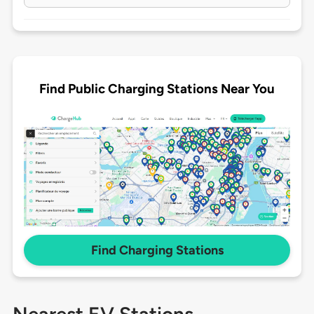
Find Public Charging Stations Near You
Find Charging Stations