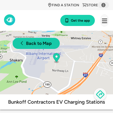
FIND A STATION
STORE
Get the app
Back to Map
Bunkoff Contractors EV Charging Stations