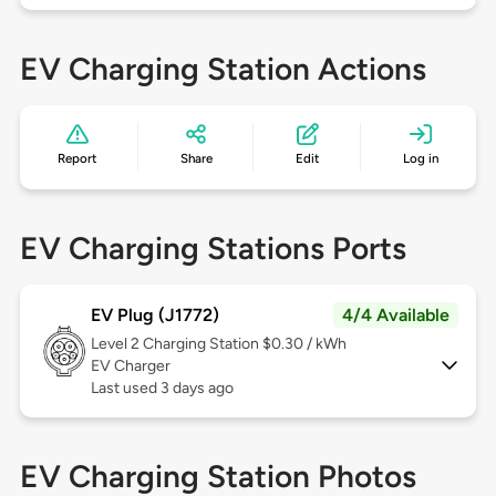
EV Charging Station Actions
Report
Share
Edit
Log in
EV Charging Stations Ports
EV Plug (J1772)
4/4 Available
Level 2
Charging Station $0.30 / kWh
EV Charger
Last used 3 days ago
EV Charging Station Photos