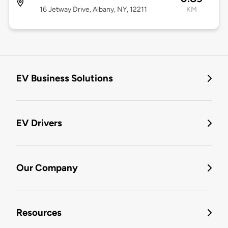
16 Jetway Drive, Albany, NY, 12211
KM
EV Business Solutions
EV Drivers
Our Company
Resources