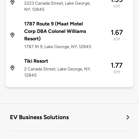
2223 Canada Street, Lake George,
KM
NY, 12845
1787 Route 9 (Maat Motel
Corp DBA Colonel Williams
1.67
Resort)
KM
1787 Rt 9, Lake George, NY, 12845
Tiki Resort
1.77
2 Canada Street, Lake George, NY,
KM
12845
EV Business Solutions