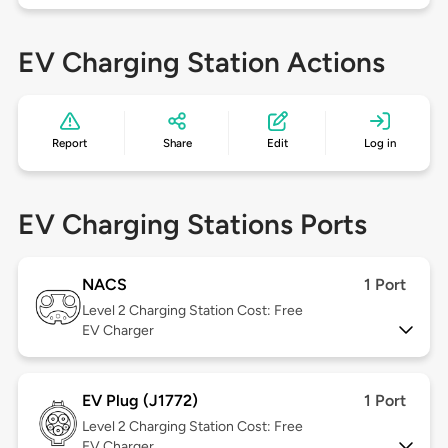
EV Charging Station Actions
Report
Share
Edit
Log in
EV Charging Stations Ports
NACS
1 Port
Level 2
Charging Station Cost: Free
EV Charger
EV Plug (J1772)
1 Port
Level 2
Charging Station Cost: Free
EV Charger