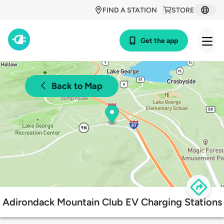
FIND A STATION
STORE
Get the app
Back to Map
Adirondack Mountain Club EV Charging Stations