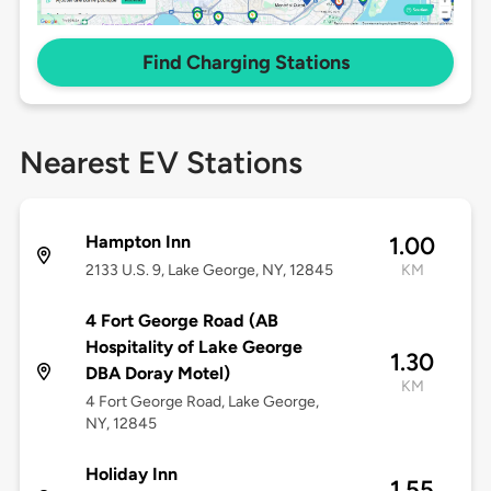
Find Charging Stations
Nearest EV Stations
Hampton Inn
1.00
2133 U.S. 9, Lake George, NY, 12845
KM
4 Fort George Road (AB
Hospitality of Lake George
1.30
DBA Doray Motel)
KM
4 Fort George Road, Lake George,
NY, 12845
Holiday Inn
1.55