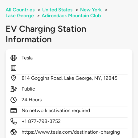
All Countries
>
United States
>
New York
>
Lake George
>
Adirondack Mountain Club
EV Charging Station
Information
Tesla
814
Goggins Road,
Lake George,
NY,
12845
Public
24 Hours
No network activation required
+1 877-798-3752
https://www.tesla.com/destination-charging