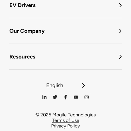
EV Drivers
Our Company
Resources
English
© 2025 Mogile Technologies
Terms of Use
Privacy Policy