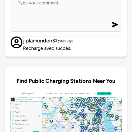
jlplamondon3
3 years ago
Rechargé avec succès.
Find Public Charging Stations Near You