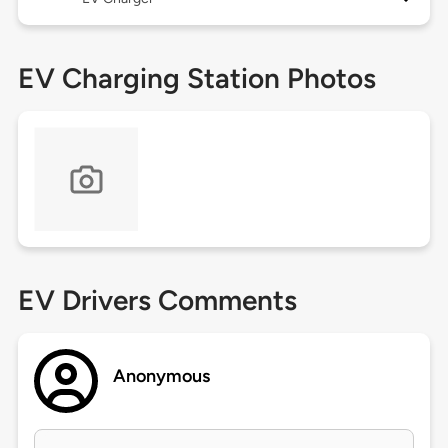
EV Charging Station Photos
EV Drivers Comments
Anonymous