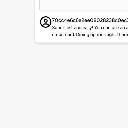
70cc4e6c6e2ee08028238c0ec
Super fast and easy! You can use an ap
credit card. Dining options right the