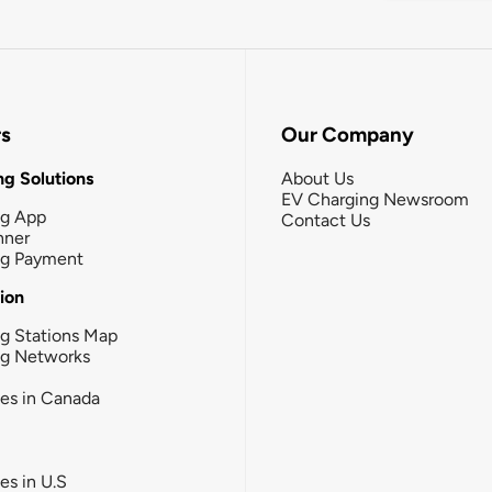
rs
Our Company
g Solutions
About Us
EV Charging Newsroom
ng App
Contact Us
nner
ng Payment
tion
g Stations Map
ng Networks
ies in Canada
ies in U.S