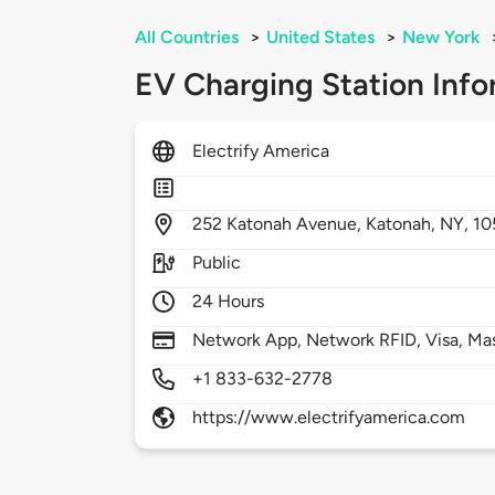
All Countries
>
United States
>
New York
EV Charging Station Info
Electrify America
252
Katonah Avenue,
Katonah,
NY,
10
Public
24 Hours
Network App, Network RFID, Visa, Ma
+1 833-632-2778
https://www.electrifyamerica.com