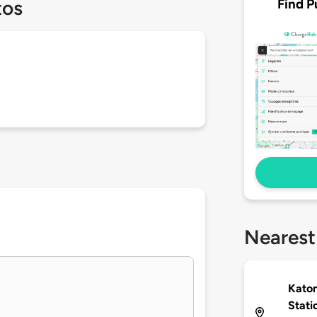
Find P
tos
Nearest
Katon
Stati