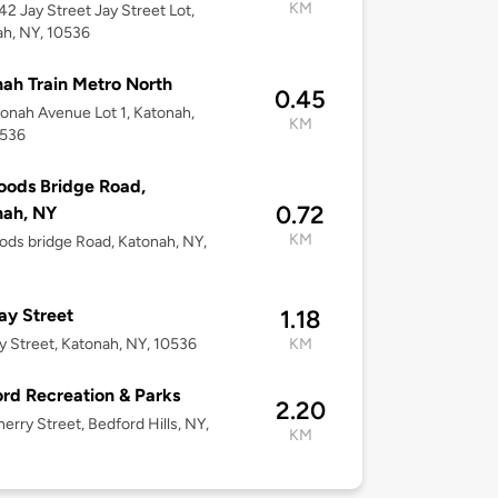
KM
-42 Jay Street Jay Street Lot,
h, NY, 10536
ah Train Metro North
0.45
onah Avenue Lot 1, Katonah,
KM
0536
ods Bridge Road,
0.72
nah, NY
KM
ds bridge Road, Katonah, NY,
ay Street
1.18
y Street, Katonah, NY, 10536
KM
rd Recreation & Parks
2.20
erry Street, Bedford Hills, NY,
KM