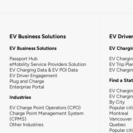
EV Business Solutions
EV Drive
EV Business Solutions
EV Chargin
Passport Hub
EV Chargi
eMobility Service Providers Solution
EV Trip Pla
EV Charging Data & EV POI Data
EV Chargi
EV Driver Engagement
Find a Sta
Plug and Charge
Enterprise Portal
EV Chargin
EV Chargi
Industries
By City
EV Charge Point Operators (CPO)
Popular cit
Charge Point Management System
Montreal
(CPMS)
Vancouver
Other Industries
Quebec
Popular cit