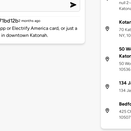
null 2
Katona
71bd12b
2 months ago
Kotan
p or Electrify America card, or just a
70 Kat
re in downtown Katonah.
NY, 1
50 Wo
Kato
50 Woo
10536
134 J
134 Ja
Bedfo
425 Ch
10507