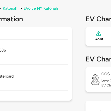
>
Katonah
>
EVolve NY Katonah
rmation
EV Char
Report
536
EV Char
CCS
stercard
Level
EV Ch