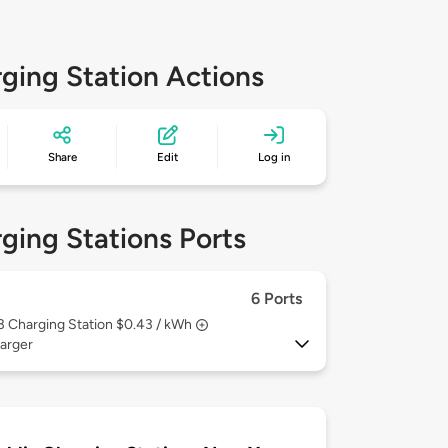
ging Station Actions
Share
Edit
Log in
ging Stations Ports
6 Ports
 3
Charging Station $0.43 / kWh
arger