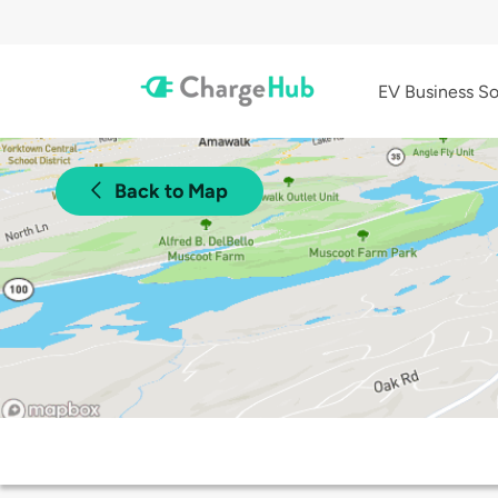
EV Business So
Back to Map