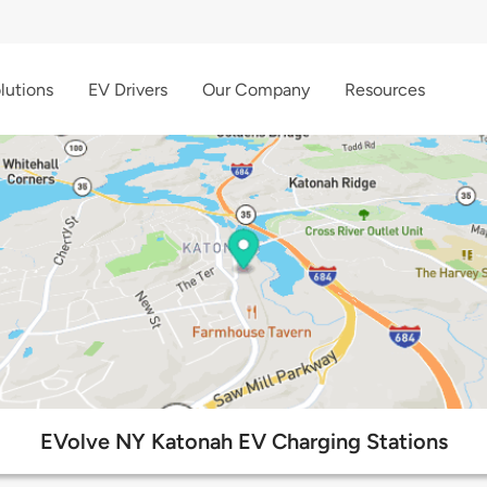
lutions
EV Drivers
Our Company
Resources
EVolve NY Katonah EV Charging Stations