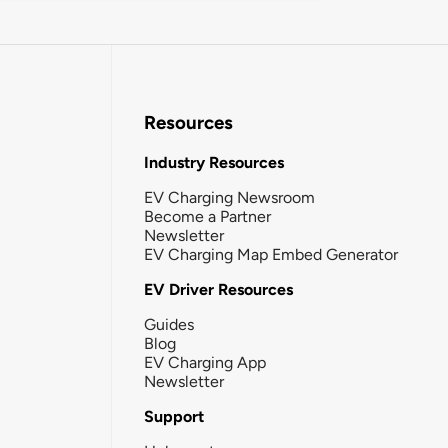
Resources
Industry Resources
EV Charging Newsroom
Become a Partner
Newsletter
EV Charging Map Embed Generator
EV Driver Resources
Guides
Blog
EV Charging App
Newsletter
Support