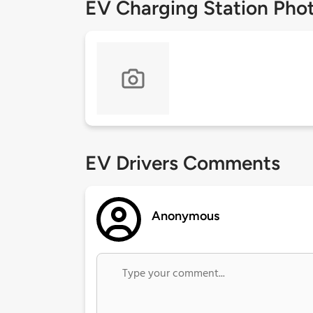
EV Charging Station Pho
EV Drivers Comments
Anonymous