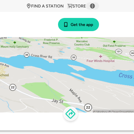
FIND A STATION
STORE
Get the app