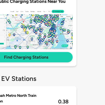
ublic Charging Stations Near You
Find Charging Stations
 EV Stations
ah Metro North Train
0.38
on