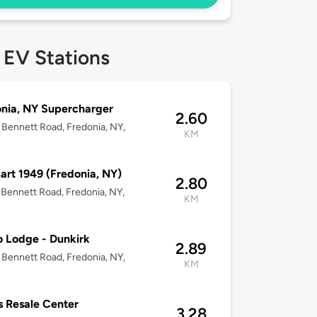
 EV Stations
nia, NY Supercharger
2.60
Bennett Road, Fredonia, NY,
KM
rt 1949 (Fredonia, NY)
2.80
Bennett Road, Fredonia, NY,
KM
 Lodge - Dunkirk
2.89
Bennett Road, Fredonia, NY,
KM
s Resale Center
3.28