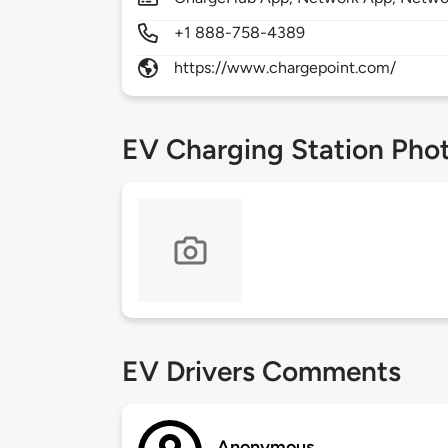
+1 888-758-4389
https://www.chargepoint.com/
EV Charging Station Pho
EV Drivers Comments
Anonymous