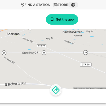
FIND A STATION
STORE
Get the app