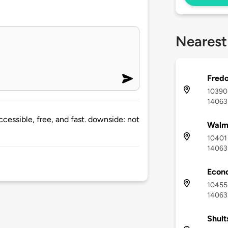
Nearest
Fredo
10390 
14063
accessible, free, and fast. downside: not
Walma
10401 
14063
Econo
10455 
14063
Shult