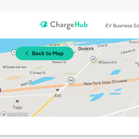
EV Business So
Back to Map