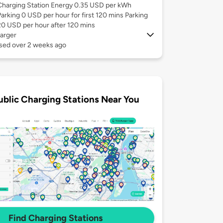
Charging Station Energy 0.35 USD per kWh
Parking 0 USD per hour for first 120 mins Parking
20 USD per hour after 120 mins
arger
used over 2 weeks ago
ublic Charging Stations Near You
Find Charging Stations