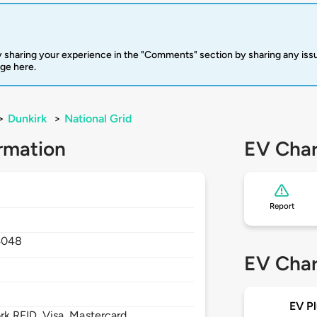
 sharing your experience in the "Comments" section by sharing any is
rge here.
>
Dunkirk
>
National Grid
rmation
EV Char
Report
4048
EV Char
EV Pl
 RFID, Visa, Mastercard