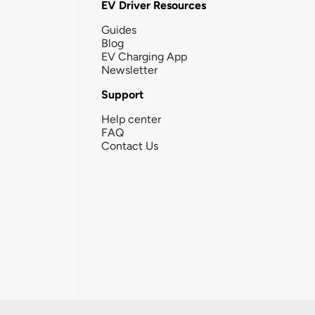
EV Driver Resources
Guides
Blog
EV Charging App
Newsletter
Support
Help center
FAQ
Contact Us