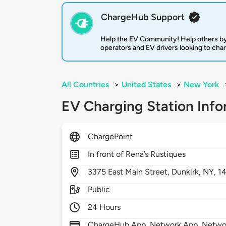
ChargeHub Support
Help the EV Community! Help others by
operators and EV drivers looking to cha
All Countries
>
United States
>
New York
EV Charging Station Info
ChargePoint
In front of Rena’s Rustiques
3375
East Main Street,
Dunkirk,
NY,
1
Public
24 Hours
ChargeHub App, Network App, Network