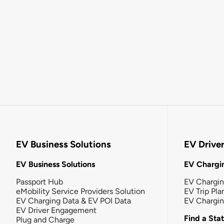
EV Business Solutions
EV Drive
EV Business Solutions
EV Chargin
Passport Hub
EV Chargi
eMobility Service Providers Solution
EV Trip Pla
EV Charging Data & EV POI Data
EV Chargi
EV Driver Engagement
Find a Sta
Plug and Charge