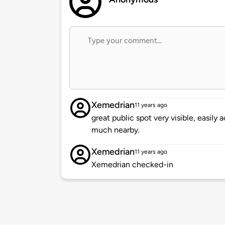
Xemedrian
11 years ago
great public spot very visible, easily 
much nearby.
Xemedrian
11 years ago
Xemedrian checked-in