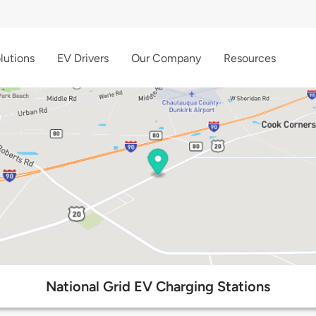
lutions
EV Drivers
Our Company
Resources
National Grid EV Charging Stations