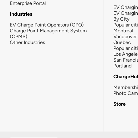
Enterprise Portal
EV Chargin
EV Chargi
Industries
By City
EV Charge Point Operators (CPO)
Popular cit
Charge Point Management System
Montreal
(CPMS)
Vancouver
Other Industries
Quebec
Popular cit
Los Angele
San Franci
Portland
ChargeHu
Membersh
Photo Cam
Store