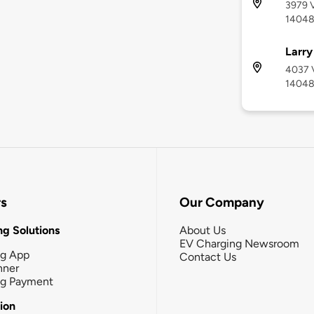
3979 V
1404
Larr
4037 V
1404
rs
Our Company
g Solutions
About Us
EV Charging Newsroom
ng App
Contact Us
nner
ng Payment
tion