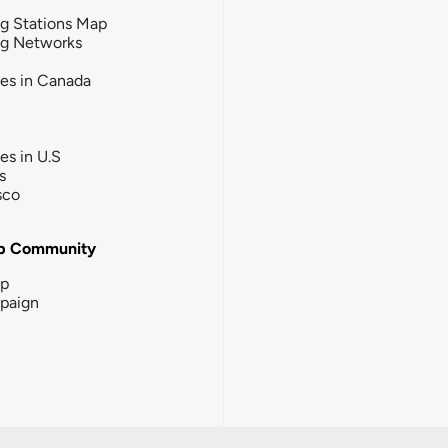
g Stations Map
ng Networks
ies in Canada
ies in U.S
s
sco
b Community
ip
paign