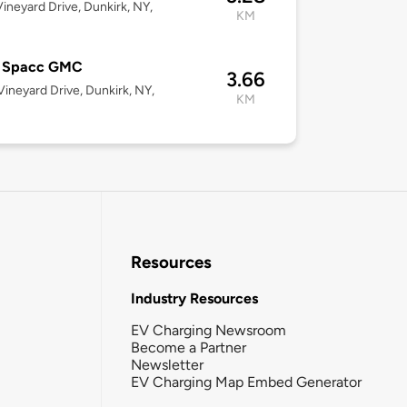
ineyard Drive, Dunkirk, NY,
KM
8
y Spacc GMC
3.66
ineyard Drive, Dunkirk, NY,
KM
8
Resources
Industry Resources
EV Charging Newsroom
Become a Partner
Newsletter
EV Charging Map Embed Generator