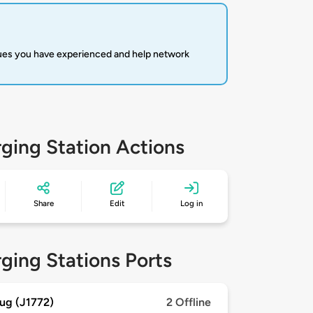
sues you have experienced and help network
ging Station Actions
Share
Edit
Log in
ging Stations Ports
ug (J1772)
2 Offline