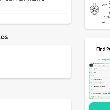
Level
2
EV Ch
Last 
tos
Find P