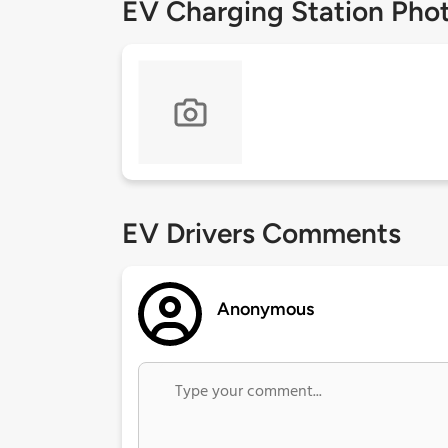
EV Charging Station Pho
EV Drivers Comments
Anonymous