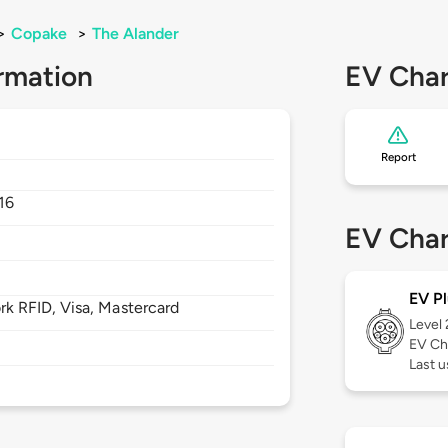
>
Copake
>
The Alander
rmation
EV Char
Report
16
EV Char
EV Pl
 RFID, Visa, Mastercard
Level
EV Ch
Last 