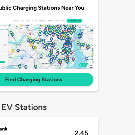
ublic Charging Stations Near You
Find Charging Stations
 EV Stations
ank
2.45