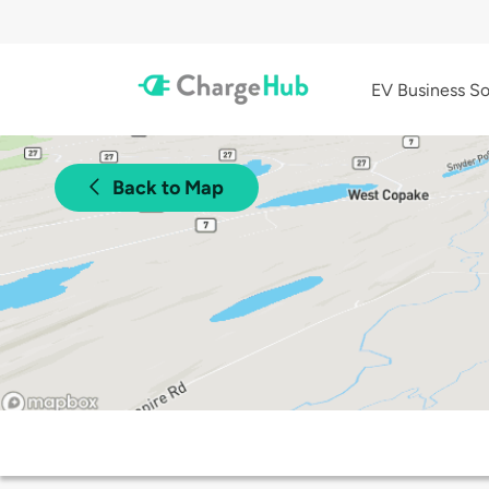
EV Business So
Back to Map