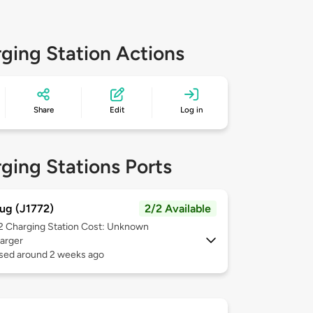
ging Station Actions
Share
Edit
Log in
ging Stations Ports
ug (J1772)
2/2 Available
 2
Charging Station Cost: Unknown
arger
used around 2 weeks ago