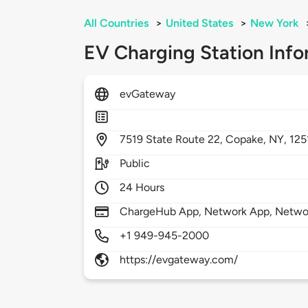
All Countries
>
United States
>
New York
EV Charging Station Info
evGateway
7519
State Route 22,
Copake,
NY,
125
Public
24 Hours
ChargeHub App, Network App, Network
+1 949-945-2000
https://evgateway.com/