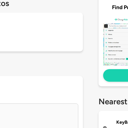
tos
Find P
Nearest
KeyB