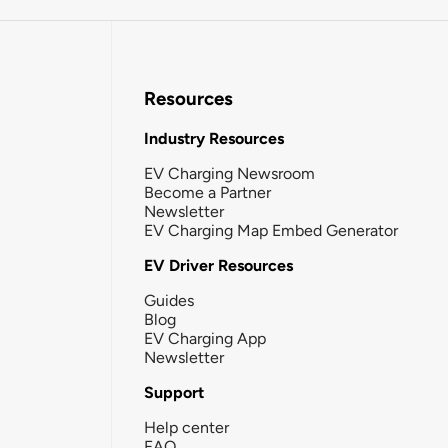
Resources
Industry Resources
EV Charging Newsroom
Become a Partner
Newsletter
EV Charging Map Embed Generator
EV Driver Resources
Guides
Blog
EV Charging App
Newsletter
Support
Help center
FAQ