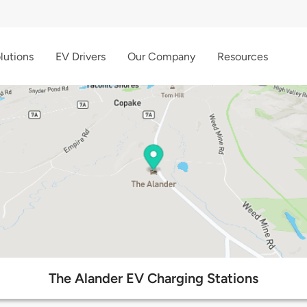
lutions
EV Drivers
Our Company
Resources
The Alander EV Charging Stations