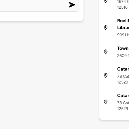
1674 C
12516
Roeli
Libra
9091 N
Town 
2609 N
Cata
78 Cat
12529
Cata
78 Cat
12529