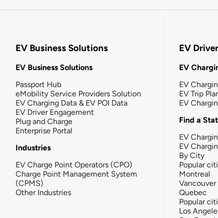
EV Business Solutions
EV Drive
EV Business Solutions
EV Chargin
Passport Hub
EV Chargi
eMobility Service Providers Solution
EV Trip Pla
EV Charging Data & EV POI Data
EV Chargi
EV Driver Engagement
Find a Sta
Plug and Charge
Enterprise Portal
EV Chargin
EV Chargi
Industries
By City
EV Charge Point Operators (CPO)
Popular cit
Charge Point Management System
Montreal
(CPMS)
Vancouver
Other Industries
Quebec
Popular cit
Los Angele