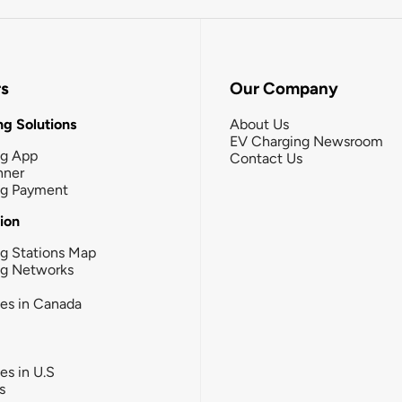
rs
Our Company
g Solutions
About Us
EV Charging Newsroom
ng App
Contact Us
nner
ng Payment
tion
g Stations Map
ng Networks
ies in Canada
ies in U.S
s