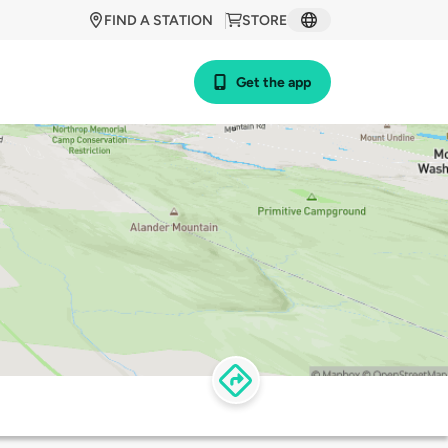
FIND A STATION
STORE
Get the app