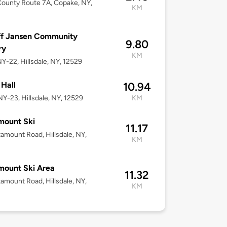
ounty Route 7A, Copake, NY,
KM
ff Jansen Community
9.80
ry
KM
Y-22, Hillsdale, NY, 12529
Hall
10.94
Y-23, Hillsdale, NY, 12529
KM
mount Ski
11.17
amount Road, Hillsdale, NY,
KM
mount Ski Area
11.32
amount Road, Hillsdale, NY,
KM