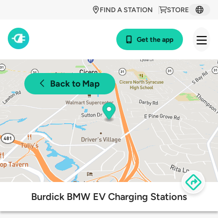
FIND A STATION
STORE
Get the app
Back to Map
Burdick BMW EV Charging Stations