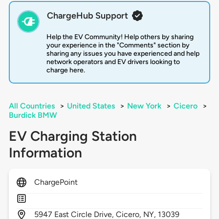
ChargeHub Support
Help the EV Community! Help others by sharing
your experience in the "Comments" section by
sharing any issues you have experienced and help
network operators and EV drivers looking to
charge here.
All Countries
>
United States
>
New York
>
Cicero
>
Burdick BMW
EV Charging Station
Information
ChargePoint
5947
East Circle Drive,
Cicero,
NY,
13039