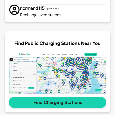
normand115
6 years ago
Recharge avec succès.
Find Public Charging Stations Near You
Find Charging Stations