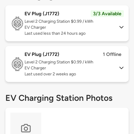
EV Plug (J1772)
3/3 Available
Level 2
Charging Station $0.99 / kWh
EV Charger
Last used less than 24 hours ago
EV Plug (J1772)
1 Offline
Level 2
Charging Station $0.99 / kWh
EV Charger
Last used over 2 weeks ago
EV Charging Station Photos