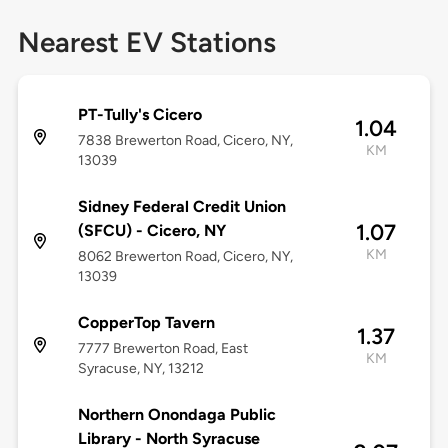
Nearest EV Stations
PT-Tully's Cicero
1.04
7838 Brewerton Road, Cicero, NY,
KM
13039
Sidney Federal Credit Union
1.07
(SFCU) - Cicero, NY
KM
8062 Brewerton Road, Cicero, NY,
13039
CopperTop Tavern
1.37
7777 Brewerton Road, East
KM
Syracuse, NY, 13212
Northern Onondaga Public
Library - North Syracuse