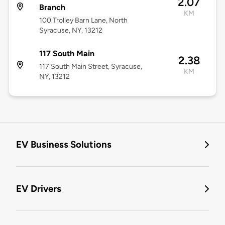
2.07
Branch
KM
100 Trolley Barn Lane, North
Syracuse, NY, 13212
117 South Main
2.38
117 South Main Street, Syracuse,
KM
NY, 13212
EV Business Solutions
EV Drivers