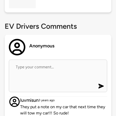
EV Drivers Comments
Anonymous
luvmisun
3 years ago
They put a note on my car that next time they
will tow my car!!! So rude!