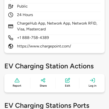
Public
24 Hours
ChargeHub App, Network App, Network RFID,
Visa, Mastercard
+1 888-758-4389
https://www.chargepoint.com/
EV Charging Station Actions
Report
Share
Edit
Log in
EV Charging Stations Ports