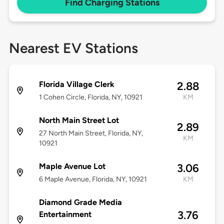
Find Charging Stations
Nearest EV Stations
Florida Village Clerk
2.88
1 Cohen Circle, Florida, NY, 10921
KM
North Main Street Lot
2.89
27 North Main Street, Florida, NY,
KM
10921
Maple Avenue Lot
3.06
6 Maple Avenue, Florida, NY, 10921
KM
Diamond Grade Media
3.76
Entertainment