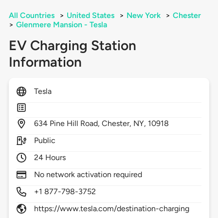
All Countries
>
United States
>
New York
>
Chester
>
Glenmere Mansion - Tesla
EV Charging Station
Information
Tesla
634
Pine Hill Road,
Chester,
NY,
10918
Public
24 Hours
No network activation required
+1 877-798-3752
https://www.tesla.com/destination-charging