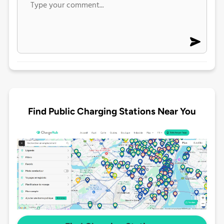
Find Public Charging Stations Near You