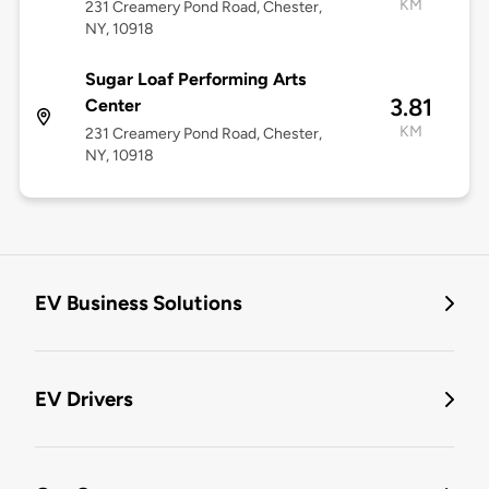
KM
231 Creamery Pond Road, Chester,
NY, 10918
Sugar Loaf Performing Arts
3.81
Center
KM
231 Creamery Pond Road, Chester,
NY, 10918
EV Business Solutions
EV Drivers