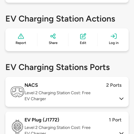
EV Charging Station Actions
Report
Share
Edit
Log in
EV Charging Stations Ports
NACS
2 Ports
Level 2
Charging Station Cost: Free
EV Charger
EV Plug (J1772)
1 Port
Level 2
Charging Station Cost: Free
EV Charger