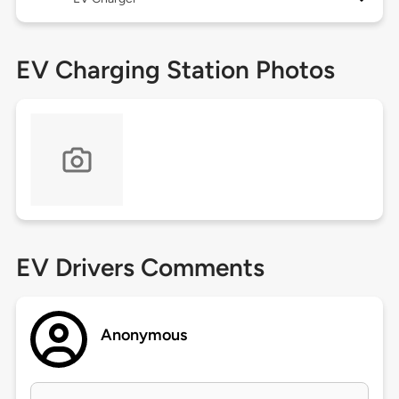
EV Charging Station Photos
EV Drivers Comments
Anonymous