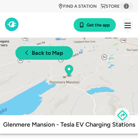
FIND A STATION
STORE
Get the app
Back to Map
Glenmere Mansion - Tesla EV Charging Stations