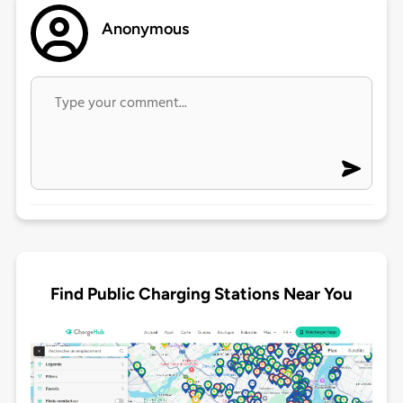
Anonymous
Find Public Charging Stations Near You