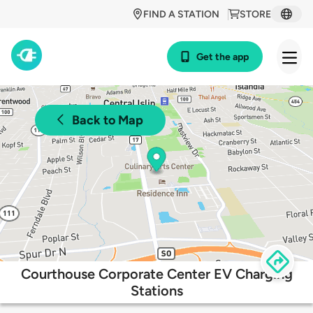
FIND A STATION
STORE
Get the app
Back to Map
Courthouse Corporate Center EV Charging
Stations