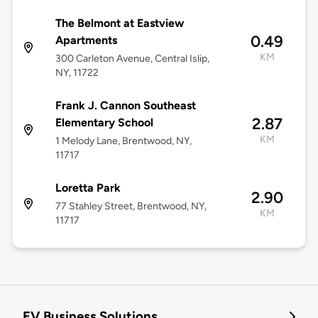
The Belmont at Eastview
0.49
Apartments
KM
300 Carleton Avenue, Central Islip,
NY, 11722
Frank J. Cannon Southeast
2.87
Elementary School
KM
1 Melody Lane, Brentwood, NY,
11717
Loretta Park
2.90
77 Stahley Street, Brentwood, NY,
KM
11717
EV Business Solutions