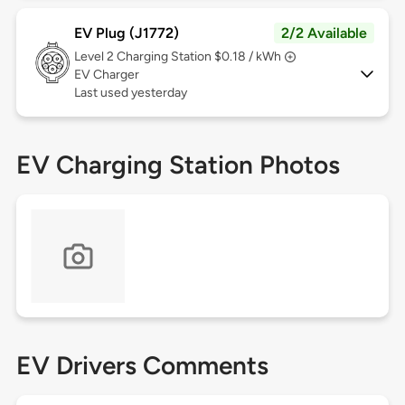
EV Plug (J1772)
2/2 Available
Level 2
Charging Station $0.18 / kWh
EV Charger
Last used yesterday
EV Charging Station Photos
EV Drivers Comments