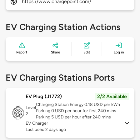
https://www.chargepoint.com/
EV Charging Station Actions
Report
Share
Edit
Log in
EV Charging Stations Ports
EV Plug (J1772)
2/2 Available
Charging Station Energy 0.18 USD per kWh
Level
Parking 0 USD per hour for first 240 mins
2
Parking 5 USD per hour after 240 mins
EV Charger
Last used 2 days ago