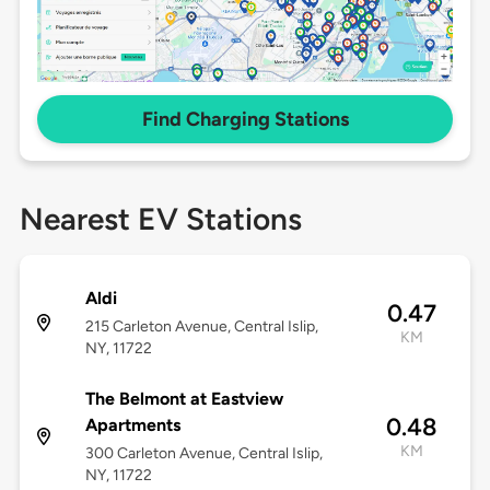
Find Charging Stations
Nearest EV Stations
Aldi
0.47
215 Carleton Avenue, Central Islip,
KM
NY, 11722
The Belmont at Eastview
0.48
Apartments
KM
300 Carleton Avenue, Central Islip,
NY, 11722