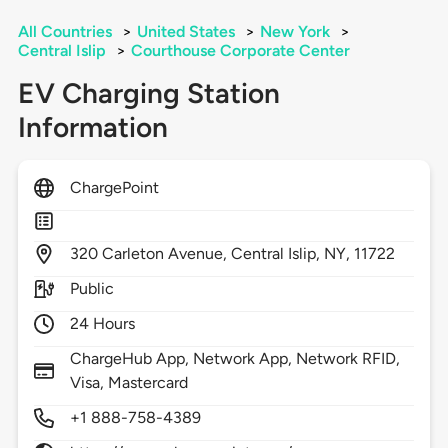
All Countries
>
United States
>
New York
>
Central Islip
>
Courthouse Corporate Center
EV Charging Station
Information
ChargePoint
320
Carleton Avenue,
Central Islip,
NY,
11722
Public
24 Hours
ChargeHub App, Network App, Network RFID,
Visa, Mastercard
+1 888-758-4389