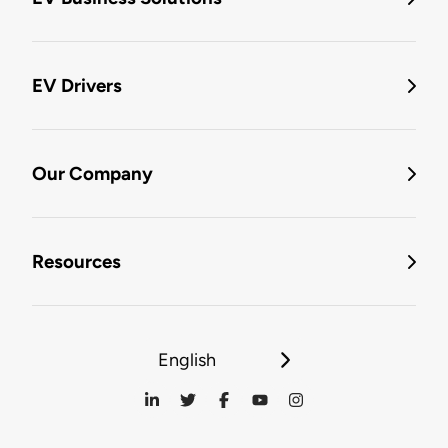
EV Drivers
Our Company
Resources
English