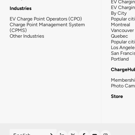
EV Chargin
EV Chargi
Industries
By City
EV Charge Point Operators (CPO)
Popular cit
Charge Point Management System
Montreal
(CPMS)
Vancouver
Other Industries
Quebec
Popular cit
Los Angele
San Franci
Portland
ChargeHu
Membersh
Photo Cam
Store