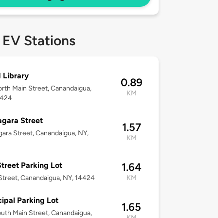
 EV Stations
 Library
0.89
rth Main Street, Canandaigua,
KM
4424
agara Street
1.57
gara Street, Canandaigua, NY,
KM
treet Parking Lot
1.64
Street, Canandaigua, NY, 14424
KM
ipal Parking Lot
1.65
uth Main Street, Canandaigua,
KM