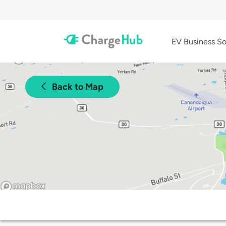
EV Business So
Back to Map