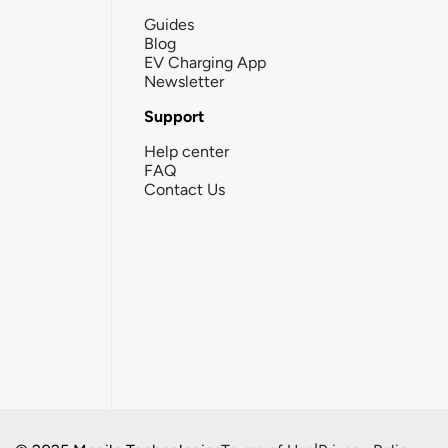
Guides
Blog
EV Charging App
Newsletter
Support
Help center
FAQ
Contact Us