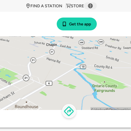
FIND A STATION
STORE
Get the app