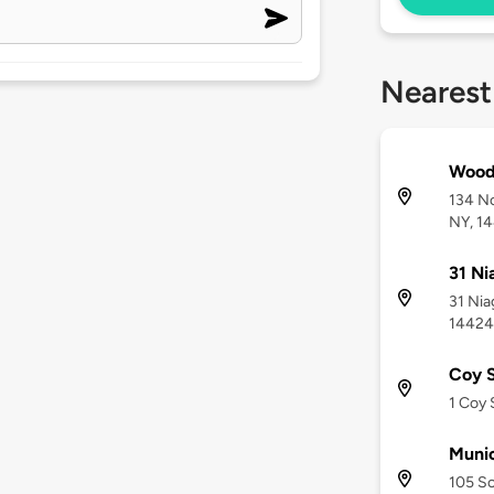
Nearest
Wood
134 No
NY, 1
31 Ni
31 Nia
14424
Coy S
1 Coy 
Munic
105 So