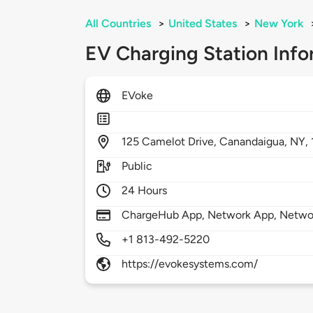
All Countries
>
United States
>
New York
EV Charging Station Info
EVoke
125
Camelot Drive,
Canandaigua,
NY,
Public
24 Hours
ChargeHub App, Network App, Netwo
+1 813-492-5220
https://evokesystems.com/