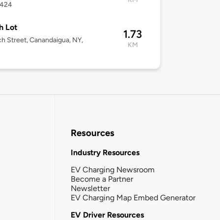
4424
h Lot
1.73
h Street, Canandaigua, NY,
KM
Resources
Industry Resources
EV Charging Newsroom
Become a Partner
Newsletter
EV Charging Map Embed Generator
EV Driver Resources