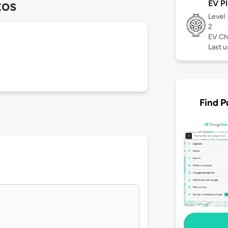
tos
EV Pl
Level
2
EV Ch
Last 
Find P