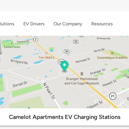
lutions
EV Drivers
Our Company
Resources
Camelot Apartments EV Charging Stations