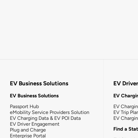
EV Business Solutions
EV Drive
EV Business Solutions
EV Chargin
Passport Hub
EV Chargi
eMobility Service Providers Solution
EV Trip Pla
EV Charging Data & EV POI Data
EV Chargi
EV Driver Engagement
Find a Sta
Plug and Charge
Enterprise Portal