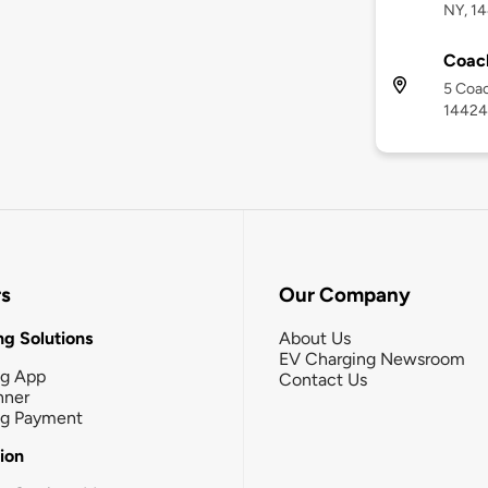
NY, 1
Coac
5 Coac
14424
rs
Our Company
g Solutions
About Us
EV Charging Newsroom
ng App
Contact Us
nner
ng Payment
tion