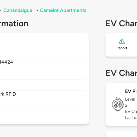
>
Canandaigua
>
Camelot Apartments
rmation
EV Char
Report
14424
EV Char
EV Pl
rk RFID
Level
2
EV Ch
Last 