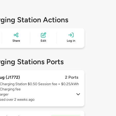
ging Station Actions
Share
Edit
Log in
ging Stations Ports
ug (J1772)
2 Ports
Charging Station $0.50 Session fee + $0.25/kWh
Charging fee
arger
used over 2 weeks ago