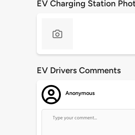
EV Charging Station Pho
EV Drivers Comments
Anonymous