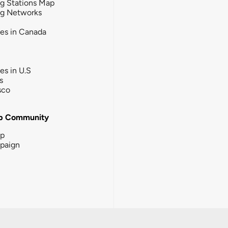
g Stations Map
ng Networks
ies in Canada
ies in U.S
s
sco
b Community
ip
paign