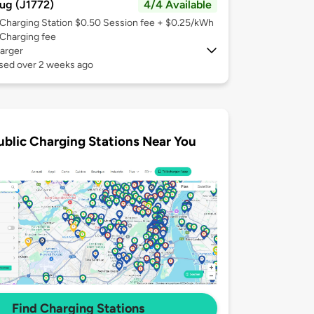
ug (J1772)
4/4 Available
Charging Station $0.50 Session fee + $0.25/kWh
Charging fee
arger
used over 2 weeks ago
ublic Charging Stations Near You
Find Charging Stations