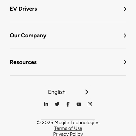
EV Drivers
Our Company
Resources
English
© 2025 Mogile Technologies
Terms of Use
Privacy Policy