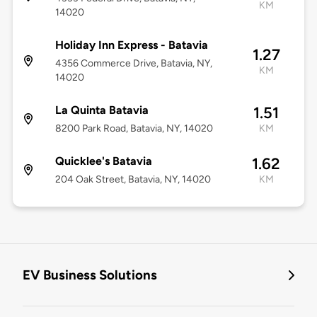
KM
14020
Holiday Inn Express - Batavia
1.27
4356 Commerce Drive, Batavia, NY,
KM
14020
La Quinta Batavia
1.51
8200 Park Road, Batavia, NY, 14020
KM
Quicklee's Batavia
1.62
204 Oak Street, Batavia, NY, 14020
KM
EV Business Solutions