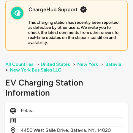
ChargeHub Support
This charging station has recently been reported
as defective by other users. We invite you to
check the latest comments from other drivers for
real-time updates on the stations condition and
availability.
All Countries
>
United States
>
New York
>
Batavia
>
New York Bus Sales LLC
EV Charging Station
Information
Polara
4450
West Saile Drive,
Batavia,
NY,
14020