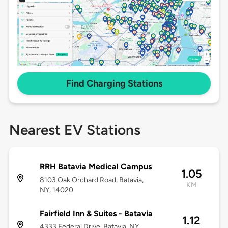
Find Charging Stations
Nearest EV Stations
RRH Batavia Medical Campus
1.05
8103 Oak Orchard Road, Batavia,
KM
NY, 14020
Fairfield Inn & Suites - Batavia
1.12
4333 Federal Drive, Batavia, NY,