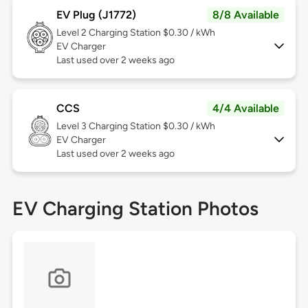
EV Plug (J1772)
8/8 Available
Level 2
Charging Station $0.30 / kWh
EV Charger
Last used over 2 weeks ago
CCS
4/4 Available
Level 3
Charging Station $0.30 / kWh
EV Charger
Last used over 2 weeks ago
EV Charging Station Photos