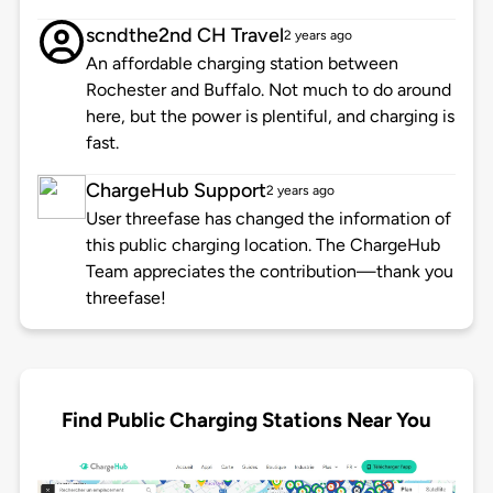
scndthe2nd CH Travel
2 years ago
An affordable charging station between
Rochester and Buffalo. Not much to do around
here, but the power is plentiful, and charging is
fast.
ChargeHub Support
2 years ago
User threefase has changed the information of
this public charging location. The ChargeHub
Team appreciates the contribution—thank you
threefase!
Find Public Charging Stations Near You