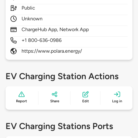
Public
Unknown
ChargeHub App, Network App
+1 800-636-0986
https://www.polara.energy/
EV Charging Station Actions
Report
Share
Edit
Log in
EV Charging Stations Ports