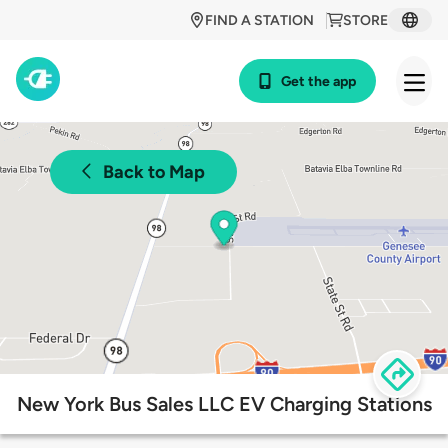
FIND A STATION
STORE
Get the app
Back to Map
New York Bus Sales LLC EV Charging Stations