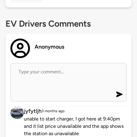
EV Drivers Comments
Anonymous
jyfytljh
3 months ago
unable to start charger, I got here at 9:40pm
and it list price unavailable and the app shows
the station as unavailable