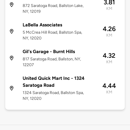
3.81
872 Saratoga Road, Ballston Lake,
KM
NY, 12019
LaBella Associates
4.26
5 McCrea Hill Road, Ballston Spa,
KM
NY, 12020
Gil's Garage - Burnt Hills
4.32
817 Saratoga Road, Ballston, NY,
KM
12207
United Quick Mart Inc - 1324
4.44
Saratoga Road
KM
1324 Saratoga Road, Ballston Spa,
NY, 12020