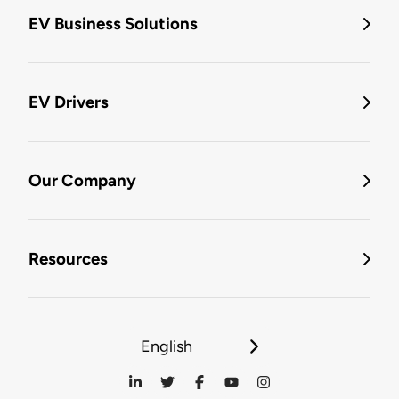
EV Business Solutions
EV Drivers
Our Company
Resources
English