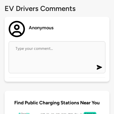
EV Drivers Comments
Anonymous
Find Public Charging Stations Near You