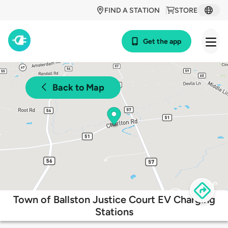
FIND A STATION
STORE
Get the app
Back to Map
Town of Ballston Justice Court EV Charging
Stations