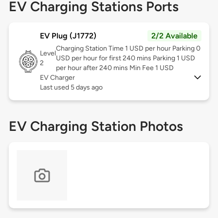
EV Charging Stations Ports
EV Plug (J1772)
2/2 Available
Charging Station Time 1 USD per hour Parking 0
Level
USD per hour for first 240 mins Parking 1 USD
2
per hour after 240 mins Min Fee 1 USD
EV Charger
Last used 5 days ago
EV Charging Station Photos