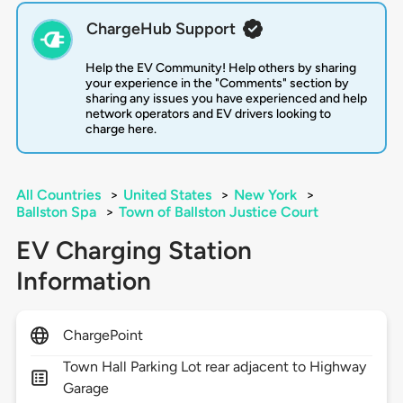
ChargeHub Support
Help the EV Community! Help others by sharing
your experience in the "Comments" section by
sharing any issues you have experienced and help
network operators and EV drivers looking to
charge here.
All Countries
>
United States
>
New York
>
Ballston Spa
>
Town of Ballston Justice Court
EV Charging Station
Information
ChargePoint
Town Hall Parking Lot rear adjacent to Highway
Garage