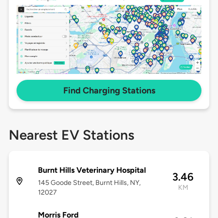
Find Charging Stations
Nearest EV Stations
Burnt Hills Veterinary Hospital
3.46
145 Goode Street, Burnt Hills, NY,
KM
12027
Morris Ford