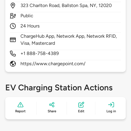
323
Charlton Road,
Ballston Spa,
NY,
12020
Public
24 Hours
ChargeHub App, Network App, Network RFID,
Visa, Mastercard
+1 888-758-4389
https://www.chargepoint.com/
EV Charging Station Actions
Report
Share
Edit
Log in