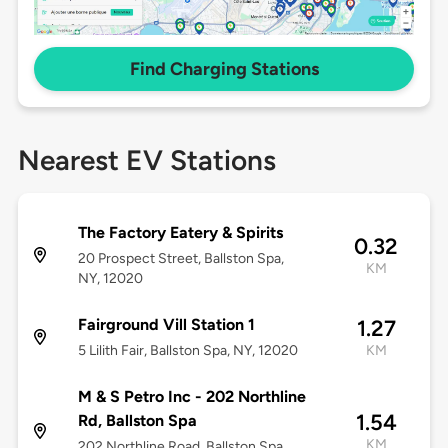
Find Charging Stations
Nearest EV Stations
The Factory Eatery & Spirits
0.32
20 Prospect Street, Ballston Spa,
KM
NY, 12020
Fairground Vill Station 1
1.27
5 Lilith Fair, Ballston Spa, NY, 12020
KM
M & S Petro Inc - 202 Northline
1.54
Rd, Ballston Spa
KM
202 Northline Road, Ballston Spa,