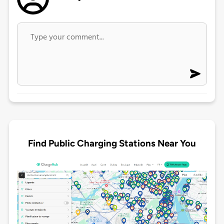
Find Public Charging Stations Near You