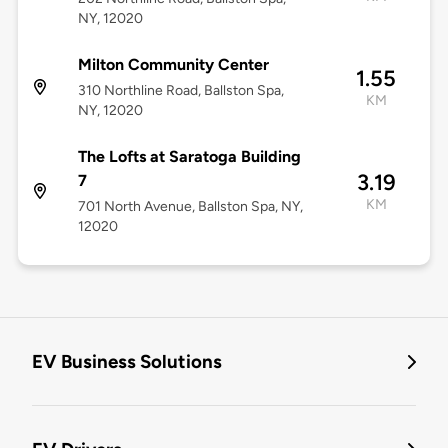
NY, 12020
Milton Community Center
1.55
310 Northline Road, Ballston Spa,
KM
NY, 12020
The Lofts at Saratoga Building
3.19
7
KM
701 North Avenue, Ballston Spa, NY,
12020
EV Business Solutions