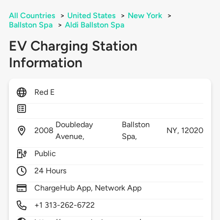
All Countries
>
United States
>
New York
>
Ballston Spa
>
Aldi Ballston Spa
EV Charging Station
Information
Red E
Doubleday
Ballston
2008
NY,
12020
Avenue,
Spa,
Public
24 Hours
ChargeHub App, Network App
+1 313-262-6722