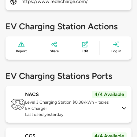
https://www.redecharge.com/
EV Charging Station Actions
Report
Share
Edit
Log in
EV Charging Stations Ports
NACS
4/4 Available
Level 3
Charging Station $0.38/kWh + taxes
EV Charger
Last used yesterday
CCS
4/4 Available