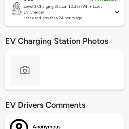
Level 3
Charging Station $0.38/kWh + taxes
EV Charger
Last used less than 24 hours ago
EV Charging Station Photos
EV Drivers Comments
Anonymous