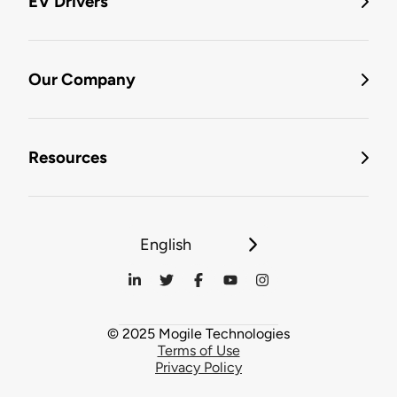
EV Drivers
Our Company
Resources
English
© 2025 Mogile Technologies
Terms of Use
Privacy Policy