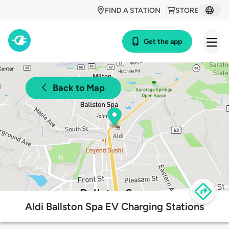
FIND A STATION
STORE
Get the app
Back to Map
Aldi Ballston Spa EV Charging Stations