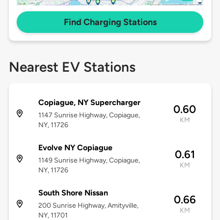
Find Charging Stations
Nearest EV Stations
Copiague, NY Supercharger
0.60
1147 Sunrise Highway, Copiague,
KM
NY, 11726
Evolve NY Copiague
0.61
1149 Sunrise Highway, Copiague,
KM
NY, 11726
South Shore Nissan
0.66
200 Sunrise Highway, Amityville,
KM
NY, 11701