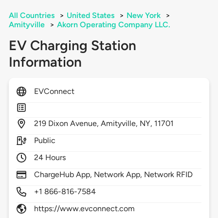
All Countries
>
United States
>
New York
>
Amityville
>
Akorn Operating Company LLC.
EV Charging Station
Information
EVConnect
219
Dixon Avenue,
Amityville,
NY,
11701
Public
24 Hours
ChargeHub App, Network App, Network RFID
+1 866-816-7584
https://www.evconnect.com