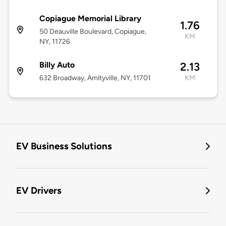
Copiague Memorial Library
1.76
50 Deauville Boulevard, Copiague,
KM
NY, 11726
Billy Auto
2.13
632 Broadway, Amityville, NY, 11701
KM
EV Business Solutions
EV Drivers