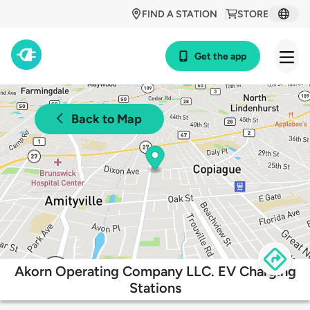
FIND A STATION
STORE
Get the app
Back to Map
Akorn Operating Company LLC. EV Charging
Stations