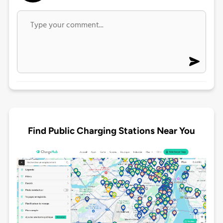
Find Public Charging Stations Near You