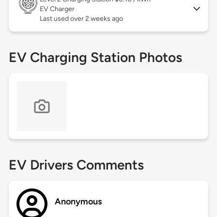
EV Charger
Last used over 2 weeks ago
EV Charging Station Photos
EV Drivers Comments
Anonymous