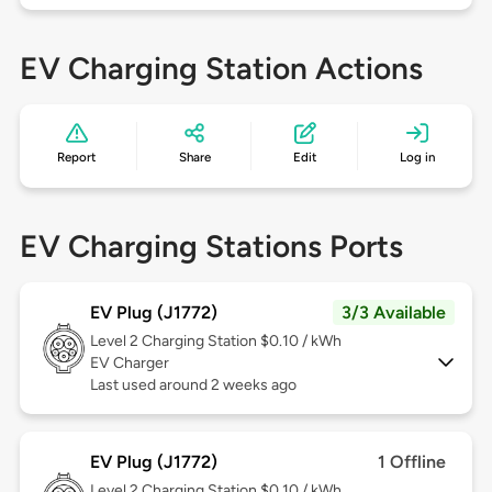
EV Charging Station Actions
Report
Share
Edit
Log in
EV Charging Stations Ports
EV Plug (J1772)
3/3 Available
Level 2
Charging Station $0.10 / kWh
EV Charger
Last used around 2 weeks ago
EV Plug (J1772)
1 Offline
Level 2
Charging Station $0.10 / kWh