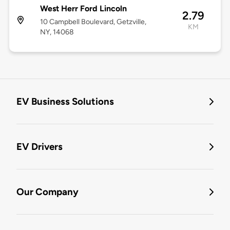
West Herr Ford Lincoln
2.79
10 Campbell Boulevard, Getzville,
KM
NY, 14068
EV Business Solutions
EV Drivers
Our Company