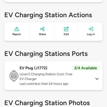
EV Charging Station Actions
Report
Share
Edit
Log in
EV Charging Stations Ports
EV Plug (J1772)
3/4 Available
Level 2
Charging Station Cost: Free
EV Charger
Last used less than 24 hours ago
EV Charging Station Photos