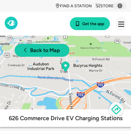
FIND A STATION
STORE
Get the app
Back to Map
626 Commerce Drive EV Charging Stations