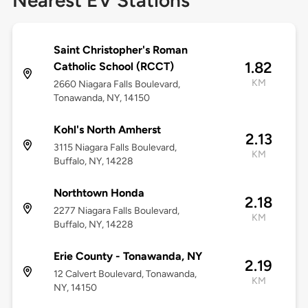
Nearest EV Stations
Saint Christopher's Roman
1.82
Catholic School (RCCT)
KM
2660 Niagara Falls Boulevard,
Tonawanda, NY, 14150
Kohl's North Amherst
2.13
3115 Niagara Falls Boulevard,
KM
Buffalo, NY, 14228
Northtown Honda
2.18
2277 Niagara Falls Boulevard,
KM
Buffalo, NY, 14228
Erie County - Tonawanda, NY
2.19
12 Calvert Boulevard, Tonawanda,
KM
NY, 14150