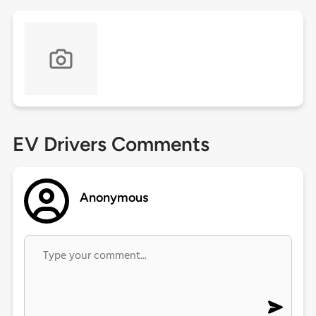
EV Drivers Comments
Anonymous