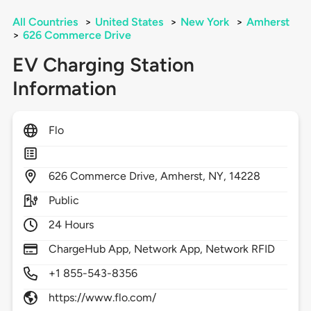
All Countries
>
United States
>
New York
>
Amherst
>
626 Commerce Drive
EV Charging Station
Information
Flo
626
Commerce Drive,
Amherst,
NY,
14228
Public
24 Hours
ChargeHub App, Network App, Network RFID
+1 855-543-8356
https://www.flo.com/