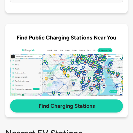
Find Public Charging Stations Near You
Find Charging Stations