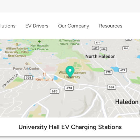
lutions
EV Drivers
Our Company
Resources
University Hall EV Charging Stations