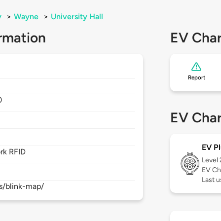
y
>
Wayne
>
University Hall
rmation
EV Char
Report
0
EV Char
EV Pl
rk RFID
Level
EV Ch
Last 
s/blink-map/