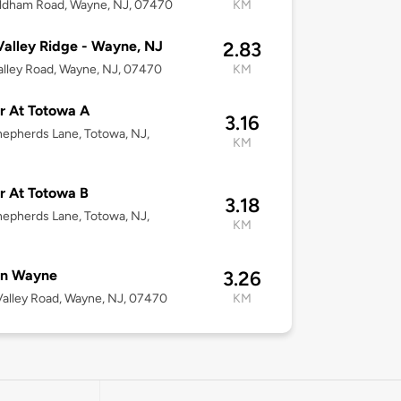
ldham Road, Wayne, NJ, 07470
KM
alley Ridge - Wayne, NJ
2.83
lley Road, Wayne, NJ, 07470
KM
r At Totowa A
3.16
epherds Lane, Totowa, NJ,
KM
 At Totowa B
3.18
epherds Lane, Totowa, NJ,
KM
on Wayne
3.26
alley Road, Wayne, NJ, 07470
KM