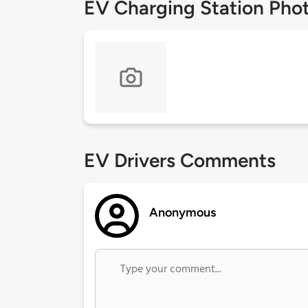
EV Charging Station Pho
EV Drivers Comments
Anonymous