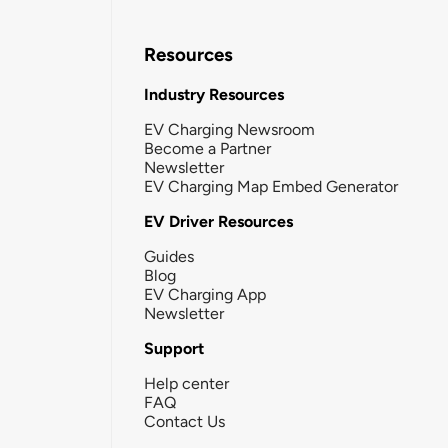
Resources
Industry Resources
EV Charging Newsroom
Become a Partner
Newsletter
EV Charging Map Embed Generator
EV Driver Resources
Guides
Blog
EV Charging App
Newsletter
Support
Help center
FAQ
Contact Us