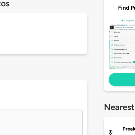
tos
Find P
Nearest
Preak