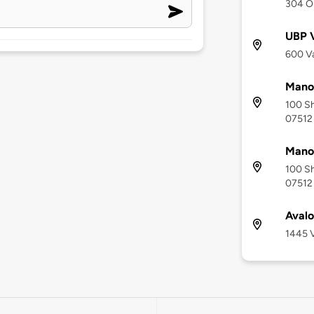
304 O
UBP V
600 Va
Mano
100 Sh
07512
Manor
100 Sh
07512
Aval
1445 V