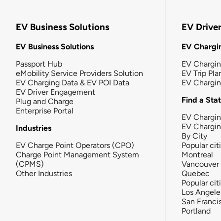
EV Business Solutions
EV Drive
EV Business Solutions
EV Chargin
Passport Hub
EV Chargi
eMobility Service Providers Solution
EV Trip Pla
EV Charging Data & EV POI Data
EV Chargi
EV Driver Engagement
Find a Sta
Plug and Charge
Enterprise Portal
EV Chargin
EV Chargi
Industries
By City
EV Charge Point Operators (CPO)
Popular cit
Charge Point Management System
Montreal
(CPMS)
Vancouver
Other Industries
Quebec
Popular cit
Los Angele
San Franci
Portland