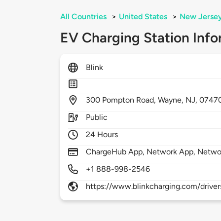
All Countries
>
United States
>
New Jerse
EV Charging Station Info
Blink
300
Pompton Road,
Wayne,
NJ,
0747
Public
24 Hours
ChargeHub App, Network App, Netwo
+1 888-998-2546
https://www.blinkcharging.com/driver