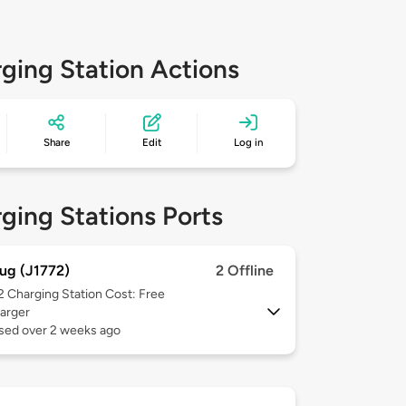
ging Station Actions
Share
Edit
Log in
ging Stations Ports
ug (J1772)
2 Offline
 2
Charging Station Cost: Free
arger
used over 2 weeks ago