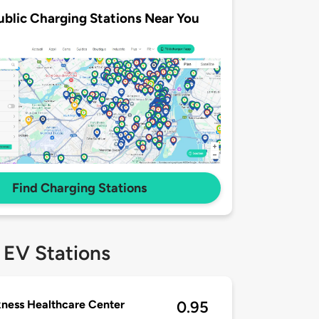
ublic Charging Stations Near You
Find Charging Stations
 EV Stations
ness Healthcare Center
0.95