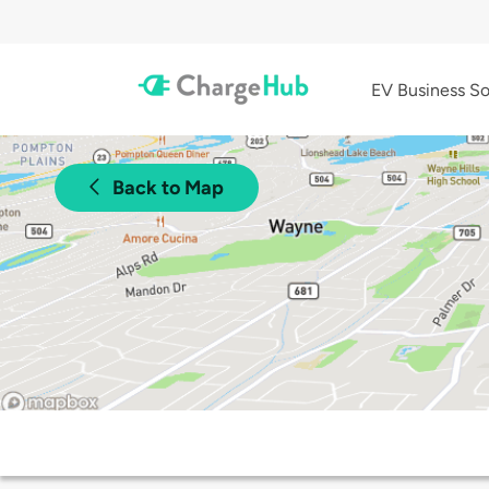
EV Business So
Back to Map