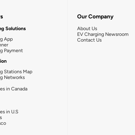
rs
Our Company
g Solutions
About Us
EV Charging Newsroom
ng App
Contact Us
nner
ng Payment
tion
g Stations Map
ng Networks
ies in Canada
ies in U.S
s
sco