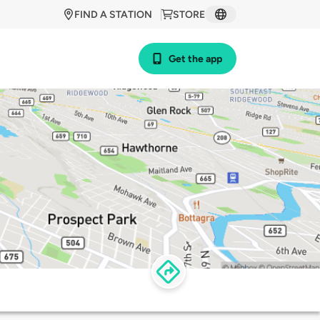
FIND A STATION
STORE
Get the app