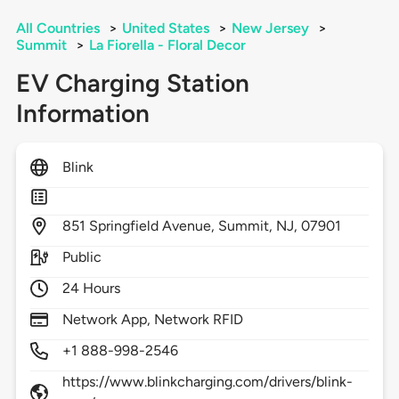
All Countries
>
United States
>
New Jersey
>
Summit
>
La Fiorella - Floral Decor
EV Charging Station
Information
Blink
851
Springfield Avenue,
Summit,
NJ,
07901
Public
24 Hours
Network App, Network RFID
+1 888-998-2546
https://www.blinkcharging.com/drivers/blink-