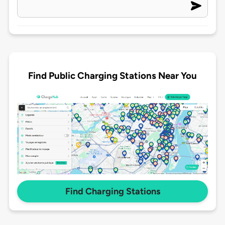
Find Public Charging Stations Near You
Find Charging Stations