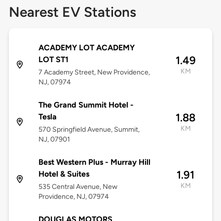
Nearest EV Stations
ACADEMY LOT ACADEMY
1.49
LOT ST1
KM
7 Academy Street, New Providence,
NJ, 07974
The Grand Summit Hotel -
1.88
Tesla
KM
570 Springfield Avenue, Summit,
NJ, 07901
Best Western Plus - Murray Hill
1.91
Hotel & Suites
KM
535 Central Avenue, New
Providence, NJ, 07974
DOUGLAS MOTORS