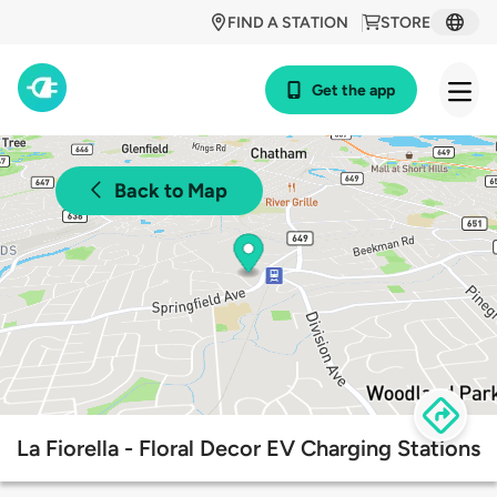
FIND A STATION
STORE
Get the app
Back to Map
La Fiorella - Floral Decor EV Charging Stations