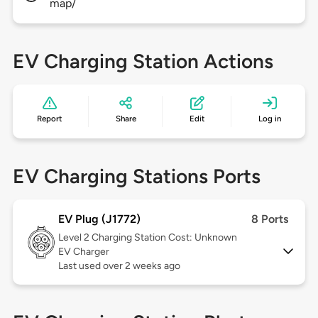
map/
EV Charging Station Actions
Report
Share
Edit
Log in
EV Charging Stations Ports
EV Plug (J1772)
8 Ports
Level 2
Charging Station Cost: Unknown
EV Charger
Last used over 2 weeks ago