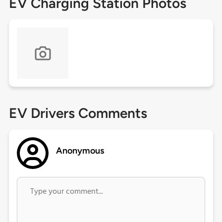
EV Charging Station Photos
EV Drivers Comments
Anonymous