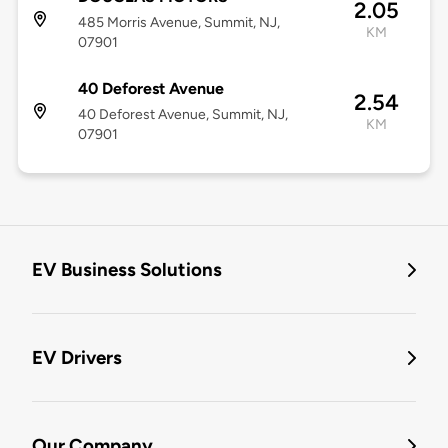
2.05
485 Morris Avenue, Summit, NJ,
KM
07901
40 Deforest Avenue
2.54
40 Deforest Avenue, Summit, NJ,
KM
07901
EV Business Solutions
EV Drivers
Our Company