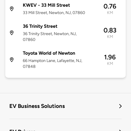
KWEV - 33 Mill Street
0.76
33 Mill Street, Newton, NJ, 07860
KM
36 Trinity Street
0.83
36 Trinity Street, Newton, NJ,
KM
07860
Toyota World of Newton
1.96
66 Hampton Lane, Lafayette, NJ,
KM
07848
EV Business Solutions