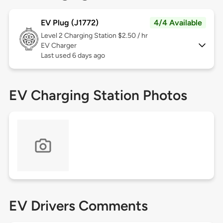
EV Plug (J1772)
4/4 Available
Level 2
Charging Station $2.50 / hr
EV Charger
Last used 6 days ago
EV Charging Station Photos
EV Drivers Comments