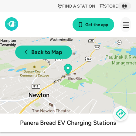
FIND A STATION
STORE
Get the app
Back to Map
Panera Bread EV Charging Stations