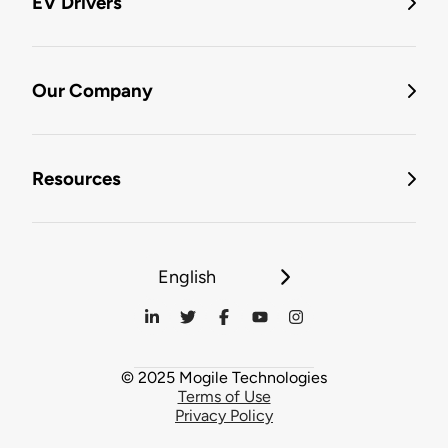
EV Drivers
Our Company
Resources
English
© 2025 Mogile Technologies
Terms of Use
Privacy Policy