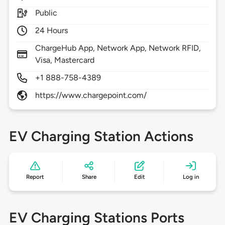
Public
24 Hours
ChargeHub App, Network App, Network RFID,
Visa, Mastercard
+1 888-758-4389
https://www.chargepoint.com/
EV Charging Station Actions
Report
Share
Edit
Log in
EV Charging Stations Ports