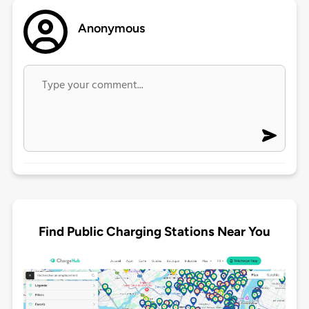
Anonymous
Find Public Charging Stations Near You