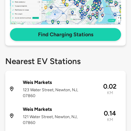
Find Charging Stations
Nearest EV Stations
Weis Markets
0.02
123 Water Street, Newton, NJ,
KM
07860
Weis Markets
0.14
121 Water Street, Newton, NJ,
KM
07860