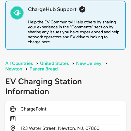
ChargeHub Support
Help the EV Community! Help others by sharing
your experience in the "Comments" section by
sharing any issues you have experienced and help
network operators and EV drivers looking to
charge here.
All Countries
>
United States
>
New Jersey
>
Newton
>
Panera Bread
EV Charging Station
Information
ChargePoint
123
Water Street,
Newton,
NJ,
07860