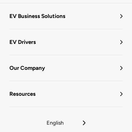
EV Business Solutions
EV Drivers
Our Company
Resources
English