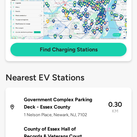
Find Charging Stations
Nearest EV Stations
Government Complex Parking
0.30
Deck - Essex County
KM
1 Nelson Place, Newark, NJ, 7102
County of Essex Hall of
Records & Veterans Court