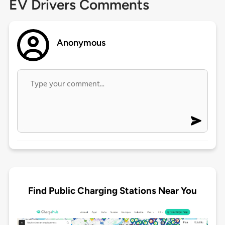
EV Drivers Comments
Anonymous
Find Public Charging Stations Near You