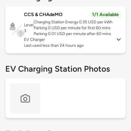
CCS & CHAdeMO
1/1 Available
Charging Station Energy 0.35 USD per kWh
Level
Parking 0 USD per minute for first 60 mins
3
Parking 0.01 USD per minute after 60 mins
EV Charger
Last used less than 24 hours ago
EV Charging Station Photos