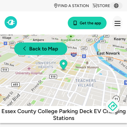
FIND A STATION
STORE
Get the app
Back to Map
Essex County College Parking Deck EV Charging
Stations