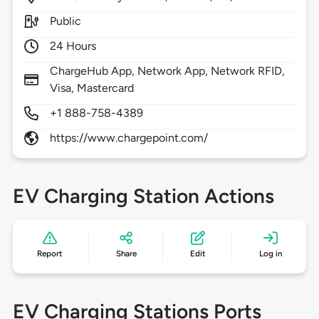
Public
24 Hours
ChargeHub App, Network App, Network RFID,
Visa, Mastercard
+1 888-758-4389
https://www.chargepoint.com/
EV Charging Station Actions
Report
Share
Edit
Log in
EV Charging Stations Ports