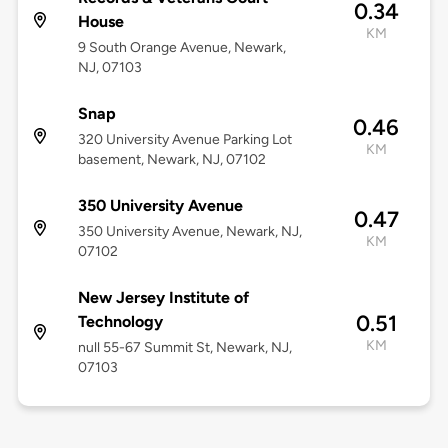
0.34
House
KM
9 South Orange Avenue, Newark,
NJ, 07103
Snap
0.46
320 University Avenue Parking Lot
KM
basement, Newark, NJ, 07102
350 University Avenue
0.47
350 University Avenue, Newark, NJ,
KM
07102
New Jersey Institute of
0.51
Technology
KM
null 55-67 Summit St, Newark, NJ,
07103