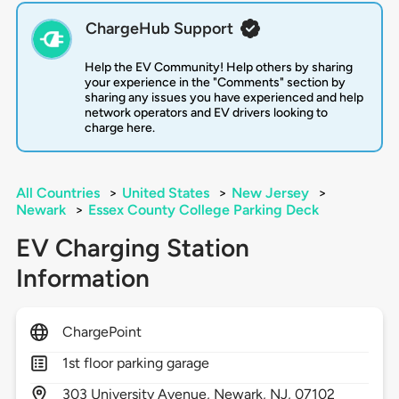
ChargeHub Support
Help the EV Community! Help others by sharing
your experience in the "Comments" section by
sharing any issues you have experienced and help
network operators and EV drivers looking to
charge here.
All Countries
>
United States
>
New Jersey
>
Newark
>
Essex County College Parking Deck
EV Charging Station
Information
ChargePoint
1st floor parking garage
303
University Avenue,
Newark,
NJ,
07102