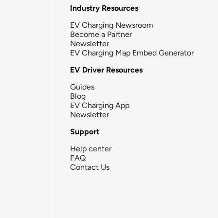
Industry Resources
EV Charging Newsroom
Become a Partner
Newsletter
EV Charging Map Embed Generator
EV Driver Resources
Guides
Blog
EV Charging App
Newsletter
Support
Help center
FAQ
Contact Us