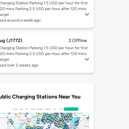
Charging Station Parking 1.5 USD per hour for first
120 mins Parking 2.5 USD per hour after 120 mins
arger
used around a week ago
ug (J1772)
2 Offline
Charging Station Parking 1.5 USD per hour for first
120 mins Parking 2.5 USD per hour after 120 mins
arger
used over 2 weeks ago
ublic Charging Stations Near You