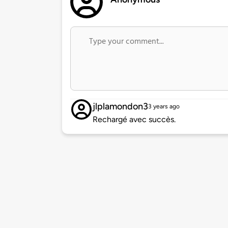
jlplamondon3
3 years ago
Rechargé avec succès.