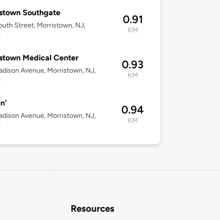
stown Southgate
0.91
uth Street, Morristown, NJ,
KM
0
stown Medical Center
0.93
dison Avenue, Morristown, NJ,
KM
0
n'
0.94
dison Avenue, Morristown, NJ,
KM
0
Resources