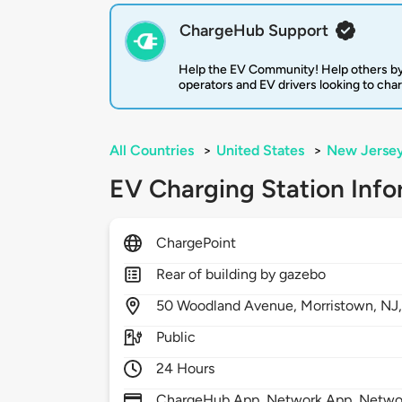
ChargeHub Support
Help the EV Community! Help others by
operators and EV drivers looking to cha
All Countries
>
United States
>
New Jerse
EV Charging Station Info
ChargePoint
Rear of building by gazebo
50
Woodland Avenue,
Morristown,
NJ
Public
24 Hours
ChargeHub App, Network App, Network