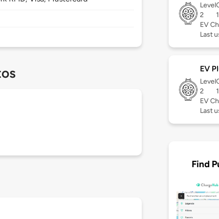
Level
2
EV Ch
Last 
EV Pl
tos
Level
2
EV Ch
Last 
Find P