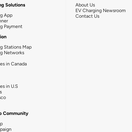
g Solutions
About Us
EV Charging Newsroom
ng App
Contact Us
nner
ng Payment
tion
g Stations Map
ng Networks
ies in Canada
ies in U.S
s
sco
b Community
ip
paign