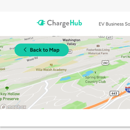
EV Business So
Back to Map