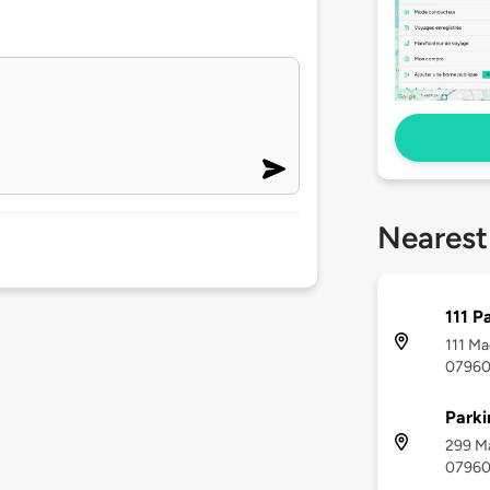
Nearest
111 P
111 Ma
0796
Parki
299 Ma
0796