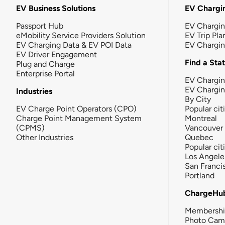
EV Business Solutions
EV Chargin
Passport Hub
EV Chargi
eMobility Service Providers Solution
EV Trip Pla
EV Charging Data & EV POI Data
EV Chargi
EV Driver Engagement
Find a Sta
Plug and Charge
Enterprise Portal
EV Chargin
EV Chargi
Industries
By City
EV Charge Point Operators (CPO)
Popular cit
Charge Point Management System
Montreal
(CPMS)
Vancouver
Other Industries
Quebec
Popular cit
Los Angele
San Franci
Portland
ChargeHu
Membersh
Photo Cam