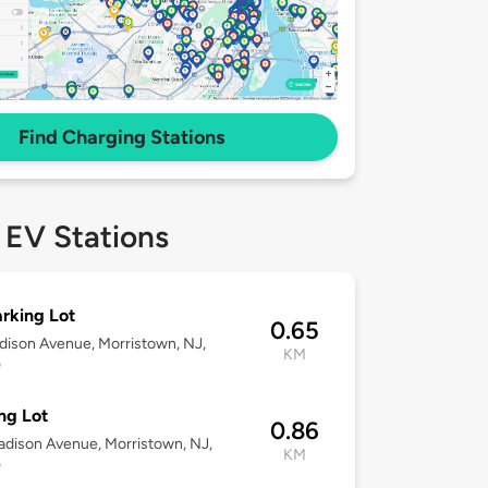
Find Charging Stations
 EV Stations
arking Lot
0.65
dison Avenue, Morristown, NJ,
KM
0
ng Lot
0.86
dison Avenue, Morristown, NJ,
KM
0