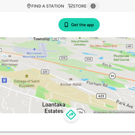
FIND A STATION
STORE
Get the app