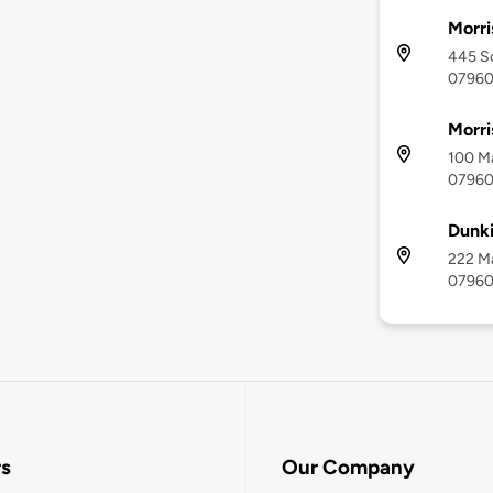
Morri
445 So
0796
Morri
100 Ma
0796
Dunki
222 Ma
0796
rs
Our Company