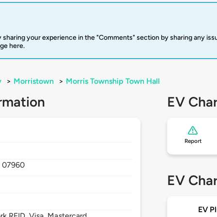
 sharing your experience in the "Comments" section by sharing any is
rge here.
y
>
Morristown
>
Morris Township Town Hall
rmation
EV Char
Report
,
07960
EV Char
EV Pl
 RFID, Visa, Mastercard