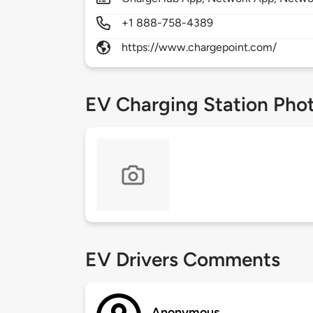
+1 888-758-4389
https://www.chargepoint.com/
EV Charging Station Pho
EV Drivers Comments
Anonymous