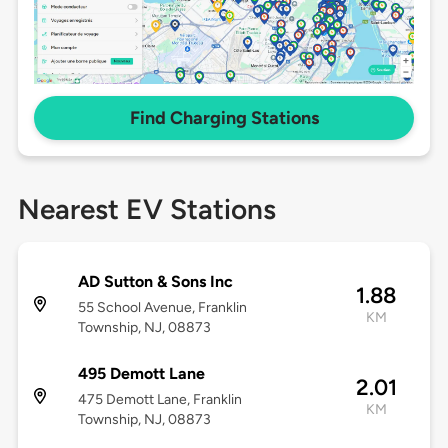
Find Charging Stations
Nearest EV Stations
AD Sutton & Sons Inc
1.88
55 School Avenue, Franklin
KM
Township, NJ, 08873
495 Demott Lane
2.01
475 Demott Lane, Franklin
KM
Township, NJ, 08873