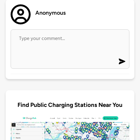
Anonymous
Find Public Charging Stations Near You