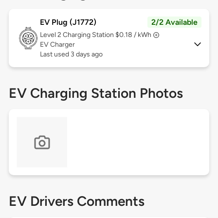
EV Plug (J1772)
2/2 Available
Level 2
Charging Station $0.18 / kWh
EV Charger
Last used 3 days ago
EV Charging Station Photos
EV Drivers Comments