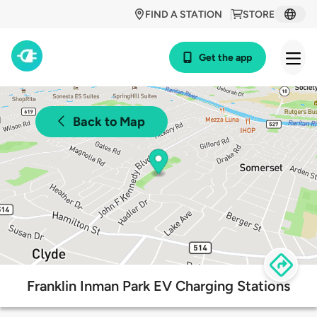
FIND A STATION
STORE
Get the app
Back to Map
Franklin Inman Park EV Charging Stations