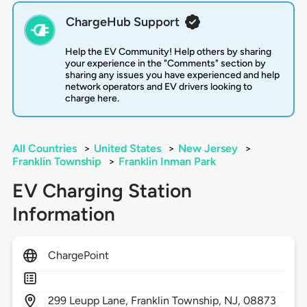
ChargeHub Support
Help the EV Community! Help others by sharing
your experience in the "Comments" section by
sharing any issues you have experienced and help
network operators and EV drivers looking to
charge here.
All Countries
>
United States
>
New Jersey
>
Franklin Township
>
Franklin Inman Park
EV Charging Station
Information
ChargePoint
299
Leupp Lane,
Franklin Township,
NJ,
08873