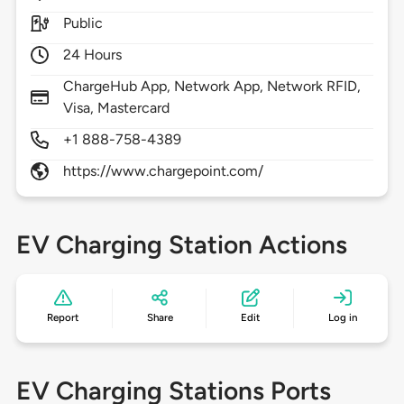
Public
24 Hours
ChargeHub App, Network App, Network RFID,
Visa, Mastercard
+1 888-758-4389
https://www.chargepoint.com/
EV Charging Station Actions
Report
Share
Edit
Log in
EV Charging Stations Ports