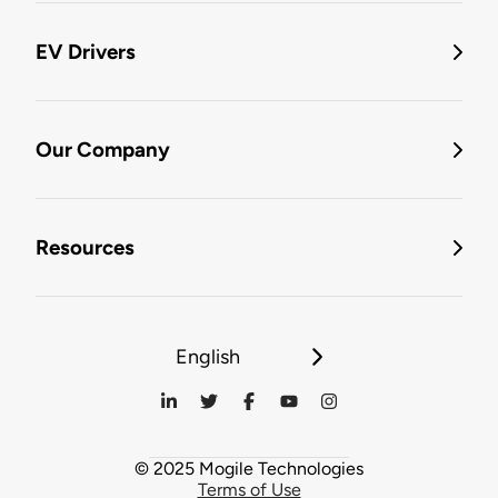
EV Drivers
Our Company
Resources
English
© 2025 Mogile Technologies
Terms of Use