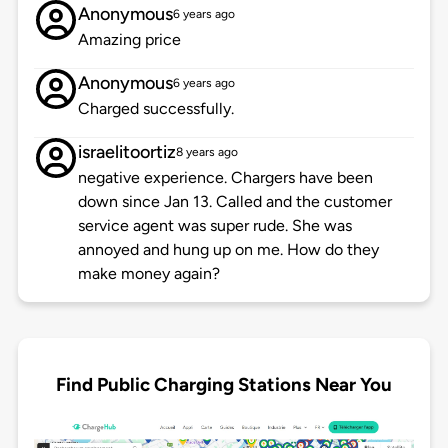
Anonymous
6 years ago
Amazing price
Anonymous
6 years ago
Charged successfully.
israelitoortiz
8 years ago
negative experience. Chargers have been
down since Jan 13. Called and the customer
service agent was super rude. She was
annoyed and hung up on me. How do they
make money again?
Find Public Charging Stations Near You