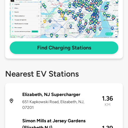
Find Charging Stations
Nearest EV Stations
Elizabeth, NJ Supercharger
1.36
651 Kapkowski Road, Elizabeth, NJ,
KM
07201
Simon Mills at Jersey Gardens
(Elizabeth NJ)