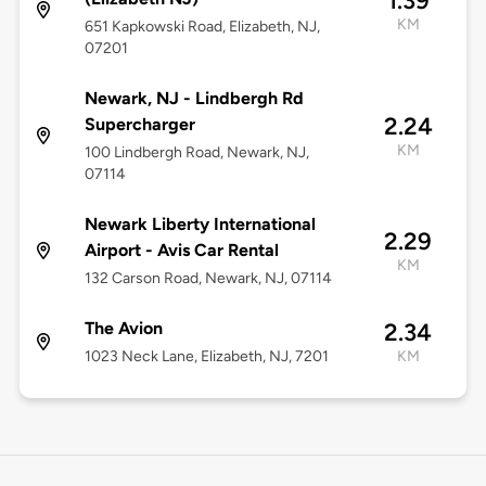
1.39
KM
651 Kapkowski Road, Elizabeth, NJ,
07201
Newark, NJ - Lindbergh Rd
2.24
Supercharger
KM
100 Lindbergh Road, Newark, NJ,
07114
Newark Liberty International
2.29
Airport - Avis Car Rental
KM
132 Carson Road, Newark, NJ, 07114
The Avion
2.34
1023 Neck Lane, Elizabeth, NJ, 7201
KM