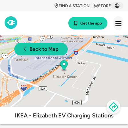
FIND A STATION
STORE
Get the app
Back to Map
IKEA - Elizabeth EV Charging Stations