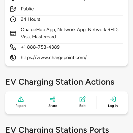
Public
24 Hours
ChargeHub App, Network App, Network RFID,
Visa, Mastercard
+1 888-758-4389
https://www.chargepoint.com/
EV Charging Station Actions
Report
Share
Edit
Log in
EV Charging Stations Ports