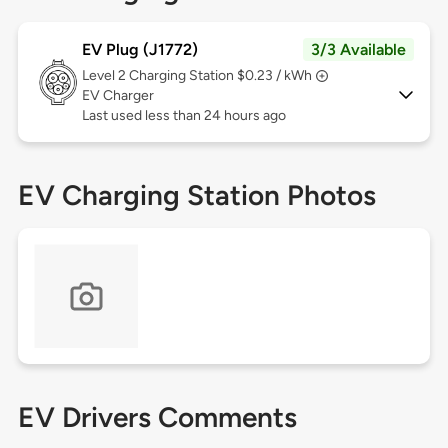
EV Plug (J1772)
3/3 Available
Level 2
Charging Station $0.23 / kWh
EV Charger
Last used less than 24 hours ago
EV Charging Station Photos
EV Drivers Comments