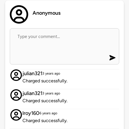
Anonymous
julian321
3 years ago
Charged successfully.
julian321
3 years ago
Charged successfully.
lroy160
6 years ago
Charged successfully.