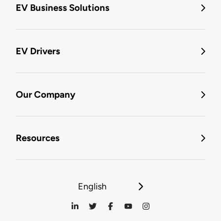
EV Business Solutions
EV Drivers
Our Company
Resources
English