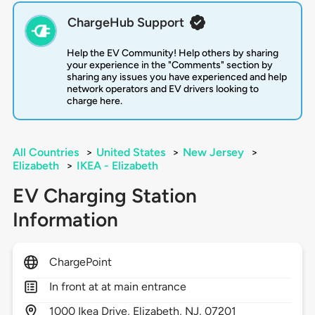
ChargeHub Support
Help the EV Community! Help others by sharing
your experience in the "Comments" section by
sharing any issues you have experienced and help
network operators and EV drivers looking to
charge here.
All Countries
>
United States
>
New Jersey
>
Elizabeth
>
IKEA - Elizabeth
EV Charging Station
Information
ChargePoint
In front at at main entrance
1000
Ikea Drive,
Elizabeth,
NJ,
07201