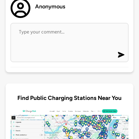
Anonymous
Find Public Charging Stations Near You