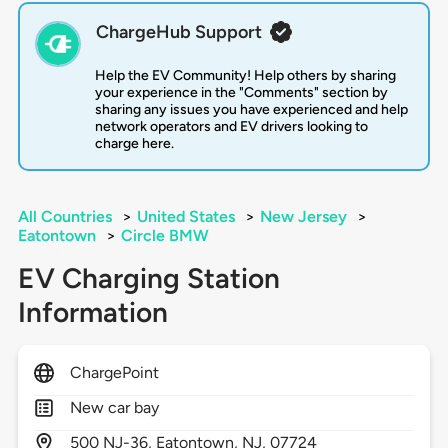
ChargeHub Support
Help the EV Community! Help others by sharing
your experience in the "Comments" section by
sharing any issues you have experienced and help
network operators and EV drivers looking to
charge here.
All Countries
>
United States
>
New Jersey
>
Eatontown
>
Circle BMW
EV Charging Station
Information
ChargePoint
New car bay
500
NJ-36,
Eatontown,
NJ,
07724