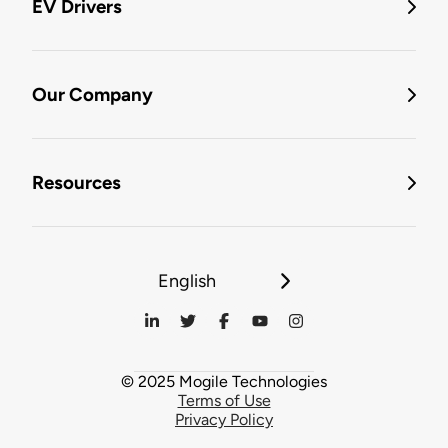
EV Drivers
Our Company
Resources
English
© 2025 Mogile Technologies
Terms of Use
Privacy Policy