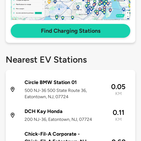
Find Charging Stations
Nearest EV Stations
Circle BMW Station 01
0.05
500 NJ-36 500 State Route 36,
KM
Eatontown, NJ, 07724
DCH Kay Honda
0.11
200 NJ-36, Eatontown, NJ, 07724
KM
Chick-Fil-A Corporate -