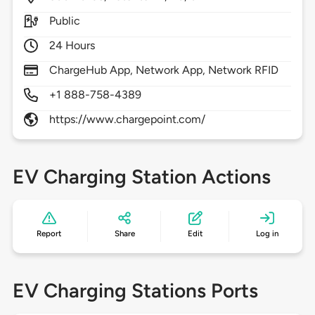
Public
24 Hours
ChargeHub App, Network App, Network RFID
+1 888-758-4389
https://www.chargepoint.com/
EV Charging Station Actions
Report
Share
Edit
Log in
EV Charging Stations Ports