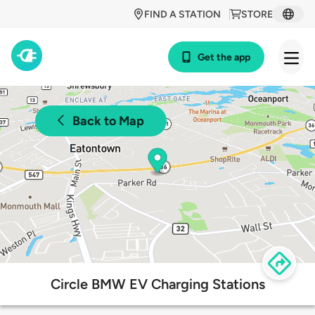
FIND A STATION
STORE
Get the app
Back to Map
Circle BMW EV Charging Stations