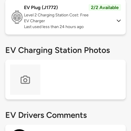
EV Plug (J1772)
2/2 Available
Level 2
Charging Station Cost: Free
EV Charger
Last used less than 24 hours ago
EV Charging Station Photos
EV Drivers Comments