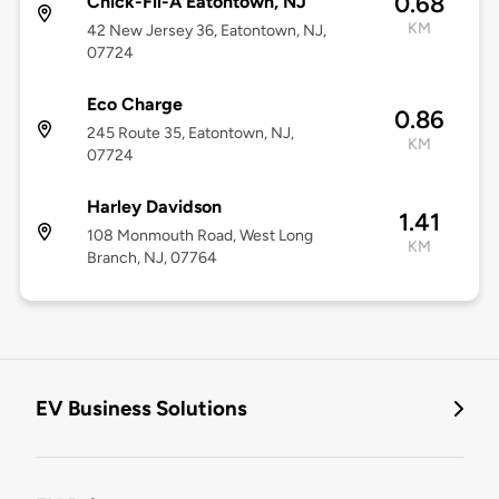
0.68
Chick-Fil-A Eatontown, NJ
KM
42 New Jersey 36, Eatontown, NJ,
07724
Eco Charge
0.86
245 Route 35, Eatontown, NJ,
KM
07724
Harley Davidson
1.41
108 Monmouth Road, West Long
KM
Branch, NJ, 07764
EV Business Solutions