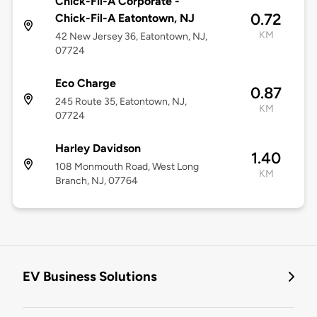
Chick-Fil-A Corporate -
0.72
Chick-Fil-A Eatontown, NJ
KM
42 New Jersey 36, Eatontown, NJ,
07724
Eco Charge
0.87
245 Route 35, Eatontown, NJ,
KM
07724
Harley Davidson
1.40
108 Monmouth Road, West Long
KM
Branch, NJ, 07764
EV Business Solutions