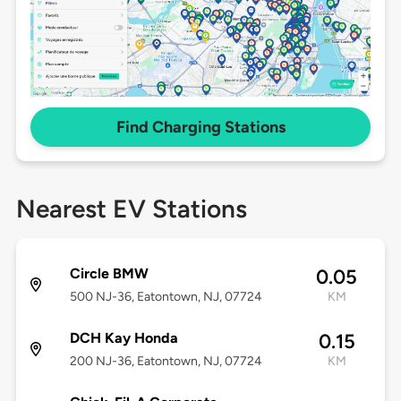
Find Charging Stations
Nearest EV Stations
Circle BMW
0.05
500 NJ-36, Eatontown, NJ, 07724
KM
DCH Kay Honda
0.15
200 NJ-36, Eatontown, NJ, 07724
KM