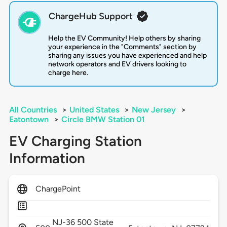
ChargeHub Support
Help the EV Community! Help others by sharing
your experience in the "Comments" section by
sharing any issues you have experienced and help
network operators and EV drivers looking to
charge here.
All Countries
>
United States
>
New Jersey
>
Eatontown
>
Circle BMW Station 01
EV Charging Station
Information
ChargePoint
NJ-36 500 State