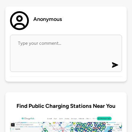
Anonymous
Find Public Charging Stations Near You