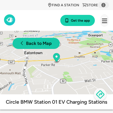
FIND A STATION
STORE
Get the app
Back to Map
Circle BMW Station 01 EV Charging Stations