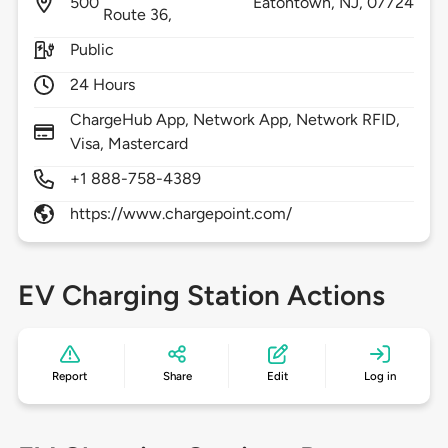
500
Eatontown,
NJ,
07724
Route 36,
Public
24 Hours
ChargeHub App, Network App, Network RFID,
Visa, Mastercard
+1 888-758-4389
https://www.chargepoint.com/
EV Charging Station Actions
Report
Share
Edit
Log in