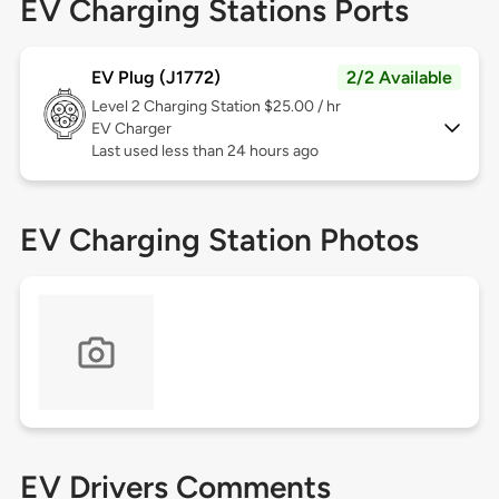
EV Charging Stations Ports
EV Plug (J1772)
2/2 Available
Level 2
Charging Station $25.00 / hr
EV Charger
Last used less than 24 hours ago
EV Charging Station Photos
EV Drivers Comments