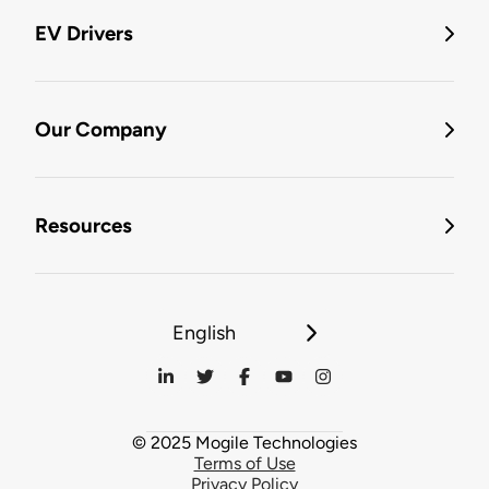
EV Drivers
Our Company
Resources
English
© 2025 Mogile Technologies
Terms of Use
Privacy Policy