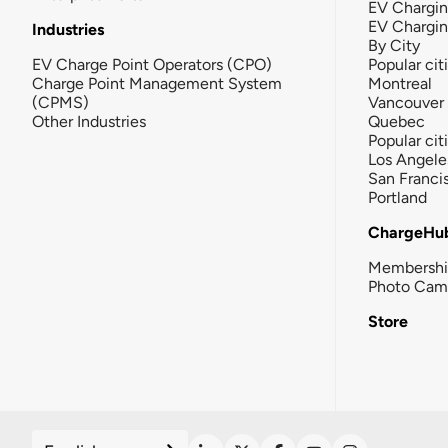
EV Chargin
EV Chargi
Industries
By City
EV Charge Point Operators (CPO)
Popular cit
Charge Point Management System
Montreal
(CPMS)
Vancouver
Other Industries
Quebec
Popular cit
Los Angele
San Franci
Portland
ChargeHu
Membersh
Photo Cam
Store