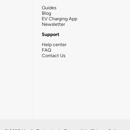
Guides
Blog
EV Charging App
Newsletter
Support
Help center
FAQ
Contact Us