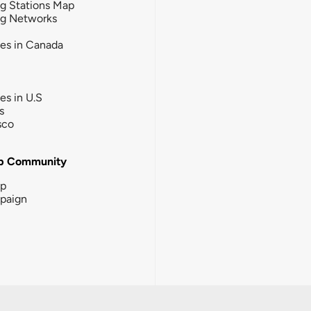
g Stations Map
ng Networks
ies in Canada
ies in U.S
s
sco
b Community
ip
paign