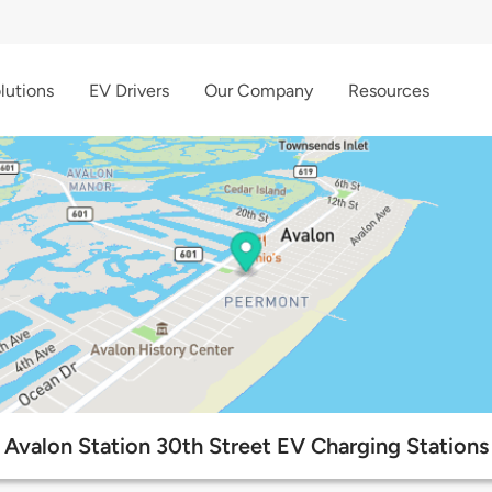
lutions
EV Drivers
Our Company
Resources
Avalon Station 30th Street EV Charging Stations