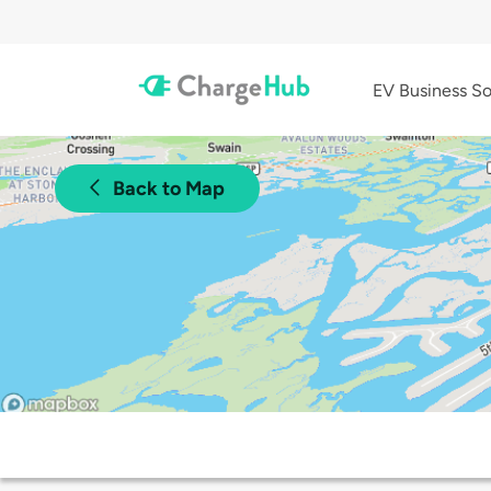
EV Business So
Back to Map