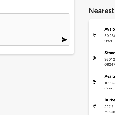
Nearest
Avalo
30 28t
0820
Stone
9301 2
0824
Aval
100 Av
Court
Burk
227 Ba
House