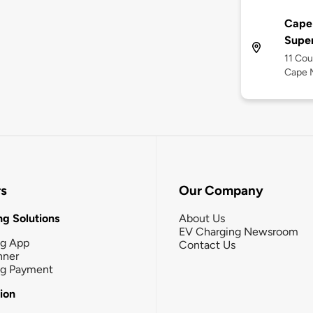
Cape
Supe
11 Cou
Cape 
rs
Our Company
g Solutions
About Us
EV Charging Newsroom
ng App
Contact Us
nner
ng Payment
tion