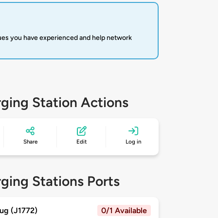
sues you have experienced and help network
ging Station Actions
Share
Edit
Log in
ging Stations Ports
ug (J1772)
0/1 Available