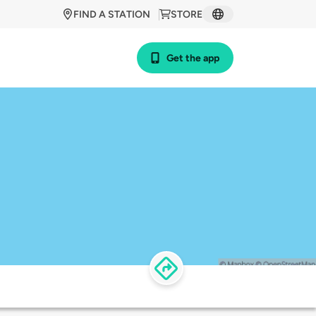
FIND A STATION
STORE
Get the app