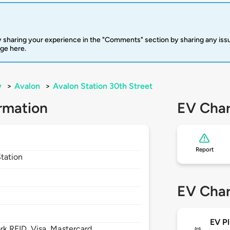
 sharing your experience in the "Comments" section by sharing any is
rge here.
y
>
Avalon
>
Avalon Station 30th Street
rmation
EV Char
Report
Station
EV Char
EV Pl
 RFID, Visa, Mastercard