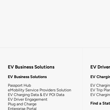
EV Business Solutions
EV Drive
EV Business Solutions
EV Chargin
Passport Hub
EV Chargi
eMobility Service Providers Solution
EV Trip Pla
EV Charging Data & EV POI Data
EV Chargi
EV Driver Engagement
Find a Sta
Plug and Charge
Enterprise Portal