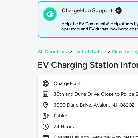
ChargeHub Support
Help the EV Community! Help others by
operators and EV drivers looking to cha
All Countries
>
United States
>
New Jerse
EV Charging Station Info
ChargePoint
30th and Dune Drive. Close to Police 
3000
Dune Drive,
Avalon,
NJ,
08202
Public
24 Hours
ChargeHub App, Network App, Network