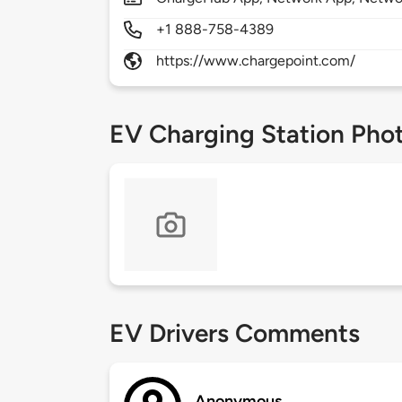
+1 888-758-4389
https://www.chargepoint.com/
EV Charging Station Pho
EV Drivers Comments
Anonymous