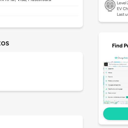
Level
EV Ch
Last u
tos
Find P