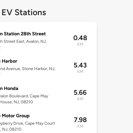
 EV Stations
n Station 28th Street
0.48
h Street East, Avalon, NJ,
KM
2
 Harbor
5.43
nd Avenue, Stone Harbor, NJ,
KM
7
on Honda
5.66
alon Boulevard, Cape May
KM
 House, NJ, 08210
e Motor Group
7.98
yberry Drive, Cape May Court
KM
, NJ, 08210