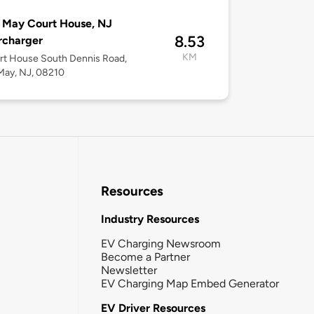
 May Court House, NJ
8.53
rcharger
KM
rt House South Dennis Road,
May, NJ, 08210
Resources
Industry Resources
EV Charging Newsroom
Become a Partner
Newsletter
EV Charging Map Embed Generator
EV Driver Resources