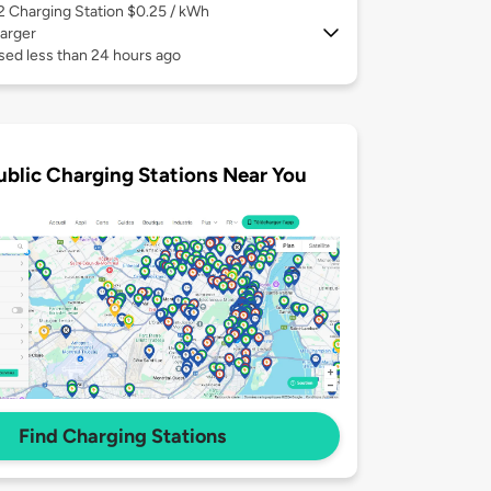
 2
Charging Station $0.25 / kWh
arger
sed less than 24 hours ago
ublic Charging Stations Near You
Find Charging Stations