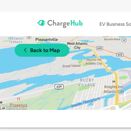
EV Business So
Back to Map