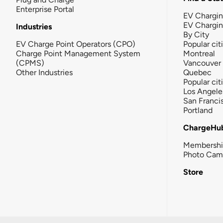
Enterprise Portal
EV Chargin
EV Chargi
Industries
By City
EV Charge Point Operators (CPO)
Popular cit
Charge Point Management System
Montreal
(CPMS)
Vancouver
Other Industries
Quebec
Popular cit
Los Angele
San Franci
Portland
ChargeHu
Membersh
Photo Cam
Store