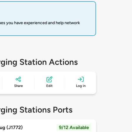
sues you have experienced and help network
ging Station Actions
Share
Edit
Log in
ging Stations Ports
ug (J1772)
9/12 Available