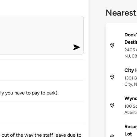
Nearest
Dock'
Desti
2405 A
NJ, 0
City 
1301 B
City, 
 you have to pay to park).
Wynd
100 So
Atlant
Resor
Lot
out of the way the staff leave due to