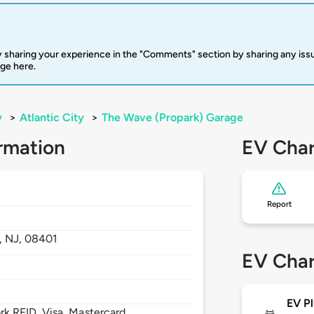
 sharing your experience in the "Comments" section by sharing any is
rge here.
y
>
Atlantic City
>
The Wave (Propark) Garage
rmation
EV Char
Report
y,
NJ,
08401
EV Char
EV Pl
 RFID, Visa, Mastercard