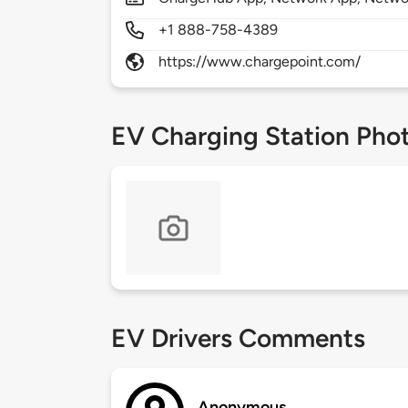
+1 888-758-4389
https://www.chargepoint.com/
EV Charging Station Pho
EV Drivers Comments
Anonymous