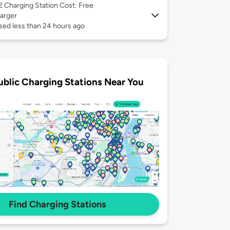
 2
Charging Station Cost: Free
arger
sed less than 24 hours ago
ublic Charging Stations Near You
Find Charging Stations