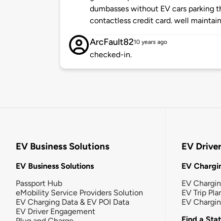
dumbasses without EV cars parking t
contactless credit card. well maintai
ArcFault82
10 years ago
checked-in.
EV Business Solutions
EV Drive
EV Business Solutions
EV Chargin
Passport Hub
EV Chargi
eMobility Service Providers Solution
EV Trip Pla
EV Charging Data & EV POI Data
EV Chargi
EV Driver Engagement
Find a Sta
Plug and Charge