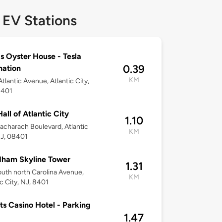
 EV Stations
s Oyster House - Tesla
0.39
nation
KM
tlantic Avenue, Atlantic City,
8401
Hall of Atlantic City
1.10
acharach Boulevard, Atlantic
KM
NJ, 08401
ham Skyline Tower
1.31
uth north Carolina Avenue,
KM
ic City, NJ, 8401
ts Casino Hotel - Parking
1.47