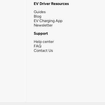
EV Driver Resources
Guides
Blog
EV Charging App
Newsletter
Support
Help center
FAQ
Contact Us