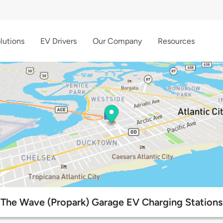
lutions
EV Drivers
Our Company
Resources
The Wave (Propark) Garage EV Charging Stations