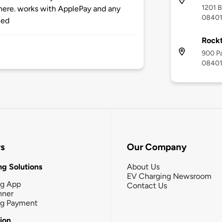
1201 B
here. works with ApplePay and any
0840
ned
Rock
900 Pa
0840
rs
Our Company
g Solutions
About Us
EV Charging Newsroom
ng App
Contact Us
nner
ng Payment
tion