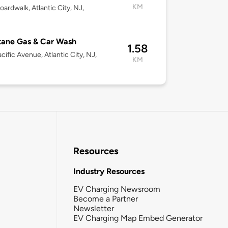
KM
oardwalk, Atlantic City, NJ,
1
tane Gas & Car Wash
1.58
cific Avenue, Atlantic City, NJ,
KM
1
Resources
Industry Resources
EV Charging Newsroom
Become a Partner
Newsletter
EV Charging Map Embed Generator