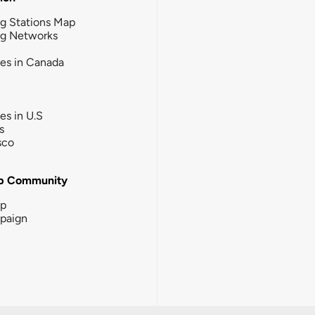
g Stations Map
ng Networks
ies in Canada
ies in U.S
s
sco
b Community
ip
paign