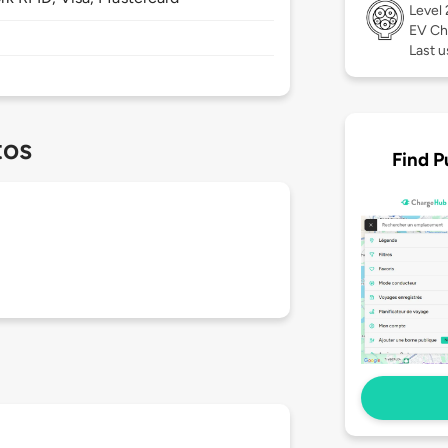
Level
EV Ch
Last u
tos
Find P