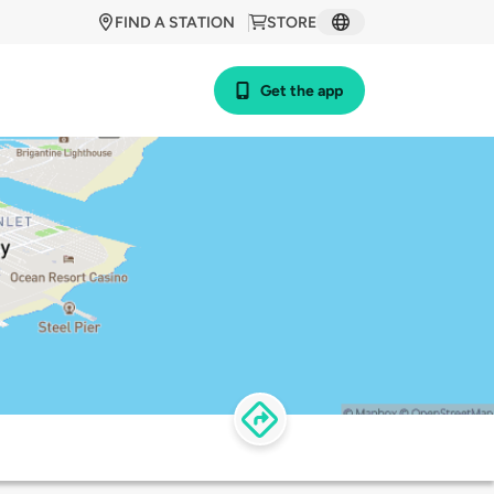
FIND A STATION
STORE
Get the app