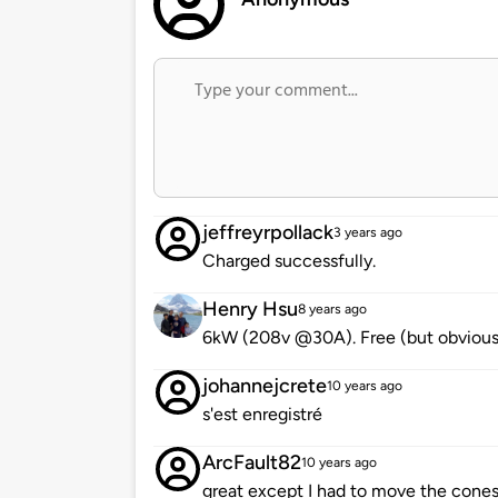
jeffreyrpollack
3 years ago
Charged successfully.
Henry Hsu
8 years ago
6kW (208v @30A). Free (but obviously
johannejcrete
10 years ago
s'est enregistré
ArcFault82
10 years ago
great except I had to move the cones 