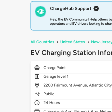
ChargeHub Support
Help the EV Community! Help others by
operators and EV drivers looking to cha
All Countries
>
United States
>
New Jerse
EV Charging Station Info
ChargePoint
Garage level 1
2200
Fairmount Avenue,
Atlantic Cit
Public
24 Hours
ChargeHub App, Network App, Network