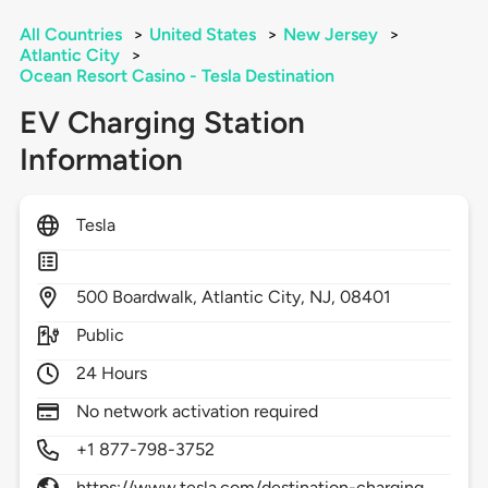
All Countries
>
United States
>
New Jersey
>
Atlantic City
>
Ocean Resort Casino - Tesla Destination
EV Charging Station
Information
Tesla
500
Boardwalk,
Atlantic City,
NJ,
08401
Public
24 Hours
No network activation required
+1 877-798-3752
https://www.tesla.com/destination-charging