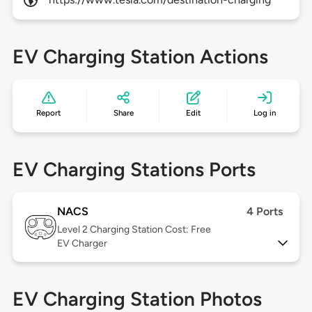
EV Charging Station Actions
Report
Share
Edit
Log in
EV Charging Stations Ports
NACS
4 Ports
Level 2
Charging Station Cost: Free
EV Charger
EV Charging Station Photos