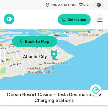
FIND A STATION
STORE
Get the app
Back to Map
Ocean Resort Casino - Tesla Destination EV
Charging Stations