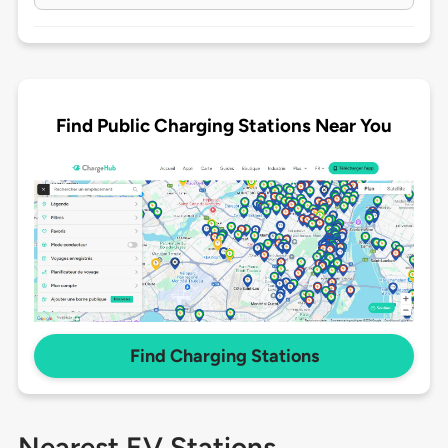
Find Public Charging Stations Near You
Find Charging Stations
Nearest EV Stations