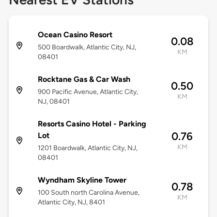
Ocean Casino Resort
0.08
500 Boardwalk, Atlantic City, NJ,
KM
08401
Rocktane Gas & Car Wash
0.50
900 Pacific Avenue, Atlantic City,
KM
NJ, 08401
Resorts Casino Hotel - Parking
0.76
Lot
KM
1201 Boardwalk, Atlantic City, NJ,
08401
Wyndham Skyline Tower
0.78
100 South north Carolina Avenue,
KM
Atlantic City, NJ, 8401