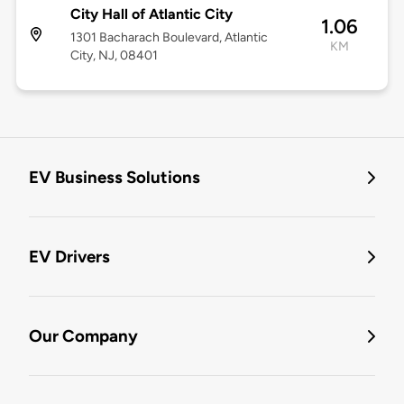
City Hall of Atlantic City
1.06
1301 Bacharach Boulevard, Atlantic
KM
City, NJ, 08401
EV Business Solutions
EV Drivers
Our Company