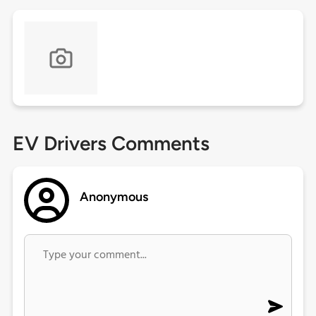
EV Drivers Comments
Anonymous