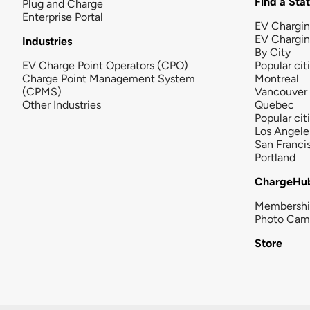
Find a Sta
Plug and Charge
Enterprise Portal
EV Chargin
EV Chargi
Industries
By City
EV Charge Point Operators (CPO)
Popular cit
Charge Point Management System
Montreal
(CPMS)
Vancouver
Other Industries
Quebec
Popular cit
Los Angele
San Franci
Portland
ChargeHu
Membersh
Photo Cam
Store