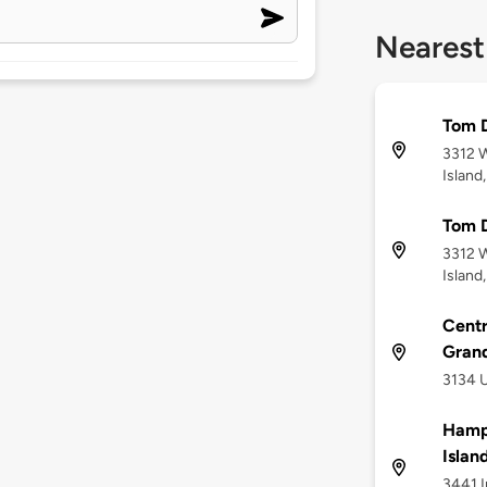
Nearest
Tom D
3312 W
Island
Tom D
3312 W
Island
Centr
Grand
3134 U
Hampt
Islan
3441 I