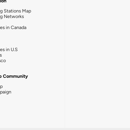
tion
g Stations Map
ng Networks
ies in Canada
ies in U.S
s
sco
b Community
ip
paign