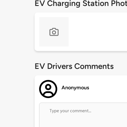
EV Charging Station Pho
EV Drivers Comments
Anonymous