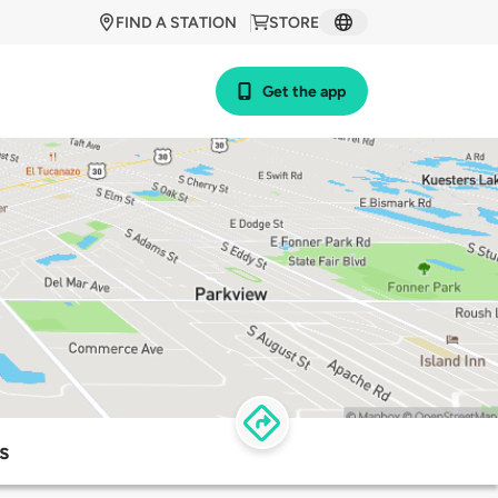
FIND A STATION
STORE
Get the app
s