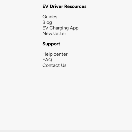
EV Driver Resources
Guides
Blog
EV Charging App
Newsletter
Support
Help center
FAQ
Contact Us