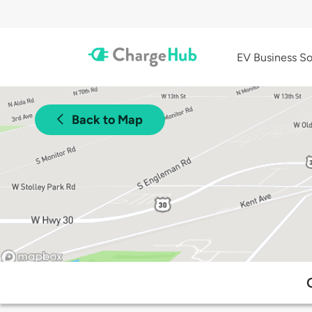
EV Business So
Back to Map