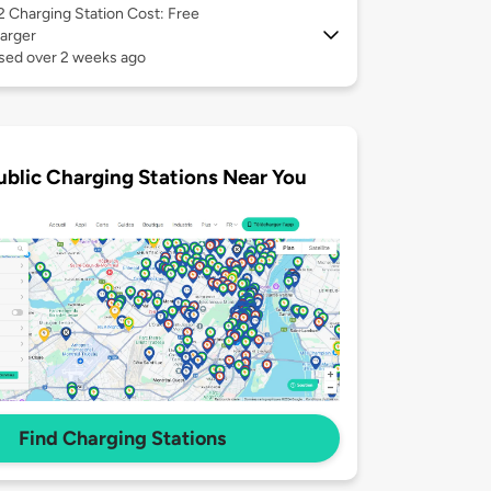
 2
Charging Station Cost: Free
arger
used over 2 weeks ago
ublic Charging Stations Near You
Find Charging Stations