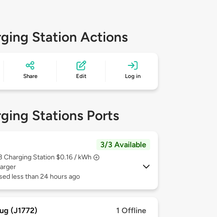
ging Station Actions
Share
Edit
Log in
ging Stations Ports
3/3 Available
 3
Charging Station $0.16 / kWh
arger
sed less than 24 hours ago
ug (J1772)
1 Offline