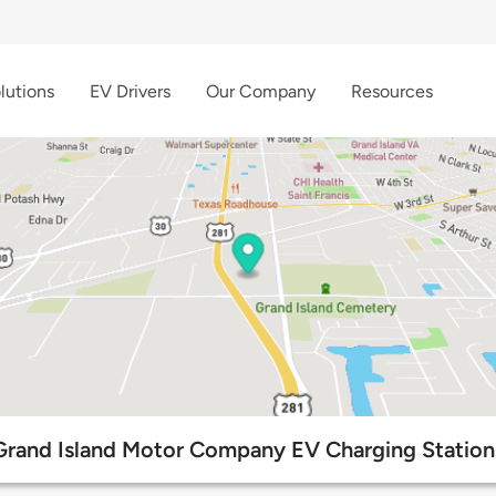
lutions
EV Drivers
Our Company
Resources
Grand Island Motor Company EV Charging Station