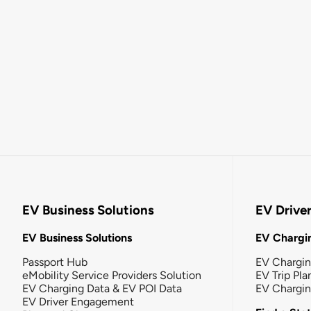
EV Business Solutions
EV Drive
EV Business Solutions
EV Chargin
Passport Hub
EV Chargi
eMobility Service Providers Solution
EV Trip Pla
EV Charging Data & EV POI Data
EV Chargi
EV Driver Engagement