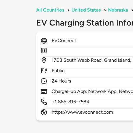
All Countries
>
United States
>
Nebraska
EV Charging Station Info
EVConnect
1708
South Webb Road,
Grand Island,
Public
24 Hours
ChargeHub App, Network App, Netwo
+1 866-816-7584
https://www.evconnect.com