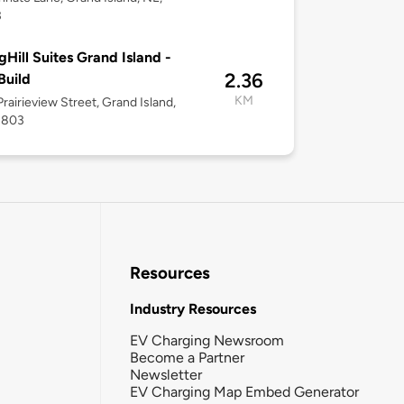
3
gHill Suites Grand Island -
2.36
Build
KM
rairieview Street, Grand Island,
8803
Resources
Industry Resources
EV Charging Newsroom
Become a Partner
Newsletter
EV Charging Map Embed Generator