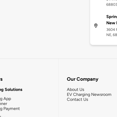
6880
Sprin
New 
3604 P
NE, 6
rs
Our Company
g Solutions
About Us
EV Charging Newsroom
ng App
Contact Us
nner
ng Payment