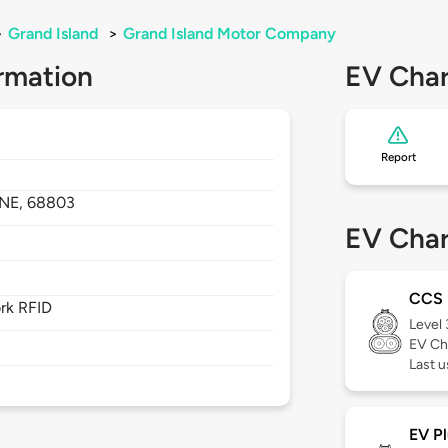
>
Grand Island
>
Grand Island Motor Company
rmation
EV Char
Report
NE,
68803
EV Char
CCS
rk RFID
Level
EV Ch
Last u
EV Pl