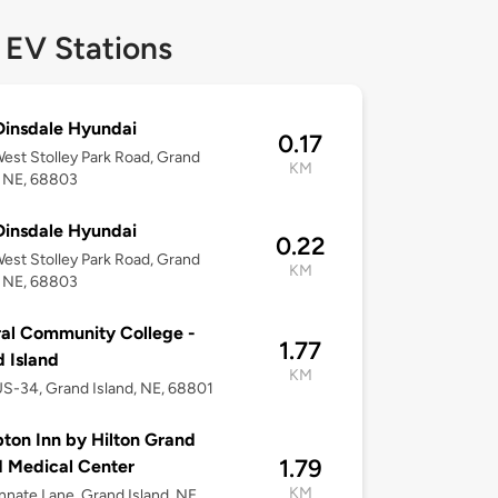
 EV Stations
insdale Hyundai
0.17
est Stolley Park Road, Grand
KM
, NE, 68803
insdale Hyundai
0.22
est Stolley Park Road, Grand
KM
, NE, 68803
al Community College -
1.77
 Island
KM
S-34, Grand Island, NE, 68801
on Inn by Hilton Grand
1.79
d Medical Center
KM
nnate Lane, Grand Island, NE,