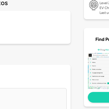
tos
Level
EV Ch
Last 
Find P