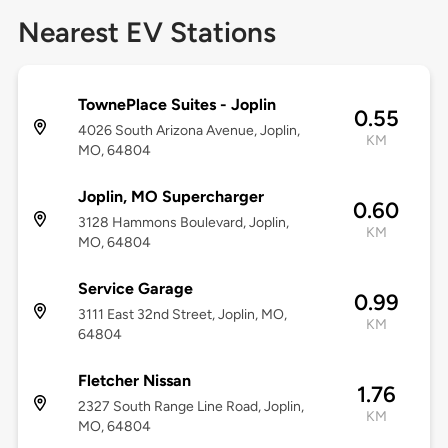
Nearest EV Stations
TownePlace Suites - Joplin
0.55
4026 South Arizona Avenue, Joplin,
KM
MO, 64804
Joplin, MO Supercharger
0.60
3128 Hammons Boulevard, Joplin,
KM
MO, 64804
Service Garage
0.99
3111 East 32nd Street, Joplin, MO,
KM
64804
Fletcher Nissan
1.76
2327 South Range Line Road, Joplin,
KM
MO, 64804