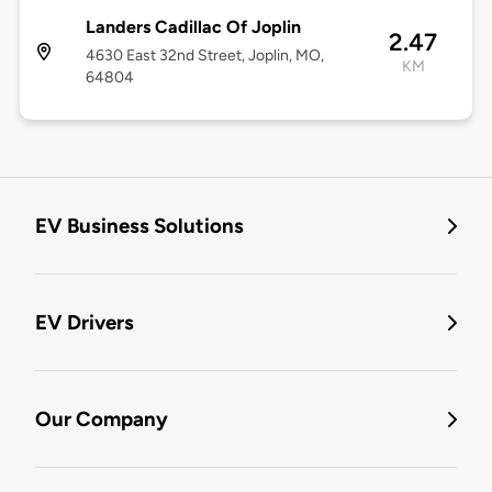
Landers Cadillac Of Joplin
2.47
4630 East 32nd Street, Joplin, MO,
KM
64804
EV Business Solutions
EV Drivers
Our Company