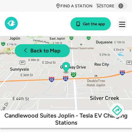
FIND A STATION
STORE
Get the app
Back to Map
Candlewood Suites Joplin - Tesla EV Charging
Stations