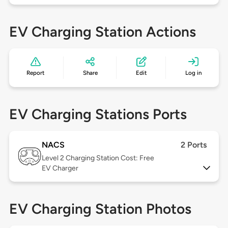
EV Charging Station Actions
Report
Share
Edit
Log in
EV Charging Stations Ports
NACS
2 Ports
Level 2
Charging Station Cost: Free
EV Charger
EV Charging Station Photos