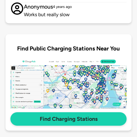
Anonymous
4 years ago
Works but really slow
Find Public Charging Stations Near You
Find Charging Stations