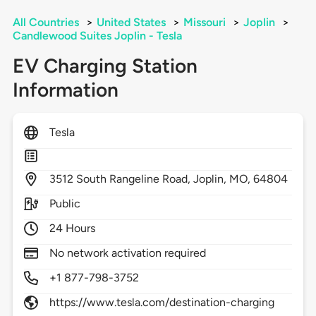
All Countries
>
United States
>
Missouri
>
Joplin
>
Candlewood Suites Joplin - Tesla
EV Charging Station
Information
Tesla
3512
South Rangeline Road,
Joplin,
MO,
64804
Public
24 Hours
No network activation required
+1 877-798-3752
https://www.tesla.com/destination-charging