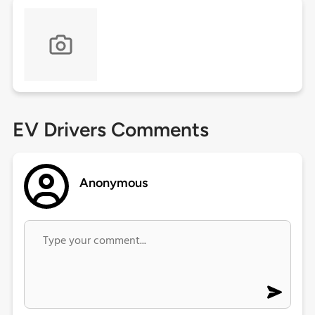
EV Drivers Comments
Anonymous