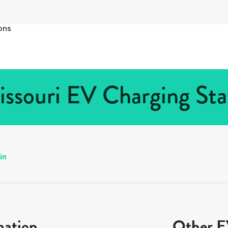
ons
issouri EV Charging Sta
in
mation
Other EV