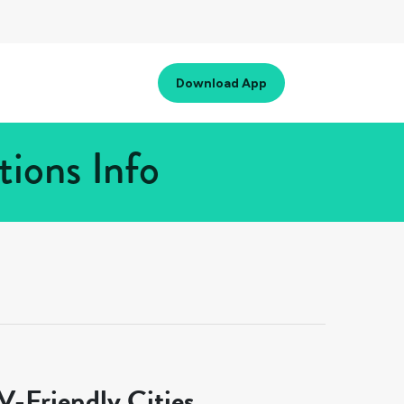
Download App
tions Info
-Friendly Cities