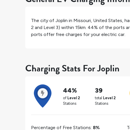
The city of
Joplin
in
Missouri
,
United States
, h
2 and Level 3) within 15km.
44%
of the ports ar
ports offer free charges for your electric car.
Charging Stats For Joplin
44%
39
of
Level 2
total
Level 2
Stations
Stations
Percentage of Free Stations:
8%
T