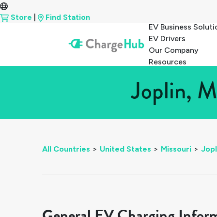
Store
|
Find Station
EV Business Soluti
EV Drivers
Our Company
Resources
Joplin, M
All Countries
>
United States
>
Missouri
>
Jopl
General EV Charging Infor