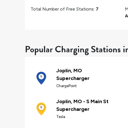
Total Number of Free Stations:
7
M
Popular Charging Stations i
Joplin, MO
Supercharger
ChargePoint
Joplin, MO - S Main St
Supercharger
Tesla