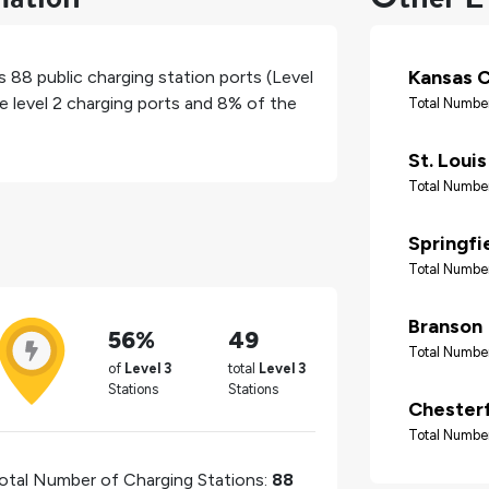
Kansas C
as
88
public charging station ports (Level
e level 2 charging ports and
8%
of the
Total Number
St. Louis
Total Number
Springfi
Total Number
Branson
56%
49
Total Number
of
Level 3
total
Level 3
Stations
Stations
Chesterf
Total Number
otal Number of Charging Stations:
88