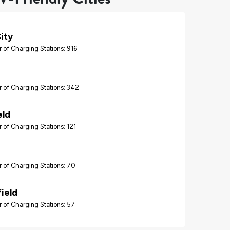
ity
 of Charging Stations: 916
 of Charging Stations: 342
eld
 of Charging Stations: 121
 of Charging Stations: 70
ield
 of Charging Stations: 57