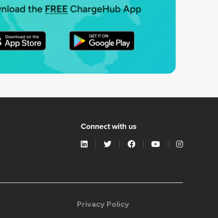
Connect with us
Privacy Policy