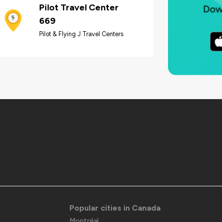
Pilot Travel Center
669
Pilot & Flying J Travel Centers
Popular cities in Canada
Montréal