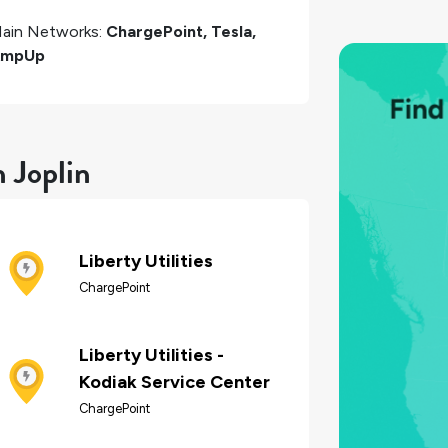
ain Networks:
ChargePoint, Tesla,
AmpUp
n Joplin
Liberty Utilities
ChargePoint
Liberty Utilities -
Kodiak Service Center
ChargePoint