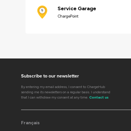
Service Garage
ChargePoint
Subscribe to our newsletter
By entering my email address, I consent to ChargeHub
sending me its newsletters on a regular basis. I understand
that I can withdraw my consent at any time.
Contact us
Français