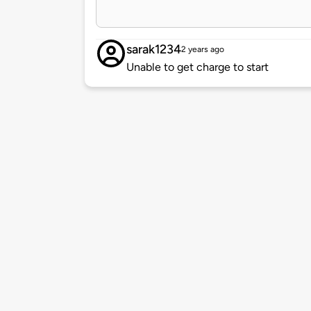
sarak1234
2 years ago
Unable to get charge to start