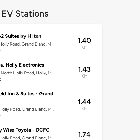
 EV Stations
 Suites by Hilton
1.40
olly Road, Grand Blanc, MI,
KM
9
, Holly Electronics
1.43
North Holly Road, Holly, MI,
KM
2
ield Inn & Suites - Grand
1.44
KM
olly Road, Grand Blanc, MI,
9
y Wise Toyota - DCFC
1.74
olly Road, Grand Blanc, MI,