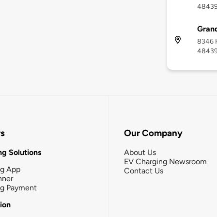
4843
Grand
8346 H
4843
rs
Our Company
g Solutions
About Us
EV Charging Newsroom
ng App
Contact Us
nner
ng Payment
tion