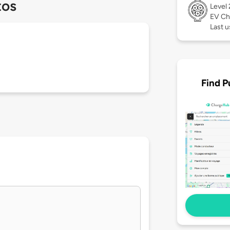
tos
Level
EV Ch
Last 
Find P