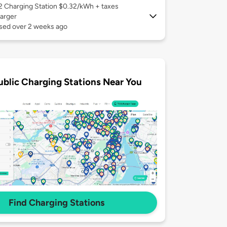
 2
Charging Station $0.32/kWh + taxes
arger
used over 2 weeks ago
ublic Charging Stations Near You
Find Charging Stations