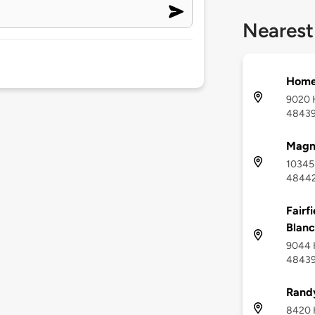
Nearest
Home2
9020 H
4843
Magna
10345 
4844
Fairf
Blanc
9044 H
4843
Rand
8420 H