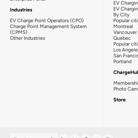
EV Chargin
EV Chargi
Industries
By City
EV Charge Point Operators (CPO)
Popular cit
Charge Point Management System
Montreal
(CPMS)
Vancouver
Other Industries
Quebec
Popular cit
Los Angele
San Franci
Portland
ChargeHu
Membersh
Photo Cam
Store