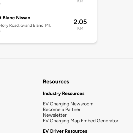
KM
9
 Blanc Nissan
2.05
olly Road, Grand Blanc, MI,
KM
9
Resources
Industry Resources
EV Charging Newsroom
Become a Partner
Newsletter
EV Charging Map Embed Generator
EV Driver Resources