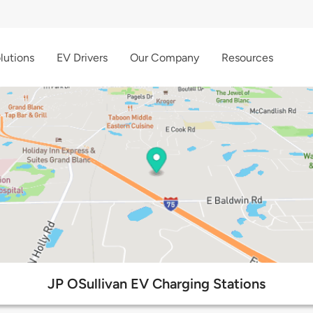
lutions
EV Drivers
Our Company
Resources
JP OSullivan EV Charging Stations