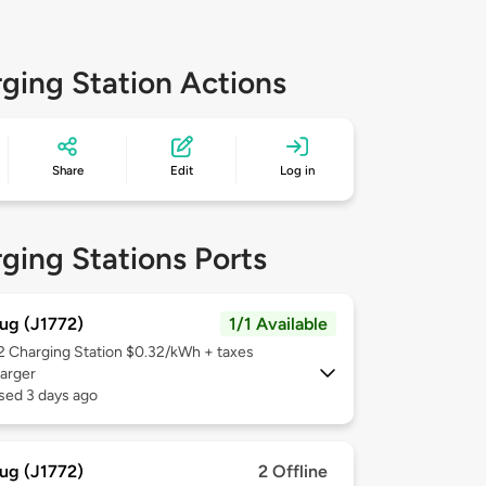
ging Station Actions
Share
Edit
Log in
ging Stations Ports
ug (J1772)
1/1 Available
 2
Charging Station $0.32/kWh + taxes
arger
sed 3 days ago
ug (J1772)
2 Offline