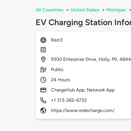
All Countries
>
United States
>
Michigan
EV Charging Station Info
Red E
9300
Enterprise Drive,
Holly,
MI,
4844
Public
24 Hours
ChargeHub App, Network App
+1 313-262-6722
https://www.redecharge.com/