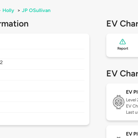
>
Holly
>
JP OSullivan
rmation
EV Char
Report
2
EV Char
EV Pl
Level
EV Ch
Last u
EV Pl