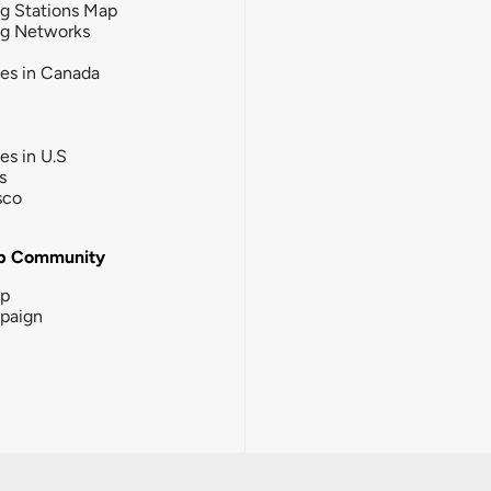
g Stations Map
ng Networks
ies in Canada
ies in U.S
s
sco
b Community
ip
paign