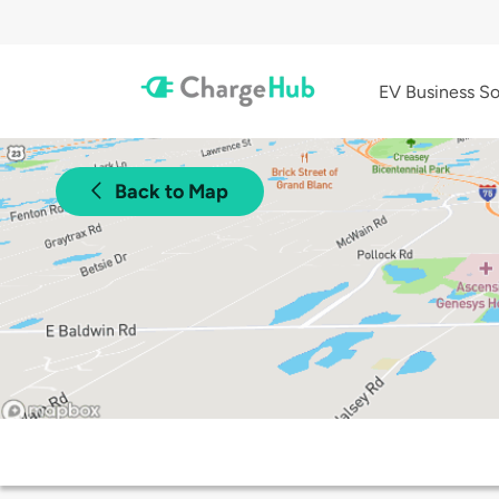
EV Business So
Back to Map