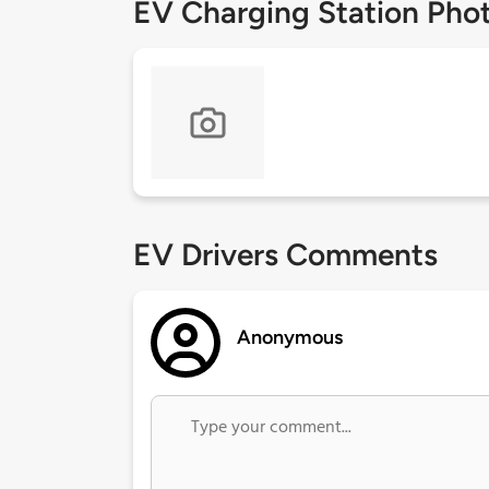
EV Charging Station Pho
EV Drivers Comments
Anonymous