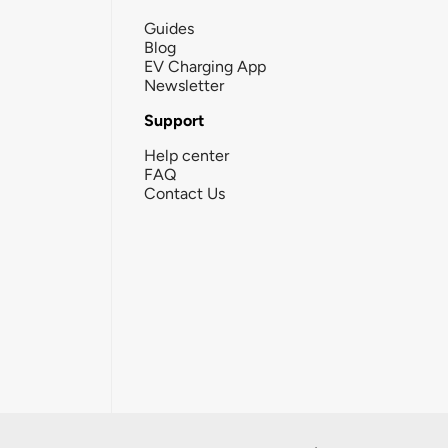
Guides
Blog
EV Charging App
Newsletter
Support
Help center
FAQ
Contact Us