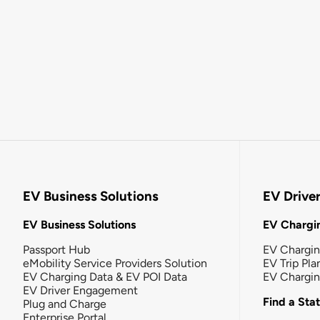
EV Business Solutions
EV Drive
EV Business Solutions
EV Chargin
Passport Hub
EV Chargi
eMobility Service Providers Solution
EV Trip Pla
EV Charging Data & EV POI Data
EV Chargi
EV Driver Engagement
Find a Sta
Plug and Charge
Enterprise Portal