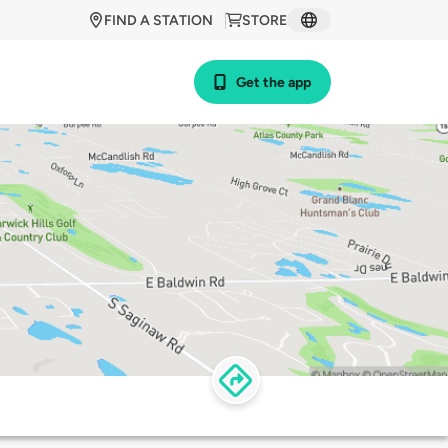
FIND A STATION
STORE
Get the app