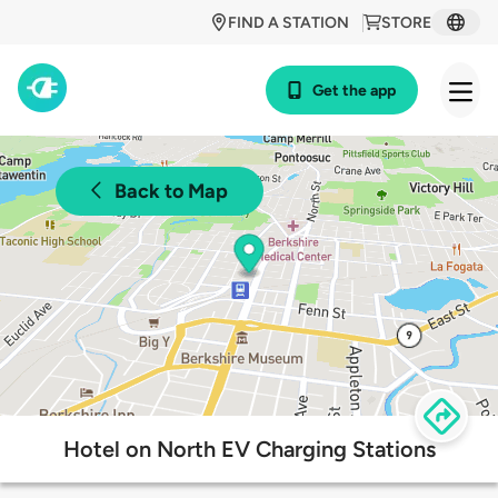
FIND A STATION
STORE
Get the app
Back to Map
Hotel on North EV Charging Stations