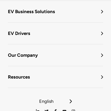
EV Business Solutions
EV Drivers
Our Company
Resources
English