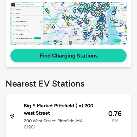
Find Charging Stations
Nearest EV Stations
Big Y Market Pittsfield (in) 200
0.76
west Street
KM
200 West Street, Pittsfield, MA,
01201