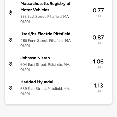
Massachusetts Registry of
0.77
Motor Vehicles
KM
333 East Street, Pittsfield, MA,
01201
Usesi/hz Electric Pittsfield
0.87
485 Fenn Street, Pittsfield, MA,
KM
01201
Johnson Nissan
1.06
604 East Street, Pittsfield, MA,
KM
01201
Haddad Hyundai
1.13
689 East Street, Pittsfield, MA,
KM
01201