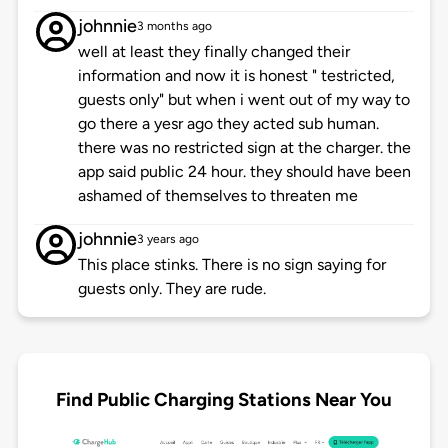
johnnie
3 months ago
well at least they finally changed their
information and now it is honest " testricted,
guests only" but when i went out of my way to
go there a yesr ago they acted sub human.
there was no restricted sign at the charger. the
app said public 24 hour. they should have been
ashamed of themselves to threaten me
johnnie
3 years ago
This place stinks. There is no sign saying for
guests only. They are rude.
Find Public Charging Stations Near You