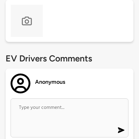
EV Drivers Comments
Anonymous