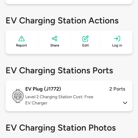
EV Charging Station Actions
Report
Share
Edit
Log in
EV Charging Stations Ports
EV Plug (J1772)
2 Ports
Level 2
Charging Station Cost: Free
EV Charger
EV Charging Station Photos