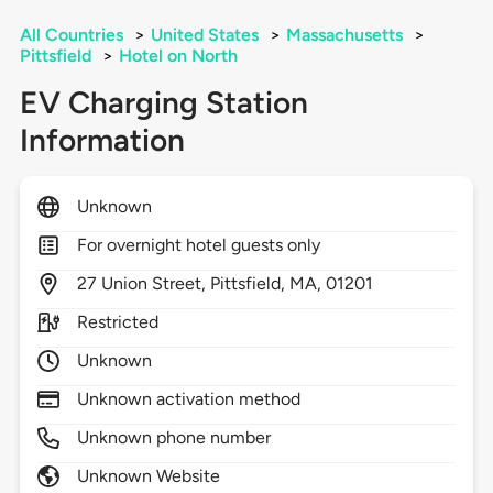
All Countries
>
United States
>
Massachusetts
>
Pittsfield
>
Hotel on North
EV Charging Station
Information
Unknown
For overnight hotel guests only
27
Union Street,
Pittsfield,
MA,
01201
Restricted
Unknown
Unknown activation method
Unknown phone number
Unknown Website